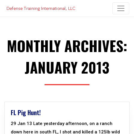
Skip
to
content
MONTHLY ARCHIVES:
JANUARY 2013
FL Pig Hunt!
29 Jan 13 Late yesterday afternoon, on a ranch
down here in south FL, I shot and killed a 125lb wild