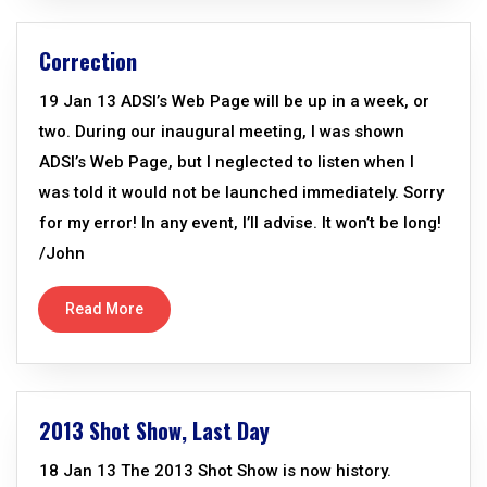
Correction
19 Jan 13 ADSI’s Web Page will be up in a week, or
two. During our inaugural meeting, I was shown
ADSI’s Web Page, but I neglected to listen when I
was told it would not be launched immediately. Sorry
for my error! In any event, I’ll advise. It won’t be long!
/John
Read More
2013 Shot Show, Last Day
18 Jan 13 The 2013 Shot Show is now history.