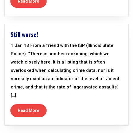
Read More
Still worse!
1 Jan 13 From a friend with the ISP (Illinois State
Police): “There is another reckoning, which we
watch closely here. It is a listing that is often
overlooked when calculating crime data, nor is it
normally used as an indicator of the level of violent
crime, and that is the rate of ‘aggravated assaults.’
[…]
Read More