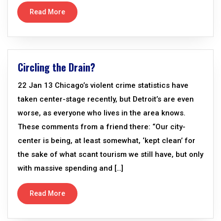
Read More
Circling the Drain?
22 Jan 13 Chicago’s violent crime statistics have
taken center-stage recently, but Detroit’s are even
worse, as everyone who lives in the area knows.
These comments from a friend there: “Our city-
center is being, at least somewhat, ‘kept clean’ for
the sake of what scant tourism we still have, but only
with massive spending and […]
Read More