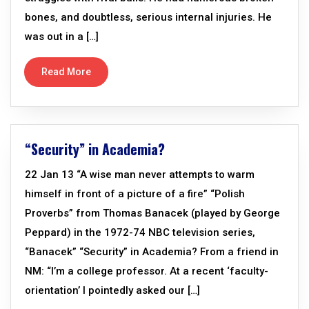
bones, and doubtless, serious internal injuries. He
was out in a […]
Read More
“Security” in Academia?
22 Jan 13 “A wise man never attempts to warm
himself in front of a picture of a fire” “Polish
Proverbs” from Thomas Banacek (played by George
Peppard) in the 1972-74 NBC television series,
“Banacek” “Security” in Academia? From a friend in
NM: “I’m a college professor. At a recent ‘faculty-
orientation’ I pointedly asked our […]