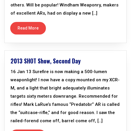
others. Will be popular! Windham Weaponry, makers
of excellent ARs, had on display a new […]
Read More
2013 SHOT Show, Second Day
16 Jan 13 Surefire is now making a 500-lumen
weaponlight! I now have a copy mounted on my XCR-
M, and a light that bright adequately illuminates
targets sixty meters downrange. Recommended for
rifles! Mark LaRue’s famous “Predatobr” AR is called
the “suitcase-rifle,” and for good reason. I saw the
railed-forend come off, barrel come off, […]