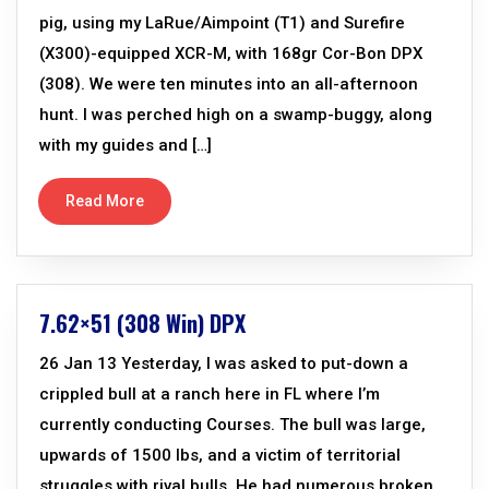
pig, using my LaRue/Aimpoint (T1) and Surefire
(X300)-equipped XCR-M, with 168gr Cor-Bon DPX
(308). We were ten minutes into an all-afternoon
hunt. I was perched high on a swamp-buggy, along
with my guides and […]
Read More
7.62×51 (308 Win) DPX
26 Jan 13 Yesterday, I was asked to put-down a
crippled bull at a ranch here in FL where I’m
currently conducting Courses. The bull was large,
upwards of 1500 lbs, and a victim of territorial
struggles with rival bulls. He had numerous broken