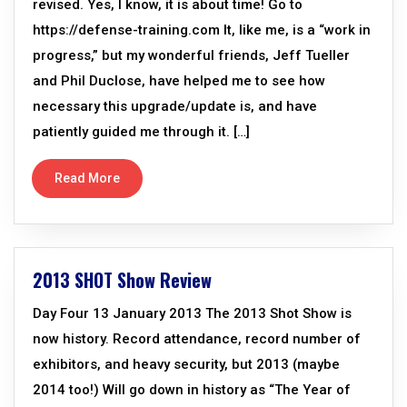
revised. Yes, I know, it is about time! Go to
https://defense-training.com It, like me, is a “work in
progress,” but my wonderful friends, Jeff Tueller
and Phil Duclose, have helped me to see how
necessary this upgrade/update is, and have
patiently guided me through it. […]
Read More
2013 SHOT Show Review
Day Four 13 January 2013 The 2013 Shot Show is
now history. Record attendance, record number of
exhibitors, and heavy security, but 2013 (maybe
2014 too!) Will go down in history as “The Year of