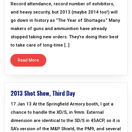
Record attendance, record number of exhibitors,
and heavy security, but 2013 (maybe 2014 too!) will
go down in history as “The Year of Shortages.” Many
makers of guns and ammunition have already
stopped taking new orders. They’re doing their best
to take care of long-time […]
Read More
2013 Shot Show, Third Day
17 Jan 13 At the Springfield Armory booth, I got a
chance to handle the XD/S, in 9mm. External
dimension are identical to the SD/S in 45ACP, so it is
SA’s version of the M&P Shield, the PM9, and several