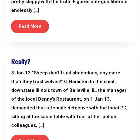
pretty sloppy with the truth! Figures anti-gun liberals
endlessly […]
Read More
Really?
3 Jan 13 “Sheep don’t trust sheepdogs, any more
than they trust wolves!” G Hamilton In the small,
downstate Illinois town of Belleville, IL, the manager
of the local Denny’s Restaurant, on 1 Jan 13,
demanded that a female detective with the local PD,
sitting at the same table with four of her police
colleagues, […]