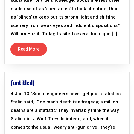
substitute for true knowledge. Books are less often
made use of as ‘spectacles’ to look at nature, than
as ‘blinds’ to keep out its strong light and shifting
scenery from weak eyes and indolent dispositions.”
William Hazlitt Today, I visited several local gun […]
Read More
(untitled)
4 Jan 13 “Social engineers never get past statistics.
Stalin said, ‘One man’s death is a tragedy; a million
deaths are a statistic’ They invariably think the way
Stalin did. J Wolf They do indeed, and, when it
comes to the usual, weary anti-gun drivel, they’re