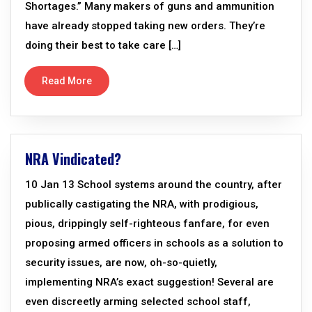
Shortages.” Many makers of guns and ammunition
have already stopped taking new orders. They’re
doing their best to take care […]
Read More
NRA Vindicated?
10 Jan 13 School systems around the country, after
publically castigating the NRA, with prodigious,
pious, drippingly self-righteous fanfare, for even
proposing armed officers in schools as a solution to
security issues, are now, oh-so-quietly,
implementing NRA’s exact suggestion! Several are
even discreetly arming selected school staff,