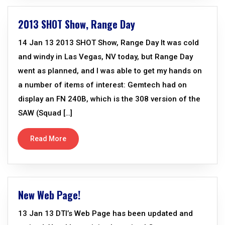
2013 SHOT Show, Range Day
14 Jan 13 2013 SHOT Show, Range Day It was cold
and windy in Las Vegas, NV today, but Range Day
went as planned, and I was able to get my hands on
a number of items of interest: Gemtech had on
display an FN 240B, which is the 308 version of the
SAW (Squad […]
Read More
New Web Page!
13 Jan 13 DTI’s Web Page has been updated and