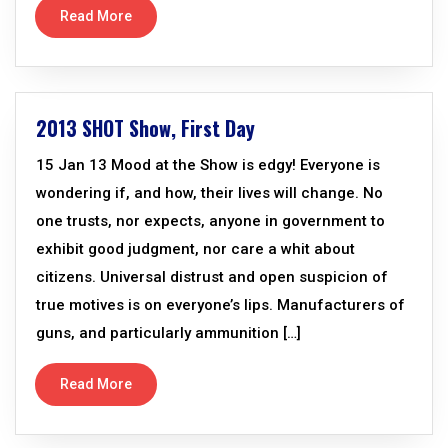
Read More
2013 SHOT Show, First Day
15 Jan 13 Mood at the Show is edgy! Everyone is
wondering if, and how, their lives will change. No
one trusts, nor expects, anyone in government to
exhibit good judgment, nor care a whit about
citizens. Universal distrust and open suspicion of
true motives is on everyone’s lips. Manufacturers of
guns, and particularly ammunition […]
Read More