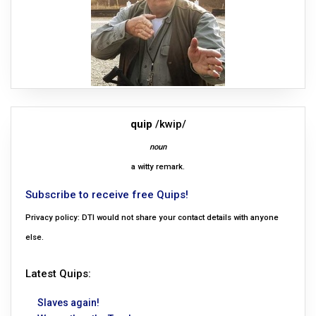
quip
/kwip/
noun
a witty remark.
Subscribe to receive free Quips!
Privacy policy: DTI would not share your contact details with anyone
else.
Latest Quips:
Slaves again!