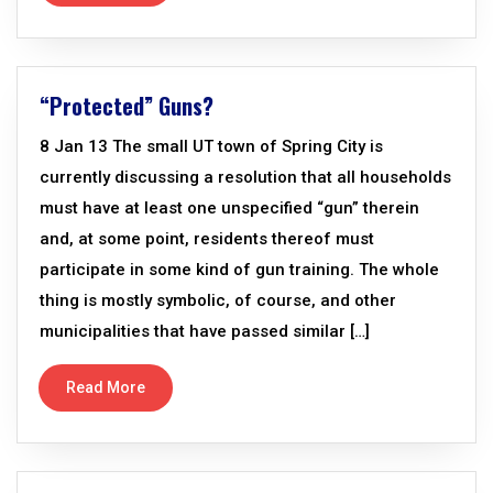
“Protected” Guns?
8 Jan 13 The small UT town of Spring City is
currently discussing a resolution that all households
must have at least one unspecified “gun” therein
and, at some point, residents thereof must
participate in some kind of gun training. The whole
thing is mostly symbolic, of course, and other
municipalities that have passed similar […]
Read More