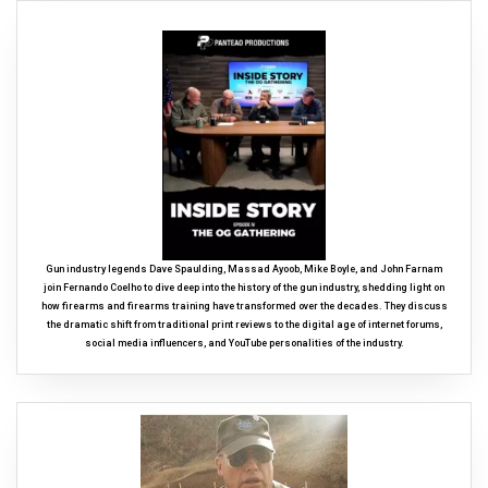
Gun industry legends Dave Spaulding, Massad Ayoob, Mike Boyle, and John Farnam
join Fernando Coelho to dive deep into the history of the gun industry, shedding light on
how firearms and firearms training have transformed over the decades. They discuss
the dramatic shift from traditional print reviews to the digital age of internet forums,
social media influencers, and YouTube personalities of the industry.