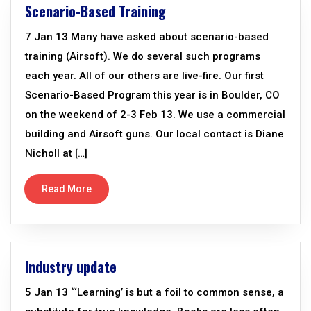
Scenario-Based Training
7 Jan 13 Many have asked about scenario-based
training (Airsoft). We do several such programs
each year. All of our others are live-fire. Our first
Scenario-Based Program this year is in Boulder, CO
on the weekend of 2-3 Feb 13. We use a commercial
building and Airsoft guns. Our local contact is Diane
Nicholl at […]
Read More
Industry update
5 Jan 13 “‘Learning’ is but a foil to common sense, a