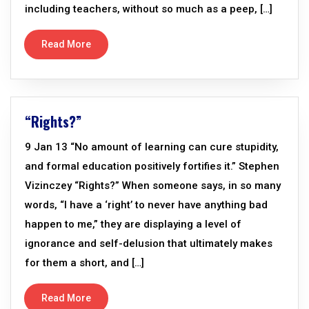
including teachers, without so much as a peep, […]
Read More
“Rights?”
9 Jan 13 “No amount of learning can cure stupidity,
and formal education positively fortifies it.” Stephen
Vizinczey “Rights?” When someone says, in so many
words, “I have a ‘right’ to never have anything bad
happen to me,” they are displaying a level of
ignorance and self-delusion that ultimately makes
for them a short, and […]
Read More