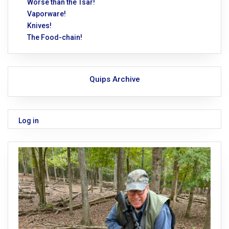
Worse than the Tsar!
Vaporware!
Knives!
The Food-chain!
Quips Archive
Log in