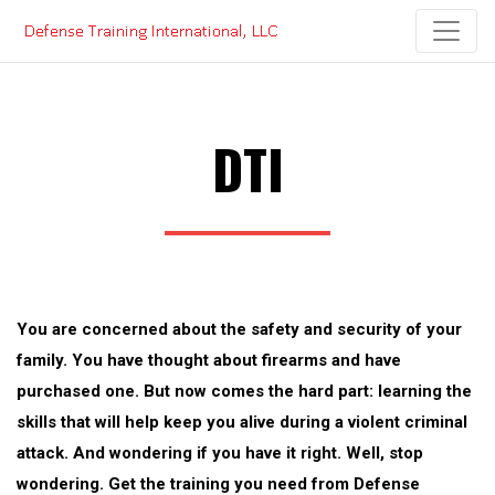
Skip
to
content
DTI
You are concerned about the safety and security of your
family. You have thought about firearms and have
purchased one. But now comes the hard part: learning the
skills that will help keep you alive during a violent criminal
attack. And wondering if you have it right. Well, stop
wondering. Get the training you need from Defense