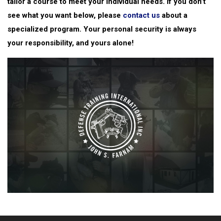
tailor a course to meet your individual needs. If you don’t
see what you want below, please
contact us
about a
specialized program. Your personal security is always
your responsibility, and yours alone!