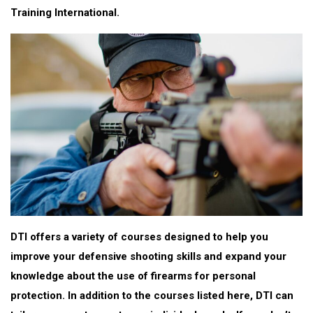
Training International.
DTI offers a variety of courses designed to help you
improve your defensive shooting skills and expand your
knowledge about the use of firearms for personal
protection. In addition to the courses listed here, DTI can