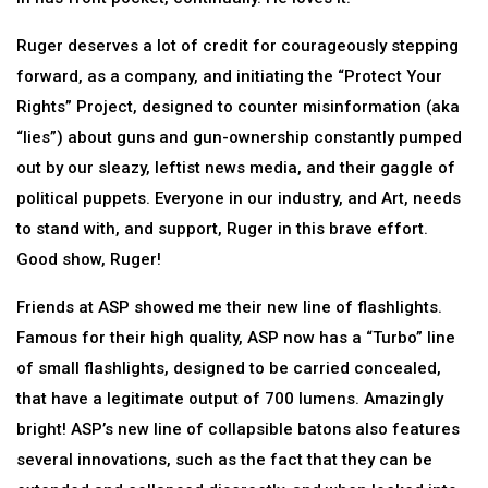
Ruger deserves a lot of credit for courageously stepping
forward, as a company, and initiating the “Protect Your
Rights” Project, designed to counter misinformation (aka
“lies”) about guns and gun-ownership constantly pumped
out by our sleazy, leftist news media, and their gaggle of
political puppets. Everyone in our industry, and Art, needs
to stand with, and support, Ruger in this brave effort.
Good show, Ruger!
Friends at ASP showed me their new line of flashlights.
Famous for their high quality, ASP now has a “Turbo” line
of small flashlights, designed to be carried concealed,
that have a legitimate output of 700 lumens. Amazingly
bright! ASP’s new line of collapsible batons also features
several innovations, such as the fact that they can be