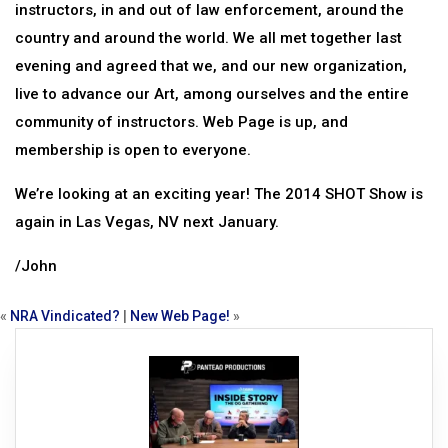
instructors, in and out of law enforcement, around the
country and around the world. We all met together last
evening and agreed that we, and our new organization,
live to advance our Art, among ourselves and the entire
community of instructors. Web Page is up, and
membership is open to everyone.
We’re looking at an exciting year! The 2014 SHOT Show is
again in Las Vegas, NV next January.
/John
«
NRA Vindicated?
|
New Web Page!
»