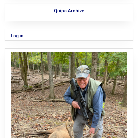
Quips Archive
Log in