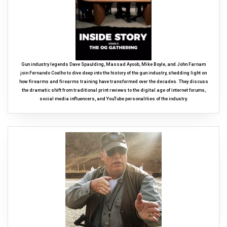
Gun industry legends Dave Spaulding, Massad Ayoob, Mike Boyle, and John Farnam
join Fernando Coelho to dive deep into the history of the gun industry, shedding light on
how firearms and firearms training have transformed over the decades. They discuss
the dramatic shift from traditional print reviews to the digital age of internet forums,
social media influencers, and YouTube personalities of the industry.