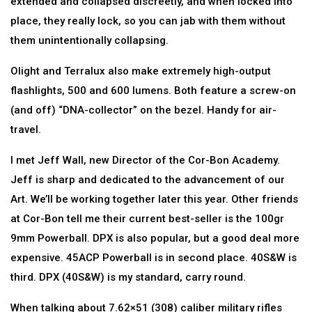
extended and collapsed discreetly, and when locked into
place, they really lock, so you can jab with them without
them unintentionally collapsing.
Olight and Terralux also make extremely high-output
flashlights, 500 and 600 lumens. Both feature a screw-on
(and off) “DNA-collector” on the bezel. Handy for air-
travel.
I met Jeff Wall, new Director of the Cor-Bon Academy.
Jeff is sharp and dedicated to the advancement of our
Art. We’ll be working together later this year. Other friends
at Cor-Bon tell me their current best-seller is the 100gr
9mm Powerball. DPX is also popular, but a good deal more
expensive. 45ACP Powerball is in second place. 40S&W is
third. DPX (40S&W) is my standard, carry round.
When talking about 7.62×51 (308) caliber military rifles