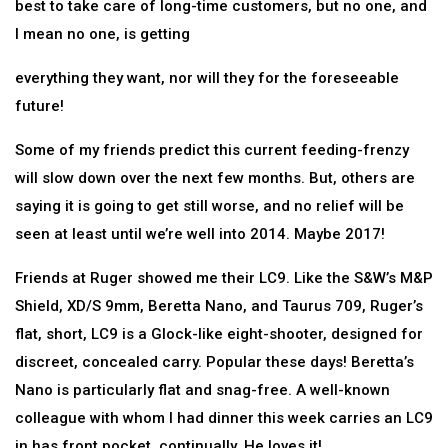
best to take care of long-time customers, but no one, and
I mean no one, is getting
everything they want, nor will they for the foreseeable
future!
Some of my friends predict this current feeding-frenzy
will slow down over the next few months. But, others are
saying it is going to get still worse, and no relief will be
seen at least until we’re well into 2014. Maybe 2017!
Friends at Ruger showed me their LC9. Like the S&W’s M&P
Shield, XD/S 9mm, Beretta Nano, and Taurus 709, Ruger’s
flat, short, LC9 is a Glock-like eight-shooter, designed for
discreet, concealed carry. Popular these days! Beretta’s
Nano is particularly flat and snag-free. A well-known
colleague with whom I had dinner this week carries an LC9
in has front pocket, continually. He loves it!