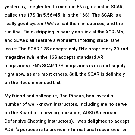
yesterday, I neglected to mention FN’s gas-piston SCAR,
called the 17S (in 5.56×45, it is the 16S). The SCAR is a
really good system! We’ve had them in courses, and the
run fine. Field-stripping is nearly as slick at the XCR-M’s,
and SCARs all feature a wonderful folding stock. One
issue: The SCAR 17S accepts only FN’s proprietary 20-rnd
magazine (while the 16S accepts standard AR
magazines). FN’s SCAR 17S magazines is in short supply
right now, as are most others. Still, the SCAR is definitely
on the Recommended List!
My friend and colleague, Ron Pincus, has invited a
number of well-known instructors, including me, to serve
on the Board of a new organization, ADSI (American
Defensive Shooting Instructors). I was delighted to accept!
ADSI ‘s purpose is to provide informational resources for