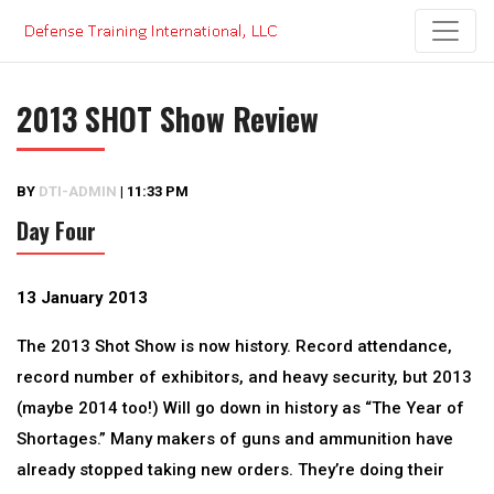
Skip
to
content
2013 SHOT Show Review
BY
DTI-ADMIN
|
11:33 PM
Day Four
13 January 2013
The 2013 Shot Show is now history. Record attendance,
record number of exhibitors, and heavy security, but 2013
(maybe 2014 too!) Will go down in history as “The Year of
Shortages.” Many makers of guns and ammunition have
already stopped taking new orders. They’re doing their