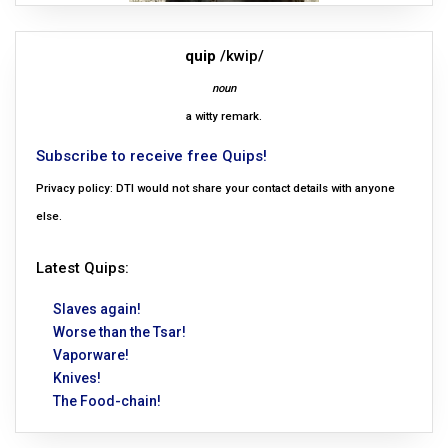
quip
/kwip/
noun
a witty remark.
Subscribe to receive free Quips!
Privacy policy: DTI would not share your contact details with anyone
else.
Latest Quips:
Slaves again!
Worse than the Tsar!
Vaporware!
Knives!
The Food-chain!