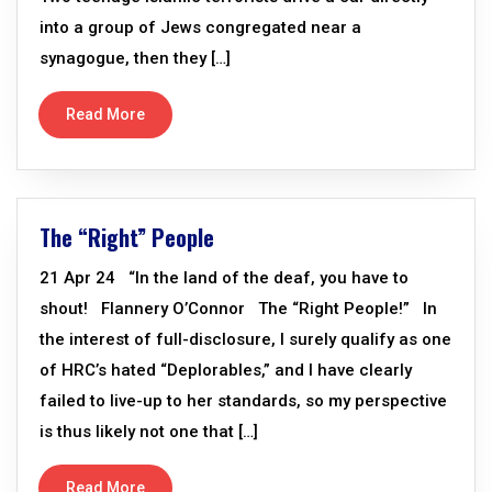
into a group of Jews congregated near a
synagogue, then they […]
Read More
The “Right” People
21 Apr 24 “In the land of the deaf, you have to
shout! Flannery O’Connor The “Right People!” In
the interest of full-disclosure, I surely qualify as one
of HRC’s hated “Deplorables,” and I have clearly
failed to live-up to her standards, so my perspective
is thus likely not one that […]
Read More