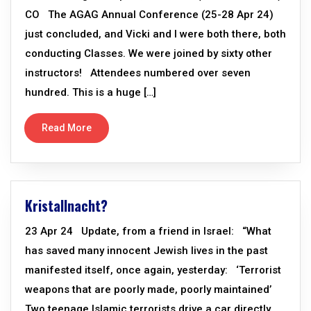
CO The AGAG Annual Conference (25-28 Apr 24)
just concluded, and Vicki and I were both there, both
conducting Classes. We were joined by sixty other
instructors! Attendees numbered over seven
hundred. This is a huge […]
Read More
Kristallnacht?
23 Apr 24 Update, from a friend in Israel: “What
has saved many innocent Jewish lives in the past
manifested itself, once again, yesterday: ‘Terrorist
weapons that are poorly made, poorly maintained’
Two teenage Islamic terrorists drive a car directly