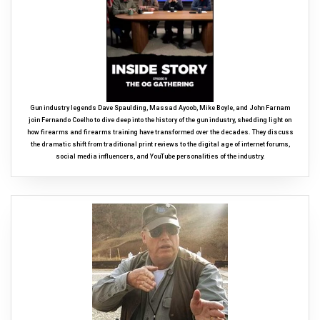
Gun industry legends Dave Spaulding, Massad Ayoob, Mike Boyle, and John Farnam
join Fernando Coelho to dive deep into the history of the gun industry, shedding light on
how firearms and firearms training have transformed over the decades. They discuss
the dramatic shift from traditional print reviews to the digital age of internet forums,
social media influencers, and YouTube personalities of the industry.