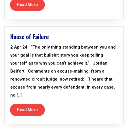
Read More
House of Failure
2 Apr 24 “The only thing standing between you and
your goal is that bullshit story you keep telling
yourself as to why you can’t achieve it.” Jordan
Belfort Comments on excuse-making, from a
renowned circuit judge, now retired: “I heard that
excuse from nearly every defendant, in every case,
no […]
Read More