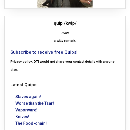
quip
/kwip/
noun
a witty remark.
Subscribe to receive free Quips!
Privacy policy: DTI would not share your contact details with anyone
else.
Latest Quips:
Slaves again!
Worse than the Tsar!
Vaporware!
Knives!
The Food-chain!