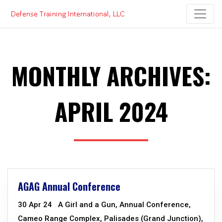
Skip
to
content
MONTHLY ARCHIVES:
APRIL 2024
AGAG Annual Conference
30 Apr 24 A Girl and a Gun, Annual Conference,
Cameo Range Complex, Palisades (Grand Junction),