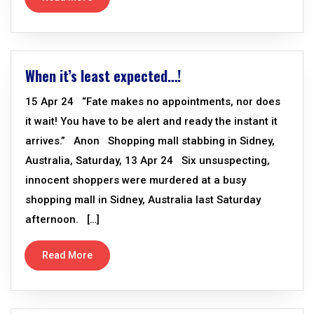
When it’s least expected…!
15 Apr 24 “Fate makes no appointments, nor does
it wait! You have to be alert and ready the instant it
arrives.” Anon Shopping mall stabbing in Sidney,
Australia, Saturday, 13 Apr 24 Six unsuspecting,
innocent shoppers were murdered at a busy
shopping mall in Sidney, Australia last Saturday
afternoon. […]
Read More