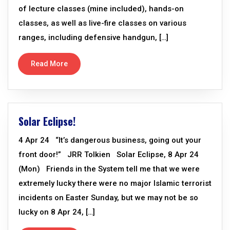
of lecture classes (mine included), hands-on
classes, as well as live-fire classes on various
ranges, including defensive handgun, […]
Read More
Solar Eclipse!
4 Apr 24 “It’s dangerous business, going out your
front door!” JRR Tolkien Solar Eclipse, 8 Apr 24
(Mon) Friends in the System tell me that we were
extremely lucky there were no major Islamic terrorist
incidents on Easter Sunday, but we may not be so
lucky on 8 Apr 24, […]