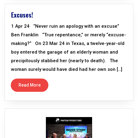
Excuses!
1 Apr 24 “Never ruin an apology with an excuse”
Ben Franklin “True repentance,” or merely “excuse-
making?” On 23 Mar 24 in Texas, a twelve-year-old
boy entered the garage of an elderly woman and
precipitously stabbed her (nearly to death). The
woman surely would have died had her own son […]
Read More