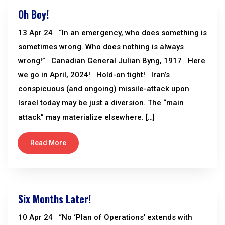
Oh Boy!
13 Apr 24 “In an emergency, who does something is
sometimes wrong. Who does nothing is always
wrong!” Canadian General Julian Byng, 1917 Here
we go in April, 2024! Hold-on tight! Iran’s
conspicuous (and ongoing) missile-attack upon
Israel today may be just a diversion. The “main
attack” may materialize elsewhere. […]
Read More
Six Months Later!
10 Apr 24 “No ‘Plan of Operations’ extends with