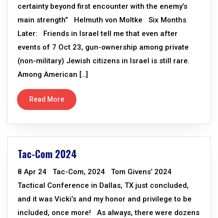
certainty beyond first encounter with the enemy’s
main strength” Helmuth von Moltke Six Months
Later: Friends in Israel tell me that even after
events of 7 Oct 23, gun-ownership among private
(non-military) Jewish citizens in Israel is still rare.
Among American […]
Read More
Tac-Com 2024
8 Apr 24 Tac-Com, 2024 Tom Givens’ 2024
Tactical Conference in Dallas, TX just concluded,
and it was Vicki’s and my honor and privilege to be
included, once more! As always, there were dozens