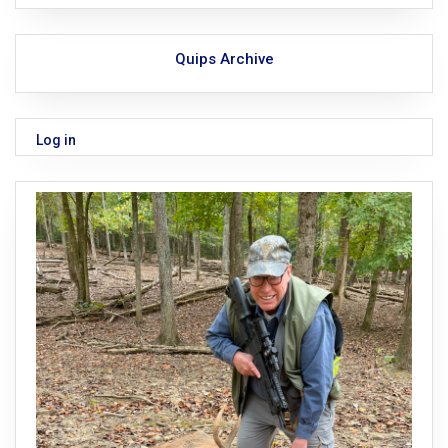
Quips Archive
Log in