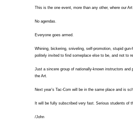
This is the one event, more than any other, where our Ar
No agendas.
Everyone goes armed.
Whining, bickering, sniveling, self-promotion, stupid gun-
politely invited to find someplace else to be, and not to re
Just a sincere group of nationally-known instructors and 
the Art.
Next year’s Tac-Com will be in the same place and is sch
It will be fully subscribed very fast. Serious students of 
/John