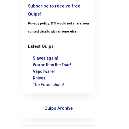
Subscribe to receive free
Quips!
Privacy policy: DTI would not share your
contact details with anyone else.
Latest Quips:
Slaves again!
Worse than the Tsar!
Vaporware!
Knives!
The Food-chain!
Quips Archive