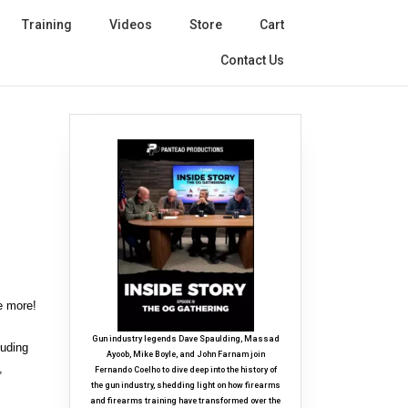
Training
Videos
Store
Cart
Contact Us
e more!
Gun industry legends Dave Spaulding, Massad
luding
Ayoob, Mike Boyle, and John Farnam join
,
Fernando Coelho to dive deep into the history of
the gun industry, shedding light on how firearms
and firearms training have transformed over the