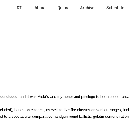
DTI
About
Quips
Archive
Schedule
concluded, and it was Vicki’s and my honor and privilege to be included, onc
luded), hands-on classes, as well as live-fire classes on various ranges, inc
d to a spectacular comparative handgun-round ballistic gelatin demonstration