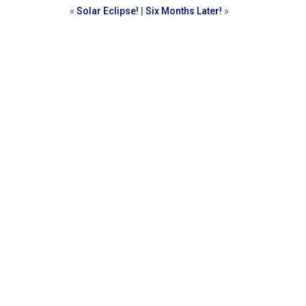
«
Solar Eclipse!
|
Six Months Later!
»