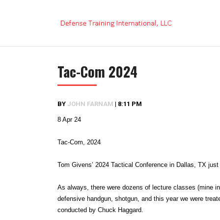
Skip
to
content
Tac-Com 2024
BY
JOHN FARNAM
|
8:11 PM
8 Apr 24
Tac-Com, 2024
Tom Givens’ 2024 Tactical Conference in Dallas, TX just 
As always, there were dozens of lecture classes (mine inc
defensive handgun, shotgun, and this year we were treate
conducted by Chuck Haggard.