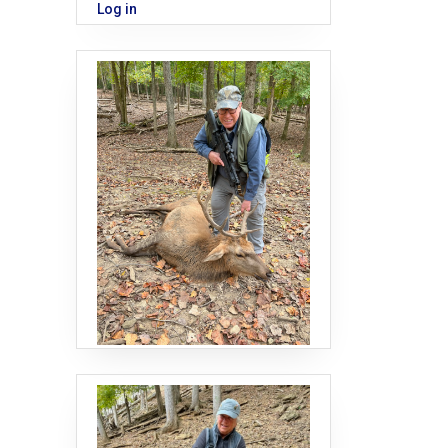
Log in