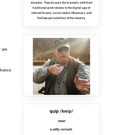
decades. They discuss the dramatic shift from
traditional print reviews to the digital age of
internet forums, social media influencers, and
YouTube personalities of the industry.
r are
advance
quip
/kwip/
noun
a witty remark.