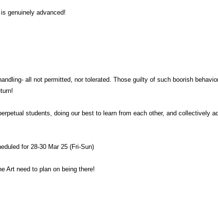
t is genuinely advanced!
handling- all not permitted, nor tolerated. Those guilty of such boorish behavio
turn!
perpetual students, doing our best to learn from each other, and collectively 
eduled for 28-30 Mar 25 (Fri-Sun)
the Art need to plan on being there!