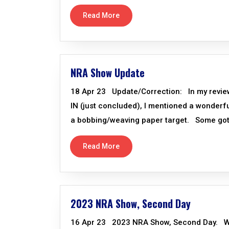
Read More
NRA Show Update
18 Apr 23 Update/Correction: In my review 
IN (just concluded), I mentioned a wonderfu
a bobbing/weaving paper target. Some got b
Read More
2023 NRA Show, Second Day
16 Apr 23 2023 NRA Show, Second Day. We d