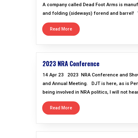
A company called Dead Foot Arms is manufac
and folding (sideways) forend and barrel! W
Read More
2023 NRA Conference
14 Apr 23 2023 NRA Conference and Show, I
and Annual Meeting. DJT is here, as is P
being involved in NRA politics, I will not he
Read More