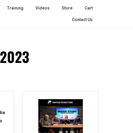
Training
Videos
Store
Cart
Contact Us
 2023
dia
o