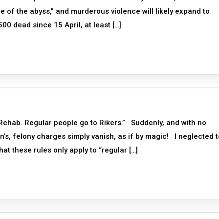
e of the abyss,” and murderous violence will likely expand to
00 dead since 15 April, at least […]
Rehab. Regular people go to Rikers.” Suddenly, and with no
n’s, felony charges simply vanish, as if by magic! I neglected t
at these rules only apply to “regular […]