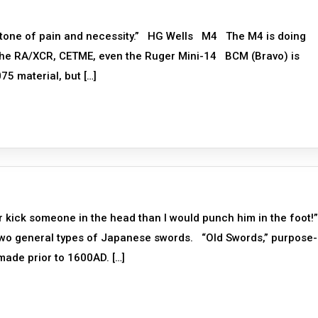
stone of pain and necessity.” HG Wells M4 The M4 is doing
the RA/XCR, CETME, even the Ruger Mini-14 BCM (Bravo) is
5 material, but […]
er kick someone in the head than I would punch him in the foot
two general types of Japanese swords. “Old Swords,” purpose-
g made prior to 1600AD. […]