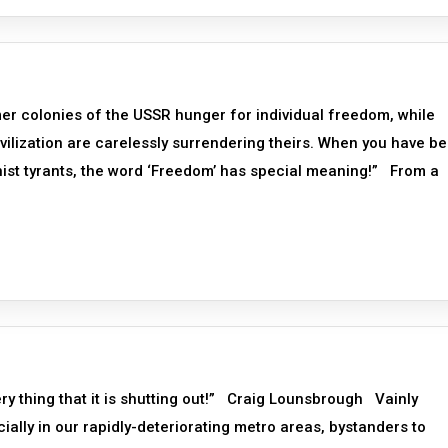
er colonies of the USSR hunger for individual freedom, while
vilization are carelessly surrendering theirs. When you have b
nist tyrants, the word ‘Freedom’ has special meaning!” From a
ery thing that it is shutting out!” Craig Lounsbrough Vainly
ally in our rapidly-deteriorating metro areas, bystanders to