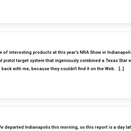
of interesting products at this year’s NRA Show in Indianapoli
l pistol target system that ingeniously combined a Texas Star w
ack with me, because they couldn’t find it on the Web. […]
eparted Indianapolis this morning, so this report is a day la