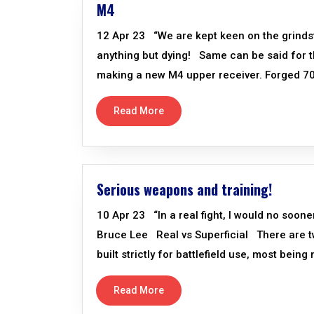
M4
12 Apr 23 “We are kept keen on the grind
anything but dying! Same can be said for 
making a new M4 upper receiver. Forged 707
Read More
Serious weapons and training!
10 Apr 23 “In a real fight, I would no soon
Bruce Lee Real vs Superficial There are 
built strictly for battlefield use, most bein
Read More