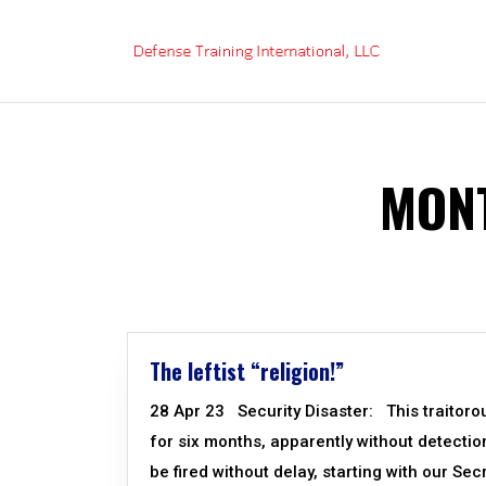
Skip
to
content
MONT
The leftist “religion!”
28 Apr 23 Security Disaster: This traitoro
for six months, apparently without detecti
be fired without delay, starting with our Se