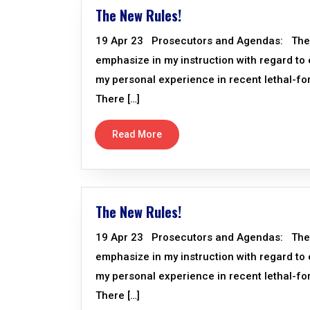
The New Rules!
19 Apr 23 Prosecutors and Agendas: There a
emphasize in my instruction with regard to
my personal experience in recent lethal-f
There […]
Read More
The New Rules!
19 Apr 23 Prosecutors and Agendas: There a
emphasize in my instruction with regard to
my personal experience in recent lethal-f
There […]