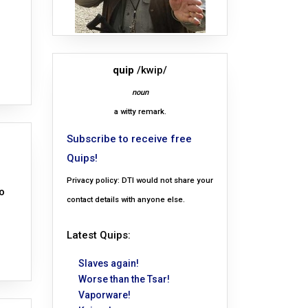
quip
/kwip/
noun
a witty remark.
Subscribe to receive free
Quips!
Privacy policy: DTI would not share your
o
contact details with anyone else.
Latest Quips:
Slaves again!
Worse than the Tsar!
Vaporware!