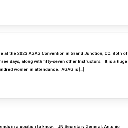
re at the 2023 AGAG Convention in Grand Junction, CO. Both of
ree days, along with fifty-seven other Instructors. It is a huge
hundred women in attendance. AGAG is […]
ends in a position to know: UN Secretary General, Antonio