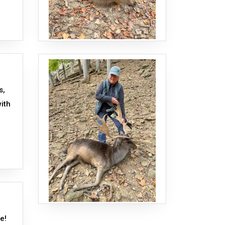
s,
ith
te!