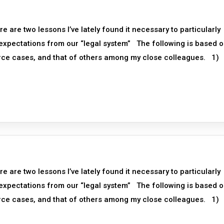
re two lessons I’ve lately found it necessary to particularly
 expectations from our “legal system” The following is based 
orce cases, and that of others among my close colleagues. 1)
re two lessons I’ve lately found it necessary to particularly
 expectations from our “legal system” The following is based 
orce cases, and that of others among my close colleagues. 1)