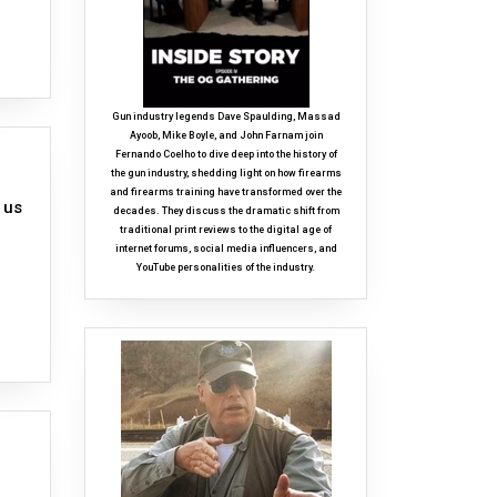
Gun industry legends Dave Spaulding, Massad
Ayoob, Mike Boyle, and John Farnam join
Fernando Coelho to dive deep into the history of
the gun industry, shedding light on how firearms
and firearms training have transformed over the
 us
decades. They discuss the dramatic shift from
traditional print reviews to the digital age of
internet forums, social media influencers, and
YouTube personalities of the industry.