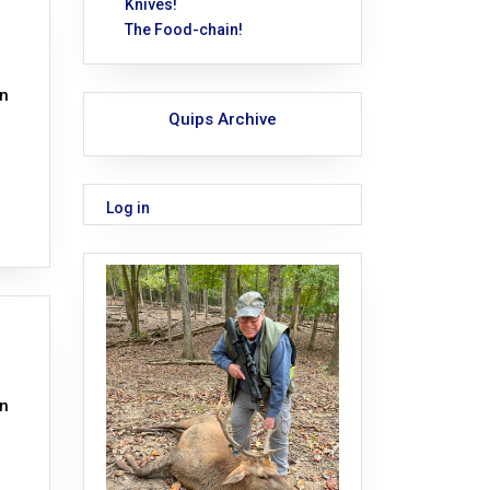
Knives!
The Food-chain!
on
Quips Archive
Log in
on