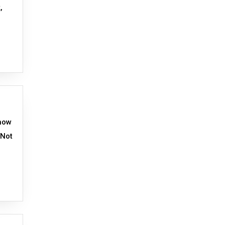
,
Show
 Not