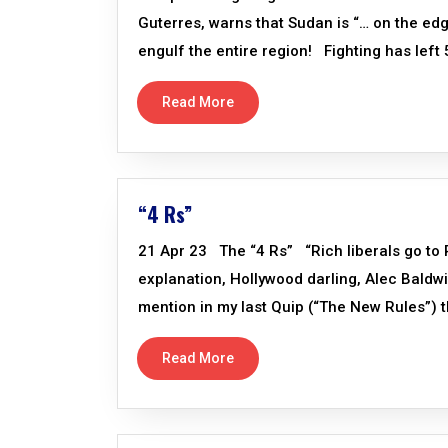
Guterres, warns that Sudan is “… on the edg
engulf the entire region! Fighting has left 5
Read More
“4 Rs”
21 Apr 23 The “4 Rs” “Rich liberals go to 
explanation, Hollywood darling, Alec Baldwi
mention in my last Quip (“The New Rules”) th
Read More