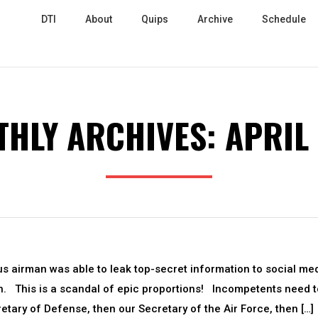
DTI
About
Quips
Archive
Schedule
HLY ARCHIVES:
APRIL
us airman was able to leak top-secret information to social me
on. This is a scandal of epic proportions! Incompetents need t
cretary of Defense, then our Secretary of the Air Force, then […]