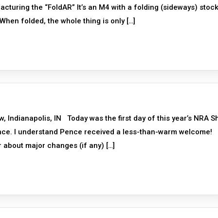
turing the “FoldAR” It’s an M4 with a folding (sideways) stock
hen folded, the whole thing is only […]
ndianapolis, IN Today was the first day of this year’s NRA 
ence. I understand Pence received a less-than-warm welcome!
ar about major changes (if any) […]