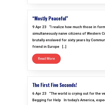
“Mostly Peaceful”
9 Apr 23 “I realize how much those in form
simultaneously naive citizens of Western Ci
brutally enslaved for sixty years by Commu
friend in Europe […]
Read More
The First Five Seconds!
6 Apr 23 “The world is crying out for the v
Begging for Help In today’s America, especi