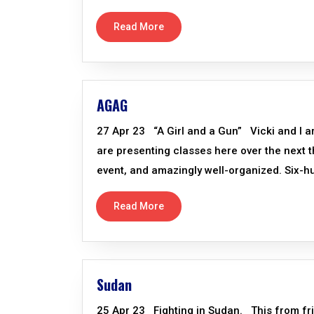
Read More
AGAG
27 Apr 23 “A Girl and a Gun” Vicki and I a
are presenting classes here over the next th
event, and amazingly well-organized. Six-
Read More
Sudan
25 Apr 23 Fighting in Sudan. This from fri