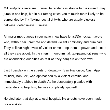
Military/police veterans, trained to render assistance to the injured, may
jump-in and help, but in our rotting cities you’re much more likely to be
surrounded by Tik-Toking, socialist twits who are utterly clueless,
helpless, defenseless, useless!
All major metro areas in our nation now have leftist/Democrat mayors
who, without fail, promote and defend violent criminality and criminals.
They believe high levels of violent crime keep them in power, and that is
all they care about. In the interim, non-criminal, tax-paying citizens (who
are abandoning our cities as fast as they can) are on their own!
Last Tuesday on the streets of downtown San Francisco, Cash App
founder, Bob Lee, was approached by a violent criminal and
immediately stabbed to death. As he desperately pleaded with
bystanders to help him, he was completely ignored!
He died later that day at a local hospital. No arrests have been made,
nor are likely.