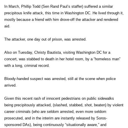
In March, Phillip Todd (Sen Rand Paul’s staffer) suffered a similar
precipitous knife attack, this time in Washington DC. He lived through it,
mostly because a friend with him drove-off the attacker and rendered
aid.
The attacker, one day out of prison, was arrested.
Also on Tuesday, Christy Bautista, visiting Washington DC for a
concert, was stabbed to death in her hotel room, by a “homeless man”
with a long, criminal record.
Bloody-handed suspect was arrested, still at the scene when police
arrived.
Given this recent rash of innocent pedestrians on public sidewalks
being precipitously attacked, (slashed, stabbed, shot, beaten) by violent
career criminals (who are seldom arrested, even more seldom
prosecuted, and in the interim are instantly released by Soros-
sponsored DAs), being continuously “situationally aware,” and