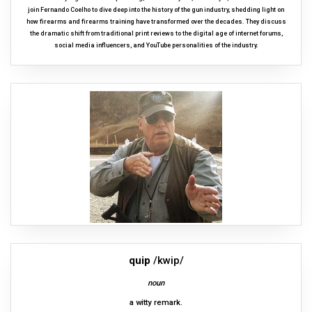
join Fernando Coelho to dive deep into the history of the gun industry, shedding light on
how firearms and firearms training have transformed over the decades. They discuss
the dramatic shift from traditional print reviews to the digital age of internet forums,
social media influencers, and YouTube personalities of the industry.
quip
/kwip/
noun
a witty remark.