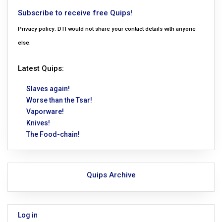
Subscribe to receive free Quips!
Privacy policy: DTI would not share your contact details with anyone
else.
Latest Quips:
Slaves again!
Worse than the Tsar!
Vaporware!
Knives!
The Food-chain!
Quips Archive
Log in