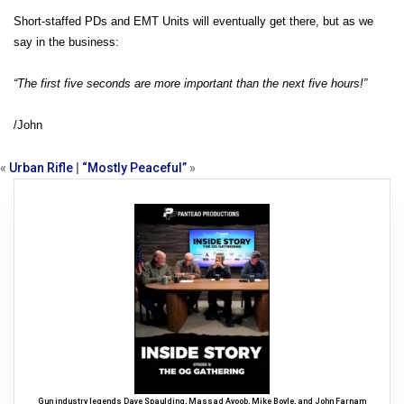
Short-staffed PDs and EMT Units will eventually get there, but as we
say in the business:
“The first five seconds are more important than the next five hours!”
/John
«
Urban Rifle
|
“Mostly Peaceful”
»
Gun industry legends Dave Spaulding, Massad Ayoob, Mike Boyle, and John Farnam