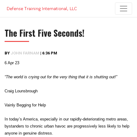
Skip
to
content
The First Five Seconds!
BY
JOHN FARNAM
|
6:36 PM
6 Apr 23
“The world is crying out for the very thing that it is shutting out!”
Craig Lounsbrough
Vainly Begging for Help
In today’s America, especially in our rapidly-deteriorating metro areas,
bystanders to chronic urban havoc are progressively less likely to help
anyone in genuine distress.