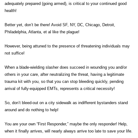
adequately prepared (going armed), is critical to your continued good
health!
Better yet, don’t be there! Avoid SF, NY, DC, Chicago, Detroit,
Philadelphia, Atlanta, et al like the plague!
However, being attuned to the presence of threatening individuals may
not suffice!
When a blade-wielding slasher does succeed in wounding you and/or
others in your care, after neutralizing the threat, having a legitimate
trauma kit with you, so that you can stop bleeding quickly, pending
arrival of fully-equipped EMTs, represents a critical necessity!
So, don’t bleed-out on a city sidewalk as indifferent bystanders stand
around and do nothing to help!
You are your own “First Responder,” maybe the only responder! Help,
when it finally arrives, will nearly always arrive too late to save your life.