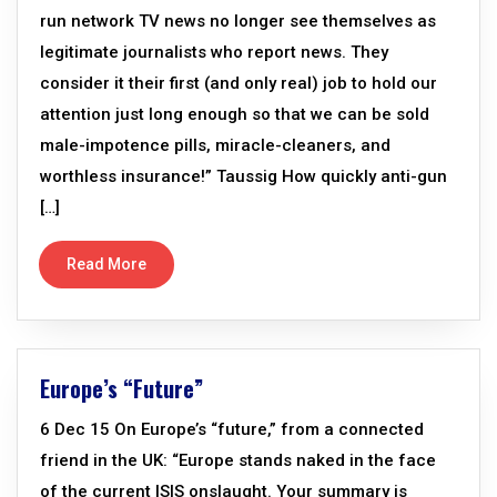
run network TV news no longer see themselves as
legitimate journalists who report news. They
consider it their first (and only real) job to hold our
attention just long enough so that we can be sold
male-impotence pills, miracle-cleaners, and
worthless insurance!” Taussig How quickly anti-gun
[…]
Read More
Europe’s “Future”
6 Dec 15 On Europe’s “future,” from a connected
friend in the UK: “Europe stands naked in the face
of the current ISIS onslaught. Your summary is