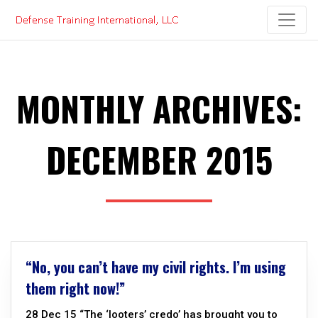
Skip
to
content
MONTHLY ARCHIVES:
DECEMBER 2015
“No, you can’t have my civil rights. I’m using
them right now!”
28 Dec 15 “The ‘looters’ credo’ has brought you to