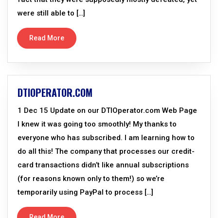
were still able to […]
Read More
DTIOPERATOR.COM
1 Dec 15 Update on our DTIOperator.com Web Page
I knew it was going too smoothly! My thanks to
everyone who has subscribed. I am learning how to
do all this! The company that processes our credit-
card transactions didn’t like annual subscriptions
(for reasons known only to them!) so we’re
temporarily using PayPal to process […]
Read More