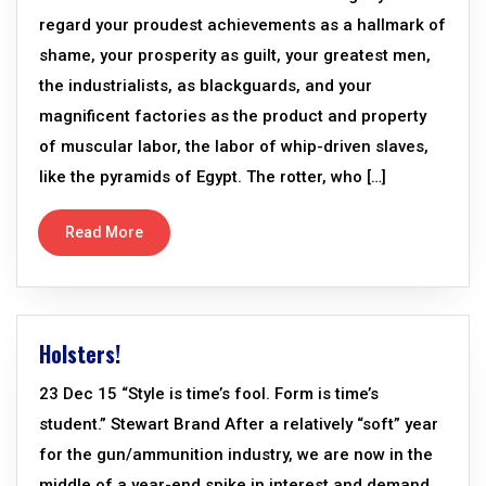
regard your proudest achievements as a hallmark of
shame, your prosperity as guilt, your greatest men,
the industrialists, as blackguards, and your
magnificent factories as the product and property
of muscular labor, the labor of whip-driven slaves,
like the pyramids of Egypt. The rotter, who […]
Read More
Holsters!
23 Dec 15 “Style is time’s fool. Form is time’s
student.” Stewart Brand After a relatively “soft” year
for the gun/ammunition industry, we are now in the
middle of a year-end spike in interest and demand.