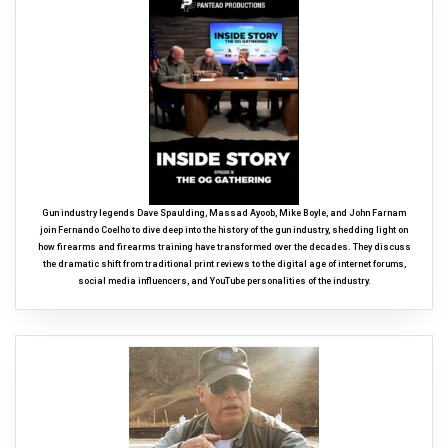
Gun industry legends Dave Spaulding, Massad Ayoob, Mike Boyle, and John Farnam
join Fernando Coelho to dive deep into the history of the gun industry, shedding light on
how firearms and firearms training have transformed over the decades. They discuss
the dramatic shift from traditional print reviews to the digital age of internet forums,
social media influencers, and YouTube personalities of the industry.