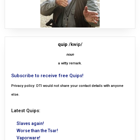
quip
/kwip/
noun
a witty remark.
Subscribe to receive free Quips!
Privacy policy: DTI would not share your contact details with anyone
else.
Latest Quips:
Slaves again!
Worse than the Tsar!
Vaporware!