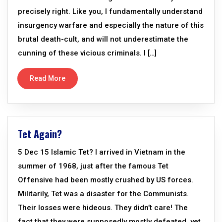
precisely right. Like you, I fundamentally understand
insurgency warfare and especially the nature of this
brutal death-cult, and will not underestimate the
cunning of these vicious criminals. I […]
Read More
Tet Again?
5 Dec 15 Islamic Tet? I arrived in Vietnam in the
summer of 1968, just after the famous Tet
Offensive had been mostly crushed by US forces.
Militarily, Tet was a disaster for the Communists.
Their losses were hideous. They didn’t care! The
fact that they were supposedly mostly defeated, yet