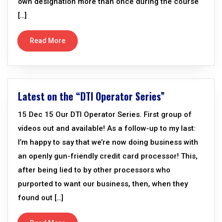
own designation more than once during the course
[…]
Read More
Latest on the “DTI Operator Series”
15 Dec 15 Our DTI Operator Series. First group of
videos out and available! As a follow-up to my last:
I’m happy to say that we’re now doing business with
an openly gun-friendly credit card processor! This,
after being lied to by other processors who
purported to want our business, then, when they
found out […]