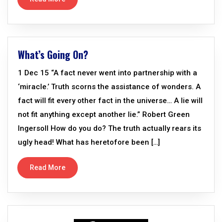
What’s Going On?
1 Dec 15 “A fact never went into partnership with a
‘miracle.’ Truth scorns the assistance of wonders. A
fact will fit every other fact in the universe… A lie will
not fit anything except another lie.” Robert Green
Ingersoll How do you do? The truth actually rears its
ugly head! What has heretofore been […]
Read More