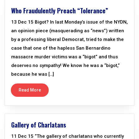
Who Fraudulently Preach “Tolerance”
13 Dec 15 Bigot? In last Monday’s issue of the NYDN,
an opinion piece (masquerading as “news”) written
by a professing liberal Democrat, tried to make the
case that one of the hapless San Bernardino
massacre murder victims was a “bigot” and thus
deserves no sympathy! We know he was a “bigot,”
because he was […]
Read More
Gallery of Charlatans
11 Dec 15 “The gallery of charlatans who currently