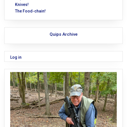
Knives!
The Food-chain!
Quips Archive
Log in