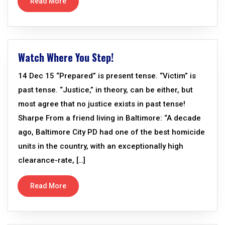
Read More
Watch Where You Step!
14 Dec 15 “Prepared” is present tense. “Victim” is
past tense. “Justice,” in theory, can be either, but
most agree that no justice exists in past tense!
Sharpe From a friend living in Baltimore: “A decade
ago, Baltimore City PD had one of the best homicide
units in the country, with an exceptionally high
clearance-rate, […]
Read More