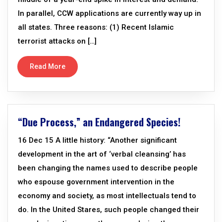
In parallel, CCW applications are currently way up in
all states. Three reasons: (1) Recent Islamic
terrorist attacks on […]
Read More
“Due Process,” an Endangered Species!
16 Dec 15 A little history: “Another significant
development in the art of ‘verbal cleansing’ has
been changing the names used to describe people
who espouse government intervention in the
economy and society, as most intellectuals tend to
do. In the United Stares, such people changed their