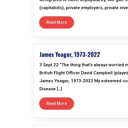
(capitalists), private employers, private inve
Read More
James Yeager, 1973-2022
3 Sept 22 “The thing that’s always worried 
British Flight Officer David Campbell (playe
James Yeager, 1973-2022 My esteemed coll
Disease […]
Read More