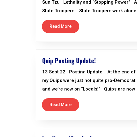
Sun Tzu Lethality and “Stopping Power” At 
State Troopers. State Troopers work alone 
Read More
Quip Posting Update!
13 Sept 22 Posting Update: At the end of 
my Quips were just not quite pro-Democrat 
and we’re now on “Locals!” Quips are now p
Read More