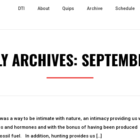
DTI
About
Quips
Archive
Schedule
Y ARCHIVES:
SEPTEMB
t was a way to be intimate with nature, an intimacy providing us 
des and hormones and with the bonus of having been produced
ossil fuel. In addition, hunting provides us […]