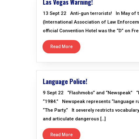
Las Vegas Warning!
13 Sept 22 Anti-gun terrorists! In May of th
(International Association of Law Enforce
official Convention Hotel was the “D” on Freem
Read More
Language Police!
9 Sept 22 “Flashmobs” and “Newspeak” “New
“1984.” Newspeak represents “language rul
“The Party.” It severely restricts vocabulary
and articulate dangerous […]
Read More