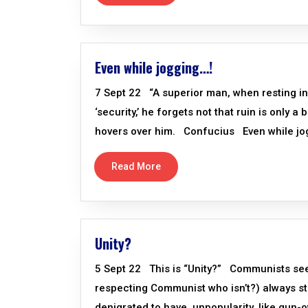
Even while jogging…!
7 Sept 22 “A superior man, when resting in ‘
‘security,’ he forgets not that ruin is only a
hovers over him. Confucius Even while jo
Read More
Unity?
5 Sept 22 This is “Unity?” Communists seeki
respecting Communist who isn’t?) always st
denigrated to have, unpopularity, like gun-