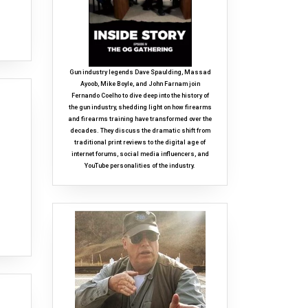
Gun industry legends Dave Spaulding, Massad
Ayoob, Mike Boyle, and John Farnam join
Fernando Coelho to dive deep into the history of
the gun industry, shedding light on how firearms
and firearms training have transformed over the
decades. They discuss the dramatic shift from
traditional print reviews to the digital age of
internet forums, social media influencers, and
YouTube personalities of the industry.