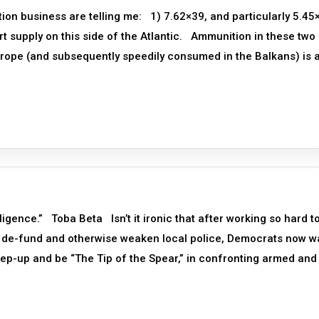
ion business are telling me: 1) 7.62×39, and particularly 5.45
hort supply on this side of the Atlantic. Ammunition in these two
urope (and subsequently speedily consumed in the Balkans) is a
igence.” Toba Beta Isn’t it ironic that after working so hard t
ly de-fund and otherwise weaken local police, Democrats now w
tep-up and be “The Tip of the Spear,” in confronting armed and