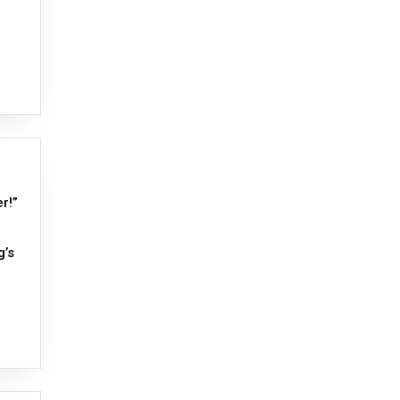
r!”
g’s