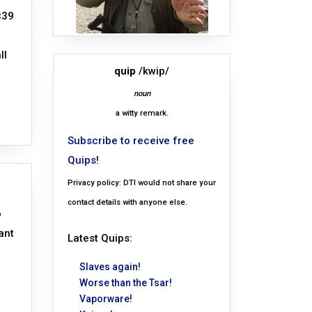
×39
ll
quip
/kwip/
noun
a witty remark.
Subscribe to receive free
Quips!
Privacy policy: DTI would not share your
contact details with anyone else.
o
ant
Latest Quips:
Slaves again!
Worse than the Tsar!
Vaporware!