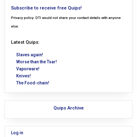
Subscribe to receive free Quips!
Privacy policy: DTI would not share your contact details with anyone
else.
Latest Quips:
Slaves again!
Worse than the Tsar!
Vaporware!
Knives!
The Food-chain!
Quips Archive
Log in