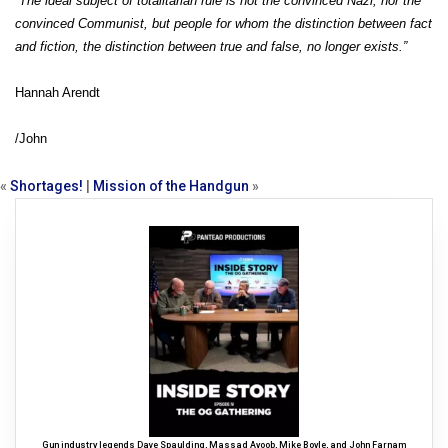
“The ideal subject of totalitarian rule is not the convinced Nazi, nor the
convinced Communist, but people for whom the distinction between fact
and fiction, the distinction between true and false, no longer exists.”
Hannah Arendt
/John
«
Shortages!
|
Mission of the Handgun
»
Gun industry legends Dave Spaulding, Massad Ayoob, Mike Boyle, and John Farnam