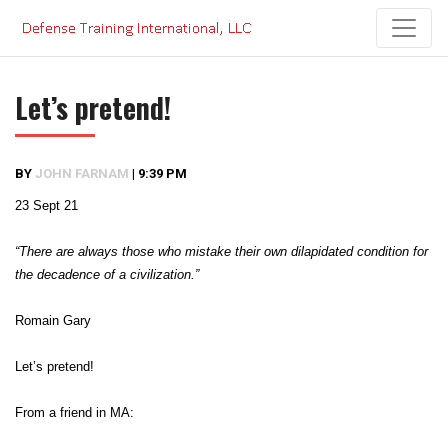
Skip
to
content
Let’s pretend!
BY
JOHN FARNAM
|
9:39 PM
23 Sept 21
“There are always those who mistake their own dilapidated condition for
the decadence of a civilization.”
Romain Gary
Let’s pretend!
From a friend in MA: