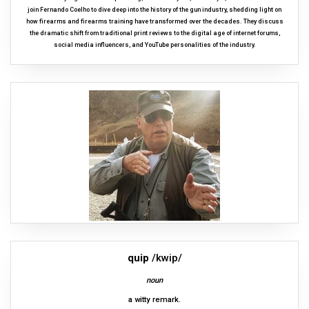
join Fernando Coelho to dive deep into the history of the gun industry, shedding light on
how firearms and firearms training have transformed over the decades. They discuss
the dramatic shift from traditional print reviews to the digital age of internet forums,
social media influencers, and YouTube personalities of the industry.
quip
/kwip/
noun
a witty remark.