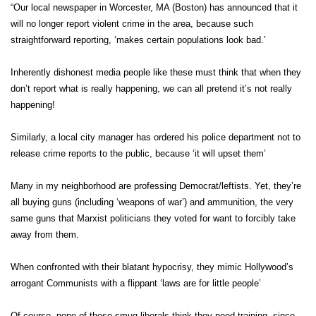
“Our local newspaper in Worcester, MA (Boston) has announced that it
will no longer report violent crime in the area, because such
straightforward reporting, ‘makes certain populations look bad.’
Inherently dishonest media people like these must think that when they
don’t report what is really happening, we can all pretend it’s not really
happening!
Similarly, a local city manager has ordered his police department not to
release crime reports to the public, because ‘it will upset them’
Many in my neighborhood are professing Democrat/leftists. Yet, they’re
all buying guns (including ‘weapons of war’) and ammunition, the very
same guns that Marxist politicians they voted for want to forcibly take
away from them.
When confronted with their blatant hypocrisy, they mimic Hollywood’s
arrogant Communists with a flippant ‘laws are for little people’
Of course, none of these smug liberals think they need training, since