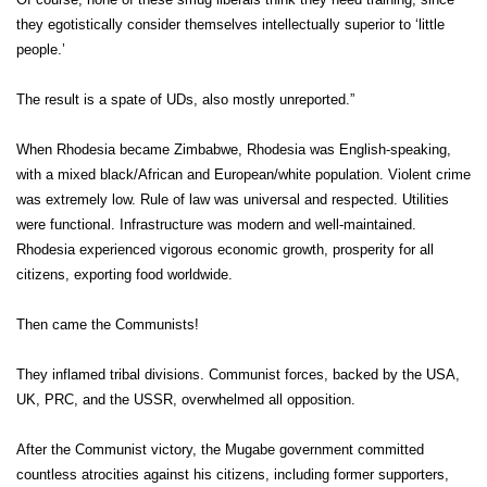
they egotistically consider themselves intellectually superior to ‘little
people.’
The result is a spate of UDs, also mostly unreported.”
When Rhodesia became Zimbabwe, Rhodesia was English-speaking,
with a mixed black/African and European/white population. Violent crime
was extremely low. Rule of law was universal and respected. Utilities
were functional. Infrastructure was modern and well-maintained.
Rhodesia experienced vigorous economic growth, prosperity for all
citizens, exporting food worldwide.
Then came the Communists!
They inflamed tribal divisions. Communist forces, backed by the USA,
UK, PRC, and the USSR, overwhelmed all opposition.
After the Communist victory, the Mugabe government committed
countless atrocities against his citizens, including former supporters,