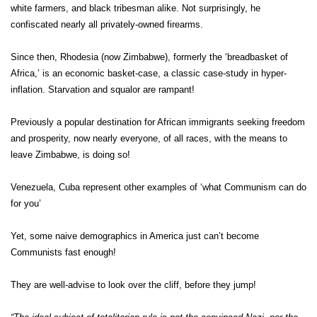
white farmers, and black tribesman alike. Not surprisingly, he
confiscated nearly all privately-owned firearms.
Since then, Rhodesia (now Zimbabwe), formerly the ‘breadbasket of
Africa,’ is an economic basket-case, a classic case-study in hyper-
inflation. Starvation and squalor are rampant!
Previously a popular destination for African immigrants seeking freedom
and prosperity, now nearly everyone, of all races, with the means to
leave Zimbabwe, is doing so!
Venezuela, Cuba represent other examples of ‘what Communism can do
for you’
Yet, some naive demographics in America just can’t become
Communists fast enough!
They are well-advise to look over the cliff, before they jump!