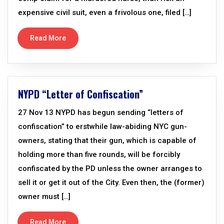
expensive civil suit, even a frivolous one, filed […]
Read More
NYPD “Letter of Confiscation”
27 Nov 13 NYPD has begun sending “letters of
confiscation” to erstwhile law-abiding NYC gun-
owners, stating that their gun, which is capable of
holding more than five rounds, will be forcibly
confiscated by the PD unless the owner arranges to
sell it or get it out of the City. Even then, the (former)
owner must […]
Read More