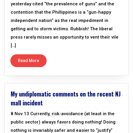
yesterday cited “the prevalence of guns” and the
contention that the Phillippines is a “gun-happy
independent nation” as the real impediment in
getting aid to storm victims. Rubbish! The liberal
press rarely misses an opportunity to vent their vile
[…]
Read More
My undiplomatic comments on the recent NJ
mall incident
8 Nov 13 Currently, risk-avoidance (at least in the
public sector) always favors doing nothing! Doing
nothing is invariably safer and easier to “justify”