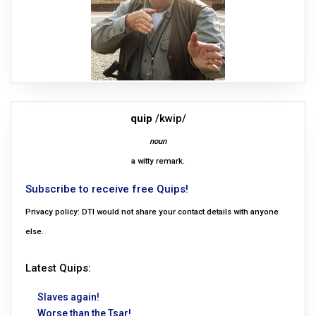
quip
/kwip/
noun
a witty remark.
Subscribe to receive free Quips!
Privacy policy: DTI would not share your contact details with anyone
else.
Latest Quips:
Slaves again!
Worse than the Tsar!