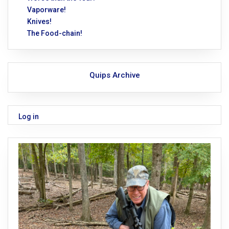
Vaporware!
Knives!
The Food-chain!
Quips Archive
Log in