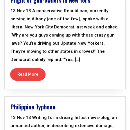
Plight of gun-owners in New York
13 Nov 13 A conservative Republican, currently
serving in Albany (one of the few), spoke with a
liberal New York City Democrat last week and asked,
“Why are you guys coming up with these crazy gun
laws? You’re driving out Upstate New Yorkers.
They’re moving to other states in droves!” The
Democrat calmly replied: “Yes, […]
Read More
Philippine Typhoon
13 Nov 13 Writing for a dreary, leftist news-blog, an
unnamed author, in describing extensive damage,