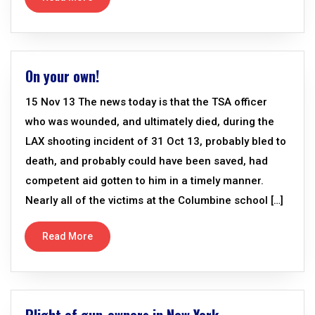
On your own!
15 Nov 13 The news today is that the TSA officer
who was wounded, and ultimately died, during the
LAX shooting incident of 31 Oct 13, probably bled to
death, and probably could have been saved, had
competent aid gotten to him in a timely manner.
Nearly all of the victims at the Columbine school […]
Read More