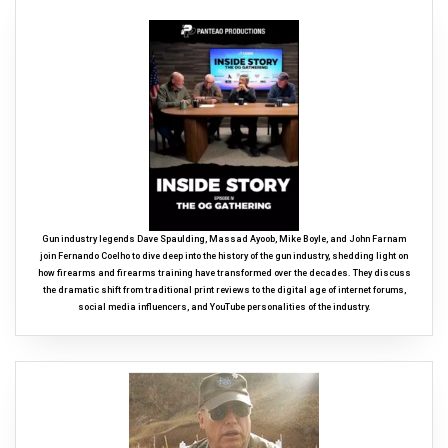
Gun industry legends Dave Spaulding, Massad Ayoob, Mike Boyle, and John Farnam
join Fernando Coelho to dive deep into the history of the gun industry, shedding light on
how firearms and firearms training have transformed over the decades. They discuss
the dramatic shift from traditional print reviews to the digital age of internet forums,
social media influencers, and YouTube personalities of the industry.