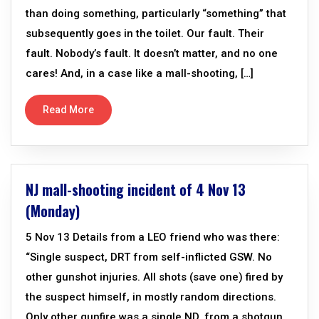
than doing something, particularly “something” that
subsequently goes in the toilet. Our fault. Their
fault. Nobody’s fault. It doesn’t matter, and no one
cares! And, in a case like a mall-shooting, […]
Read More
NJ mall-shooting incident of 4 Nov 13
(Monday)
5 Nov 13 Details from a LEO friend who was there:
“Single suspect, DRT from self-inflicted GSW. No
other gunshot injuries. All shots (save one) fired by
the suspect himself, in mostly random directions.
Only other gunfire was a single ND, from a shotgun