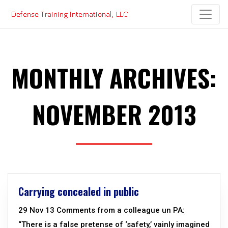
Skip
to
content
MONTHLY ARCHIVES:
NOVEMBER 2013
Carrying concealed in public
29 Nov 13 Comments from a colleague un PA:
“There is a false pretense of ‘safety,’ vainly imagined