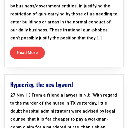
by business/government entities, in justifying the
restriction of gun-carrying by those of us needing to
enter buildings or areas in the normal conduct of
our daily business. These irrational gun-phobes
can’t possibly justify the position that they […]
Read More
Hypocrisy, the new byword
27 Nov 13 From a friend a lawyer in NJ: “With regard
to the murder of the nurse in TX yesterday, little
doubt hospital administrators were advised by legal
counsel that it is far cheaper to pay a workman-
comp claim for a murdered nurse, than risk an