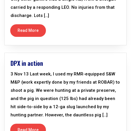
carried by a responding LEO. No injuries from that
discharge. Lots […]
Read More
DPX in action
3 Nov 13 Last week, I used my RMR-equipped S&W
M&P (work expertly done by my friends at ROBAR) to
shoot a pig. We were hunting at a private preserve,
and the pig in question (125 lbs) had already been
hit side-to-side by a 12-ga slug launched by my
hunting partner. However, the dauntless pig […]
Read More