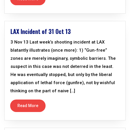
LAX Incident of 31 Oct 13
3 Nov 13 Last week’s shooting incident at LAX
blatantly illustrates (once more): 1) “Gun-free”
zones are merely imaginary, symbolic barriers. The
suspect in this case was not deterred in the least.
He was eventually stopped, but only by the liberal
application of lethal force (gunfire), not by wishful
thinking on the part of naive […]
Read More