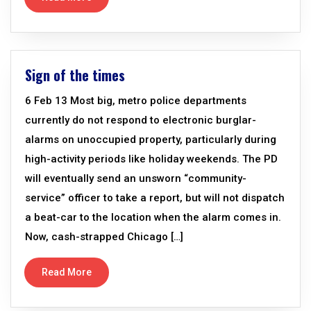
Sign of the times
6 Feb 13 Most big, metro police departments
currently do not respond to electronic burglar-
alarms on unoccupied property, particularly during
high-activity periods like holiday weekends. The PD
will eventually send an unsworn “community-
service” officer to take a report, but will not dispatch
a beat-car to the location when the alarm comes in.
Now, cash-strapped Chicago […]
Read More