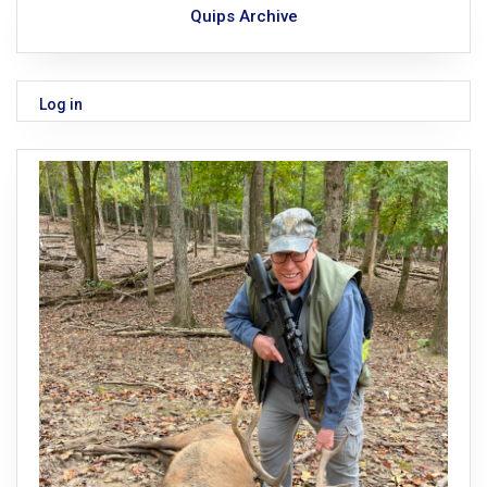
Quips Archive
Log in