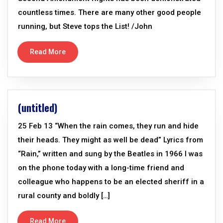
countless times. There are many other good people
running, but Steve tops the List! /John
Read More
(untitled)
25 Feb 13 “When the rain comes, they run and hide
their heads. They might as well be dead” Lyrics from
“Rain,” written and sung by the Beatles in 1966 I was
on the phone today with a long-time friend and
colleague who happens to be an elected sheriff in a
rural county and boldly […]
Read More