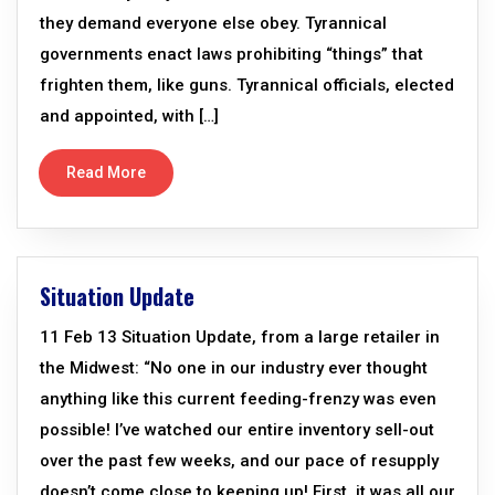
they demand everyone else obey. Tyrannical
governments enact laws prohibiting “things” that
frighten them, like guns. Tyrannical officials, elected
and appointed, with […]
Read More
Situation Update
11 Feb 13 Situation Update, from a large retailer in
the Midwest: “No one in our industry ever thought
anything like this current feeding-frenzy was even
possible! I’ve watched our entire inventory sell-out
over the past few weeks, and our pace of resupply
doesn’t come close to keeping up! First, it was all our