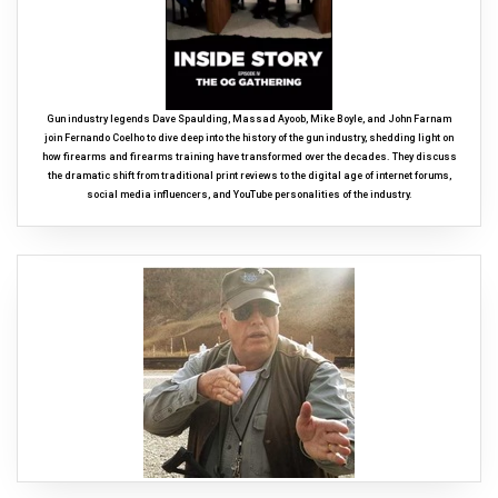
Gun industry legends Dave Spaulding, Massad Ayoob, Mike Boyle, and John Farnam
join Fernando Coelho to dive deep into the history of the gun industry, shedding light on
how firearms and firearms training have transformed over the decades. They discuss
the dramatic shift from traditional print reviews to the digital age of internet forums,
social media influencers, and YouTube personalities of the industry.