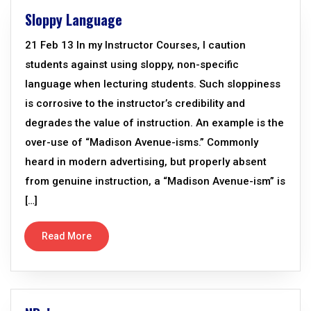
Sloppy Language
21 Feb 13 In my Instructor Courses, I caution
students against using sloppy, non-specific
language when lecturing students. Such sloppiness
is corrosive to the instructor’s credibility and
degrades the value of instruction. An example is the
over-use of “Madison Avenue-isms.” Commonly
heard in modern advertising, but properly absent
from genuine instruction, a “Madison Avenue-ism” is
[…]
Read More