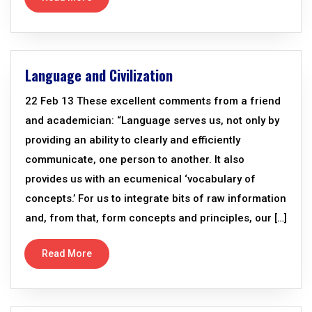
Language and Civilization
22 Feb 13 These excellent comments from a friend
and academician: “Language serves us, not only by
providing an ability to clearly and efficiently
communicate, one person to another. It also
provides us with an ecumenical ‘vocabulary of
concepts.’ For us to integrate bits of raw information
and, from that, form concepts and principles, our […]
Read More