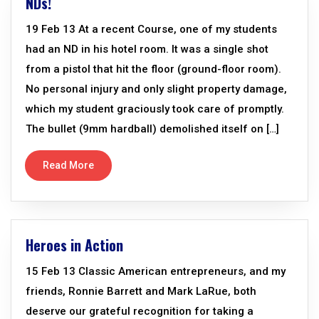
NDs!
19 Feb 13 At a recent Course, one of my students
had an ND in his hotel room. It was a single shot
from a pistol that hit the floor (ground-floor room).
No personal injury and only slight property damage,
which my student graciously took care of promptly.
The bullet (9mm hardball) demolished itself on […]
Read More
Heroes in Action
15 Feb 13 Classic American entrepreneurs, and my
friends, Ronnie Barrett and Mark LaRue, both
deserve our grateful recognition for taking a