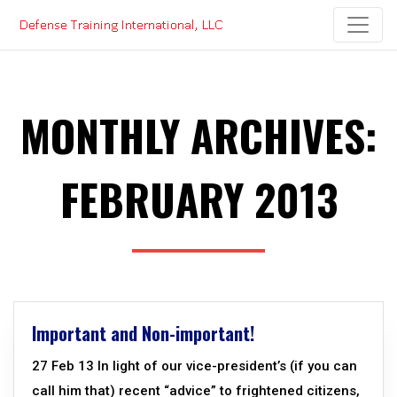
Skip
to
content
MONTHLY ARCHIVES:
FEBRUARY 2013
Important and Non-important!
27 Feb 13 In light of our vice-president’s (if you can
call him that) recent “advice” to frightened citizens,