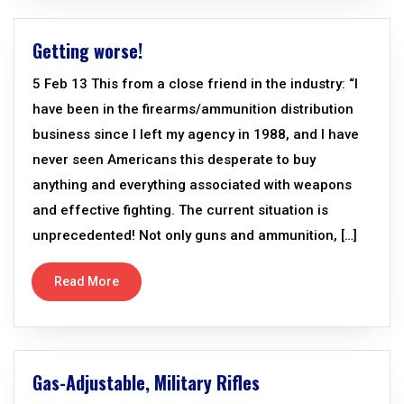
Getting worse!
5 Feb 13 This from a close friend in the industry: “I
have been in the firearms/ammunition distribution
business since I left my agency in 1988, and I have
never seen Americans this desperate to buy
anything and everything associated with weapons
and effective fighting. The current situation is
unprecedented! Not only guns and ammunition, […]
Read More
Gas-Adjustable, Military Rifles