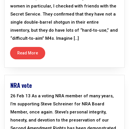
women in particular, I checked with friends with the
Secret Service. They confirmed that they have not a
single double-barrel shotgun in their entire
inventory, but they do have lots of “hard-to-use,” and
“difficult-to-aim” M4s. Imagine […]
Read More
NRA vote
26 Feb 13 As a voting NRA member of many years,
I’m supporting Steve Schreiner for NRA Board
Member, once again. Steve’s personal integrity,
honesty, and devotion to the preservation of our
Second Amendment Rights has been demonstrated