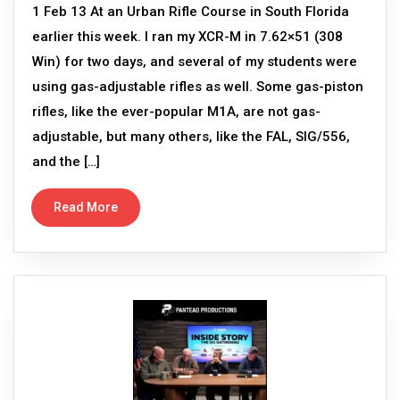
1 Feb 13 At an Urban Rifle Course in South Florida
earlier this week. I ran my XCR-M in 7.62×51 (308
Win) for two days, and several of my students were
using gas-adjustable rifles as well. Some gas-piston
rifles, like the ever-popular M1A, are not gas-
adjustable, but many others, like the FAL, SIG/556,
and the […]
Read More