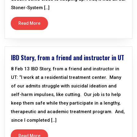
Stoner-System […]
Read More
IBD Story, from a friend and instructor in UT
8 Feb 13 IBD Story, from a friend and instructor in
UT: “I work at a residential treatment center. Many
of our admits struggle with suicidal ideation and
self-harm impulses, like cutting. Our job is to help
keep them safe while they participate in a lengthy,
therapeutic and academic treatment program. And,
since I completed […]
Read More