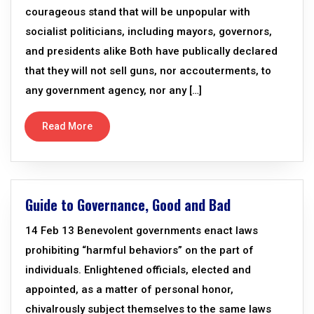
courageous stand that will be unpopular with
socialist politicians, including mayors, governors,
and presidents alike Both have publically declared
that they will not sell guns, nor accouterments, to
any government agency, nor any […]
Read More
Guide to Governance, Good and Bad
14 Feb 13 Benevolent governments enact laws
prohibiting “harmful behaviors” on the part of
individuals. Enlightened officials, elected and
appointed, as a matter of personal honor,
chivalrously subject themselves to the same laws