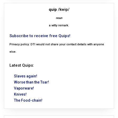
quip
/kwip/
noun
a witty remark.
Subscribe to receive free Quips!
Privacy policy: DTI would not share your contact details with anyone
else.
Latest Quips:
Slaves again!
Worse than the Tsar!
Vaporware!
Knives!
The Food-chain!