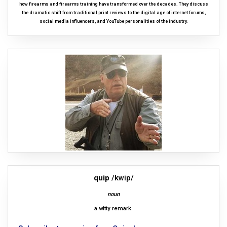
how firearms and firearms training have transformed over the decades. They discuss
the dramatic shift from traditional print reviews to the digital age of internet forums,
social media influencers, and YouTube personalities of the industry.
quip
/kwip/
noun
a witty remark.