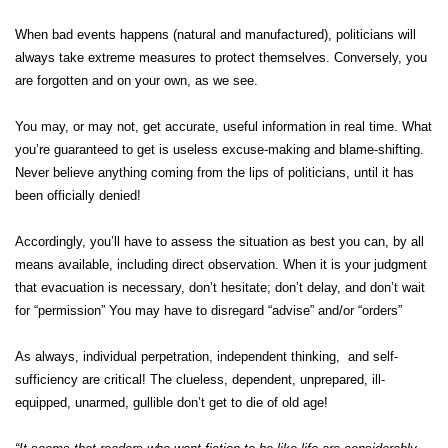
When bad events happens (natural and manufactured), politicians will
always take extreme measures to protect themselves. Conversely, you
are forgotten and on your own, as we see.
You may, or may not, get accurate, useful information in real time. What
you’re guaranteed to get is useless excuse-making and blame-shifting.
Never believe anything coming from the lips of politicians, until it has
been officially denied!
Accordingly, you’ll have to assess the situation as best you can, by all
means available, including direct observation. When it is your judgment
that evacuation is necessary, don’t hesitate; don’t delay, and don’t wait
for “permission” You may have to disregard “advise” and/or “orders”
As always, individual perpetration, independent thinking, and self-
sufficiency are critical! The clueless, dependent, unprepared, ill-
equipped, unarmed, gullible don’t get to die of old age!