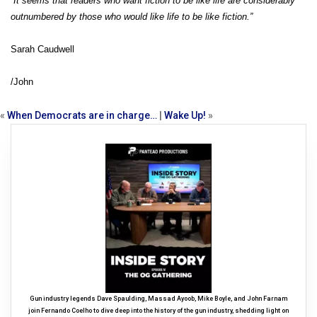
“It seems that readers who want fiction to be like life are considerably
outnumbered by those who would like life to be like fiction.”
Sarah Caudwell
/John
«
When Democrats are in charge…
|
Wake Up!
»
Gun industry legends Dave Spaulding, Massad Ayoob, Mike Boyle, and John Farnam
join Fernando Coelho to dive deep into the history of the gun industry, shedding light on