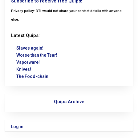
Subscribe to receive free Quips!
Privacy policy: DTI would not share your contact details with anyone
else.
Latest Quips:
Slaves again!
Worse than the Tsar!
Vaporware!
Knives!
The Food-chain!
Quips Archive
Log in