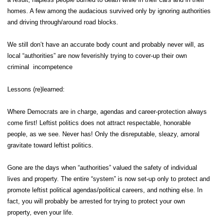
homes. A few among the audacious survived only by ignoring authorities
and driving through/around road blocks.
We still don’t have an accurate body count and probably never will, as
local “authorities” are now feverishly trying to cover-up their own
criminal incompetence
Lessons (re)learned:
Where Democrats are in charge, agendas and career-protection always
come first! Leftist politics does not attract respectable, honorable
people, as we see. Never has! Only the disreputable, sleazy, amoral
gravitate toward leftist politics.
Gone are the days when “authorities” valued the safety of individual
lives and property. The entire “system” is now set-up only to protect and
promote leftist political agendas/political careers, and nothing else. In
fact, you will probably be arrested for trying to protect your own
property, even your life.