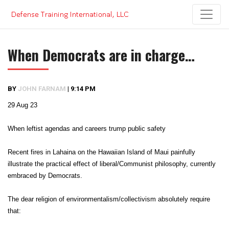
Skip
to
content
When Democrats are in charge…
BY
JOHN FARNAM
|
9:14 PM
29 Aug 23
When leftist agendas and careers trump public safety
Recent fires in Lahaina on the Hawaiian Island of Maui painfully
illustrate the practical effect of liberal/Communist philosophy, currently
embraced by Democrats.
The dear religion of environmentalism/collectivism absolutely require
that: