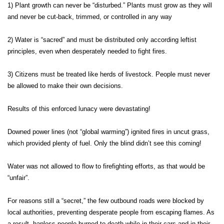
1) Plant growth can never be “disturbed.” Plants must grow as they will
and never be cut-back, trimmed, or controlled in any way
2) Water is “sacred” and must be distributed only according leftist
principles, even when desperately needed to fight fires.
3) Citizens must be treated like herds of livestock. People must never
be allowed to make their own decisions.
Results of this enforced lunacy were devastating!
Downed power lines (not “global warming”) ignited fires in uncut grass,
which provided plenty of fuel. Only the blind didn’t see this coming!
Water was not allowed to flow to firefighting efforts, as that would be
“unfair”.
For reasons still a “secret,” the few outbound roads were blocked by
local authorities, preventing desperate people from escaping flames. As
a result, hapless people burned to death while in their cars and in their