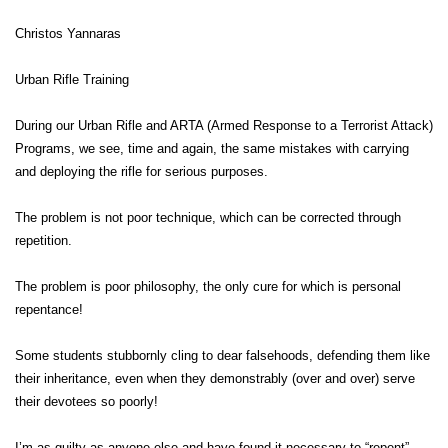
Christos Yannaras
Urban Rifle Training
During our Urban Rifle and ARTA (Armed Response to a Terrorist Attack)
Programs, we see, time and again, the same mistakes with carrying
and deploying the rifle for serious purposes.
The problem is not poor technique, which can be corrected through
repetition.
The problem is poor philosophy, the only cure for which is personal
repentance!
Some students stubbornly cling to dear falsehoods, defending them like
their inheritance, even when they demonstrably (over and over) serve
their devotees so poorly!
I’m as guilty as anyone else and have found it necessary to “repent”