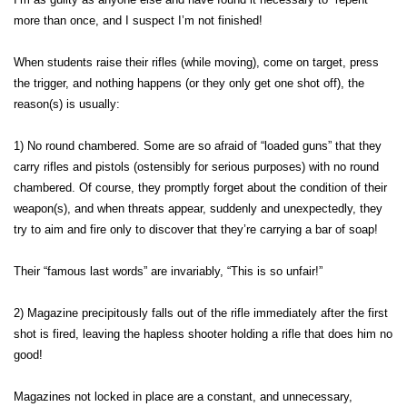
more than once, and I suspect I’m not finished!
When students raise their rifles (while moving), come on target, press
the trigger, and nothing happens (or they only get one shot off), the
reason(s) is usually:
1) No round chambered. Some are so afraid of “loaded guns” that they
carry rifles and pistols (ostensibly for serious purposes) with no round
chambered. Of course, they promptly forget about the condition of their
weapon(s), and when threats appear, suddenly and unexpectedly, they
try to aim and fire only to discover that they’re carrying a bar of soap!
Their “famous last words” are invariably, “This is so unfair!”
2) Magazine precipitously falls out of the rifle immediately after the first
shot is fired, leaving the hapless shooter holding a rifle that does him no
good!
Magazines not locked in place are a constant, and unnecessary,