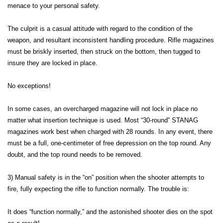
menace to your personal safety.
The culprit is a casual attitude with regard to the condition of the
weapon, and resultant inconsistent handling procedure. Rifle magazines
must be briskly inserted, then struck on the bottom, then tugged to
insure they are locked in place.
No exceptions!
In some cases, an overcharged magazine will not lock in place no
matter what insertion technique is used. Most “30-round” STANAG
magazines work best when charged with 28 rounds. In any event, there
must be a full, one-centimeter of free depression on the top round. Any
doubt, and the top round needs to be removed.
3) Manual safety is in the “on” position when the shooter attempts to
fire, fully expecting the rifle to function normally. The trouble is:
It does “function normally,” and the astonished shooter dies on the spot