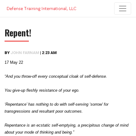
Skip
to
content
Repent!
BY
JOHN FARNAM
|
2:23 AM
17 May 22
“And you throw-off every conceptual cloak of self-defense.
You give-up fleshly resistance of your ego.
‘Repentance’ has nothing to do with self-serving ‘sorrow’ for
transgressions and resultant poor outcomes.
Repentance is an ecstatic self-emptying, a precipitous change of mind
about your mode of thinking and being.”