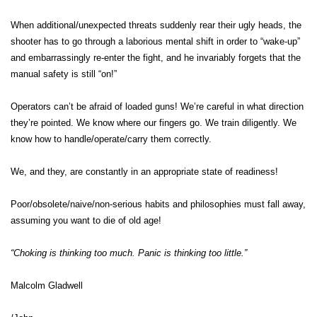
When additional/unexpected threats suddenly rear their ugly heads, the
shooter has to go through a laborious mental shift in order to “wake-up”
and embarrassingly re-enter the fight, and he invariably forgets that the
manual safety is still “on!”
Operators can’t be afraid of loaded guns! We’re careful in what direction
they’re pointed. We know where our fingers go. We train diligently. We
know how to handle/operate/carry them correctly.
We, and they, are constantly in an appropriate state of readiness!
Poor/obsolete/naive/non-serious habits and philosophies must fall away,
assuming you want to die of old age!
“Choking is thinking too much. Panic is thinking too little.”
Malcolm Gladwell