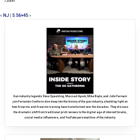
/John
«
NJ
|
5.56×45
»
Gun industry legends Dave Spaulding, Massad Ayoob, Mike Boyle, and John Farnam
join Fernando Coelho to dive deep into the history of the gun industry, shedding light on
how firearms and firearms training have transformed over the decades. They discuss
the dramatic shift from traditional print reviews to the digital age of internet forums,
social media influencers, and YouTube personalities of the industry.