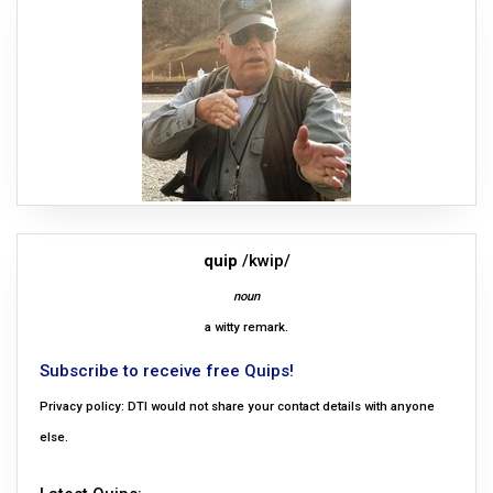
quip
/kwip/
noun
a witty remark.
Subscribe to receive free Quips!
Privacy policy: DTI would not share your contact details with anyone
else.