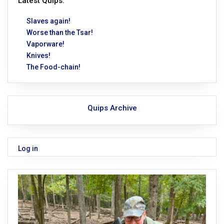
Latest Quips:
Slaves again!
Worse than the Tsar!
Vaporware!
Knives!
The Food-chain!
Quips Archive
Log in