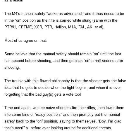
as a result!
The M4’s manual safety “works as advertised,” and it thus needs to be
in the “on” position as the rifle is carried while slung (same with the
PTR91, CETME, XCR, PTR, Hellion, M1A, FAL, AK, et al).
Most of us agree on that.
Some believe that the manual safety should remain “on” until the last
half-second before shooting, and then go back “on” a half-second after
shooting.
The trouble with this flawed philosophy is that the shooter gets the false
idea that he gets to decide when the fight begins, and when it is over,
forgetting that the bad guy(s) gets a vote too!
Time and again, we see naive shooters fire their rifles, then lower them
into some kind of “ready position,” and then promptly put the manual
safety back to the “on” position, saying to themselves, “Boy, I’m glad
that’s over!” all before ever looking around for additional threats.