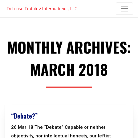
Skip
to
content
MONTHLY ARCHIVES:
MARCH 2018
“Debate?”
26 Mar 18 The “Debate” Capable or neither
objectivity, nor intellectual honesty, our leftist