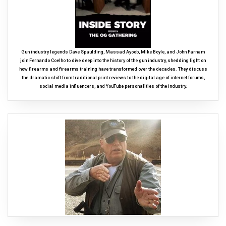
Gun industry legends Dave Spaulding, Massad Ayoob, Mike Boyle, and John Farnam
join Fernando Coelho to dive deep into the history of the gun industry, shedding light on
how firearms and firearms training have transformed over the decades. They discuss
the dramatic shift from traditional print reviews to the digital age of internet forums,
social media influencers, and YouTube personalities of the industry.