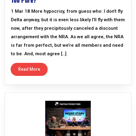
Too Pure?
1 Mar 18 More hypocrisy, from guess who: I don’t fly
Delta anyway, but it is even less likely I’ll fly with them
now, after they precipitously canceled a discount
arrangement with the NRA. As we all agree, the NRA
is far from perfect, but we’re all members and need
to be. And, most agree […]
Read More