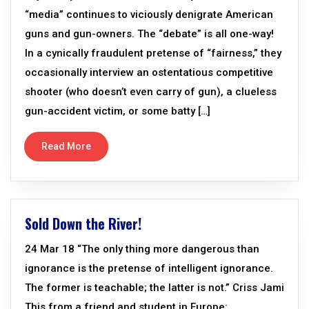
“media” continues to viciously denigrate American
guns and gun-owners. The “debate” is all one-way!
In a cynically fraudulent pretense of “fairness,” they
occasionally interview an ostentatious competitive
shooter (who doesn’t even carry of gun), a clueless
gun-accident victim, or some batty […]
Read More
Sold Down the River!
24 Mar 18 “The only thing more dangerous than
ignorance is the pretense of intelligent ignorance.
The former is teachable; the latter is not.” Criss Jami
This from a friend and student in Europe: