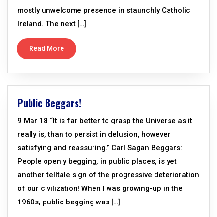
mostly unwelcome presence in staunchly Catholic
Ireland. The next […]
Read More
Public Beggars!
9 Mar 18 “It is far better to grasp the Universe as it
really is, than to persist in delusion, however
satisfying and reassuring.” Carl Sagan Beggars:
People openly begging, in public places, is yet
another telltale sign of the progressive deterioration
of our civilization! When I was growing-up in the
1960s, public begging was […]