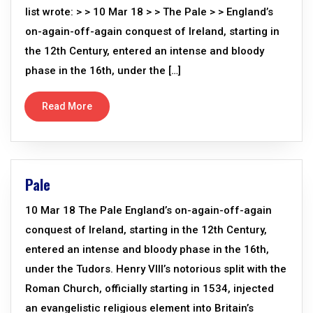
list wrote: > > 10 Mar 18 > > The Pale > > England’s
on-again-off-again conquest of Ireland, starting in
the 12th Century, entered an intense and bloody
phase in the 16th, under the […]
Read More
Pale
10 Mar 18 The Pale England’s on-again-off-again
conquest of Ireland, starting in the 12th Century,
entered an intense and bloody phase in the 16th,
under the Tudors. Henry VIII’s notorious split with the
Roman Church, officially starting in 1534, injected
an evangelistic religious element into Britain’s