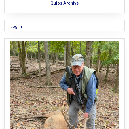
Quips Archive
Log in