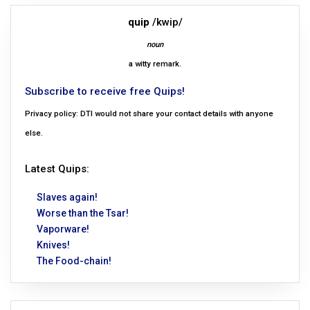
quip
/kwip/
noun
a witty remark.
Subscribe to receive free Quips!
Privacy policy: DTI would not share your contact details with anyone
else.
Latest Quips:
Slaves again!
Worse than the Tsar!
Vaporware!
Knives!
The Food-chain!