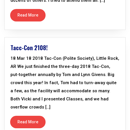
dozens of others. I tried to attend them all. […]
Read More
Tacc-Con 2108!
18 Mar 18 2018 Tac-Con (Polite Society), Little Rock,
AR We just finished the three-day 2018 Tac-Con,
put-together annually by Tom and Lynn Givens. Big
crowd this year! In fact, Tom had to turn-away quite
a few, as the facility will accommodate so many.
Both Vicki and I presented Classes, and we had
overflow crowds […]
Read More