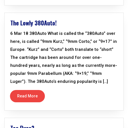
The Lowly 380Auto!
6 Mar 18 380Auto What is called the “380Auto” over
here, is called “9mm Kurz,” “9mm Corto,” or “9×17” in
Europe. “Kurz” and “Corto” both translate to “short”
The cartridge has been around for over one-
hundred years, nearly as long as the currently more-
popular 9mm Parabellum (AKA: “9×19,” “9mm
Luger”). The 380Auto’s enduring popularity is […]
Read More