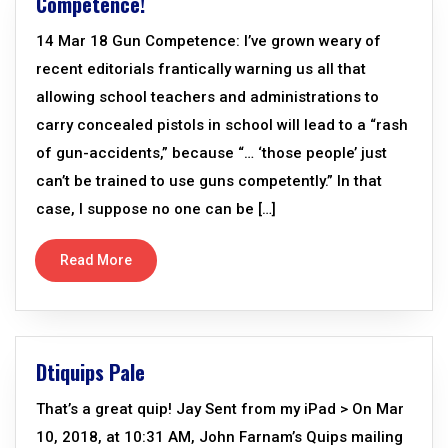
Competence!
14 Mar 18 Gun Competence: I’ve grown weary of
recent editorials frantically warning us all that
allowing school teachers and administrations to
carry concealed pistols in school will lead to a “rash
of gun-accidents,” because “… ‘those people’ just
can’t be trained to use guns competently.” In that
case, I suppose no one can be […]
Read More
Dtiquips Pale
That’s a great quip! Jay Sent from my iPad > On Mar
10, 2018, at 10:31 AM, John Farnam’s Quips mailing