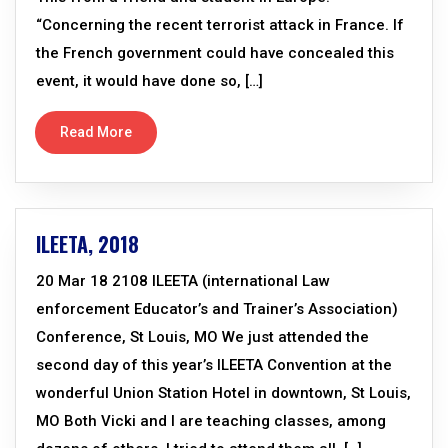
“Concerning the recent terrorist attack in France. If
the French government could have concealed this
event, it would have done so, […]
Read More
ILEETA, 2018
20 Mar 18 2108 ILEETA (international Law
enforcement Educator’s and Trainer’s Association)
Conference, St Louis, MO We just attended the
second day of this year’s ILEETA Convention at the
wonderful Union Station Hotel in downtown, St Louis,
MO Both Vicki and I are teaching classes, among