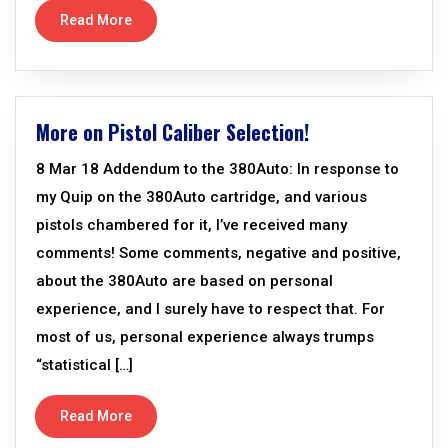
Read More
More on Pistol Caliber Selection!
8 Mar 18 Addendum to the 380Auto: In response to
my Quip on the 380Auto cartridge, and various
pistols chambered for it, I’ve received many
comments! Some comments, negative and positive,
about the 380Auto are based on personal
experience, and I surely have to respect that. For
most of us, personal experience always trumps
“statistical […]
Read More