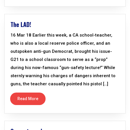
The LAD!
16 Mar 18 Earlier this week, a CA school-teacher,
who is also a local reserve police officer, and an
outspoken anti-gun Democrat, brought his issue-
G21 to a school classroom to serve as a “prop”
during his now-famous “gun-safety lecture!” While
sternly warning his charges of dangers inherent to
guns, the teacher casually pointed his pistol […]
Read More