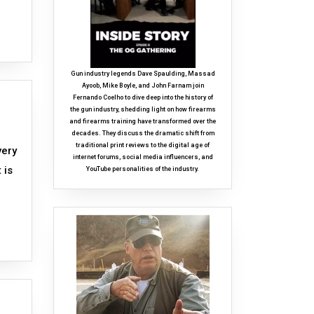
Gun industry legends Dave Spaulding, Massad
Ayoob, Mike Boyle, and John Farnam join
Fernando Coelho to dive deep into the history of
the gun industry, shedding light on how firearms
and firearms training have transformed over the
decades. They discuss the dramatic shift from
traditional print reviews to the digital age of
very
internet forums, social media influencers, and
 is
YouTube personalities of the industry.