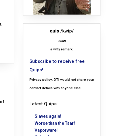
e
s.
quip
/kwip/
noun
a witty remark.
Subscribe to receive free
Quips!
Privacy policy: DTI would not share your
contact details with anyone else.
e
 of
Latest Quips:
Slaves again!
Worse than the Tsar!
Vaporware!