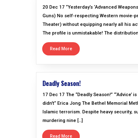
20 Dec 17 “Yesterday’s ‘Advanced Weapons
Guns) No self-respecting Western movie-p
Theater) without equipping nearly all his 
The profile is unmistakable! The distribut
Read More
Deadly Season!
17 Dec 17 The “Deadly Season!” “‘Advice’ i
didn’t” Erica Jong The Bethel Memorial Metho
Islamic terrorism. Despite heavy security, 
murdering nine […]
Read More