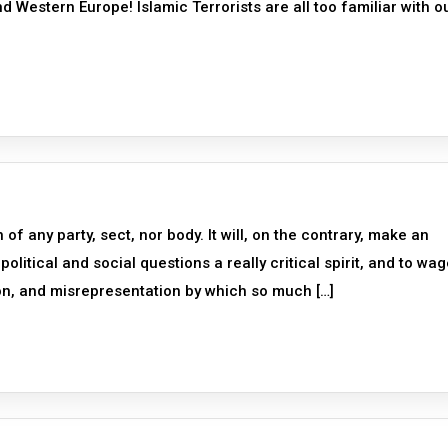
d Western Europe! Islamic Terrorists are all too familiar with o
 of any party, sect, nor body. It will, on the contrary, make an
political and social questions a really critical spirit, and to wa
on, and misrepresentation by which so much […]