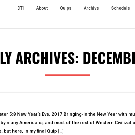
DTI
About
Quips
Archive
Schedule
LY ARCHIVES:
DECEMBE
Peter 5:8 New Year’s Eve, 2017 Bringing-in the New Year with m
d by many Americans, and most of the rest of Western Civilizatio
 but here, in my final Quip […]