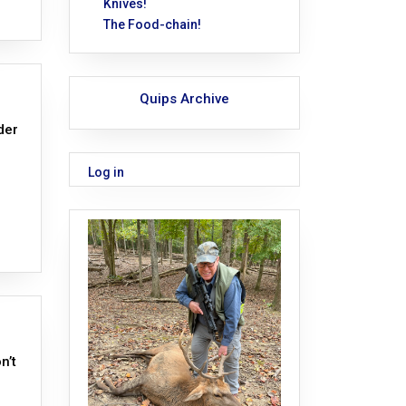
Knives!
The Food-chain!
Quips Archive
der
Log in
n’t
n