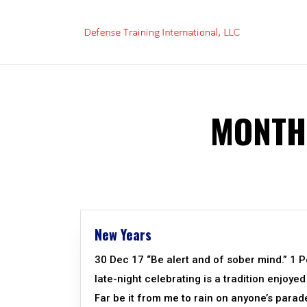
Skip
to
content
MONTH
New Years
30 Dec 17 “Be alert and of sober mind.” 1 
late-night celebrating is a tradition enjoye
Far be it from me to rain on anyone’s parade,