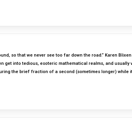
und, so that we never see too far down the road.” Karen Blixen
en get into tedious, esoteric mathematical realms, and usually 
uring the brief fraction of a second (sometimes longer) while it