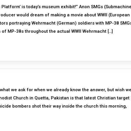
 Platform’ is today’s museum exhibit!” Anon SMGs (Submachin
roducer would dream of making a movie about WWII (European
actors portraying Wehrmacht (German) soldiers with MP-38 SMG
ion of MP-38s throughout the actual WWII Wehrmacht […]
s what we ask for when we already know the answer, but wish w
dist Church in Quetta, Pakistan is that latest Christian target
suicide bombers shot their way inside the church this morning,