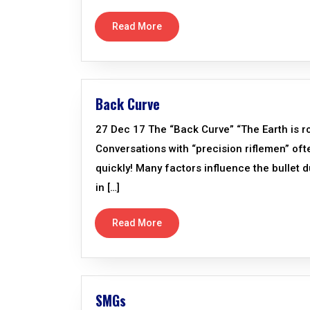
Read More
Back Curve
27 Dec 17 The “Back Curve” “The Earth is ro
Conversations with “precision riflemen” oft
quickly! Many factors influence the bullet d
in […]
Read More
SMGs