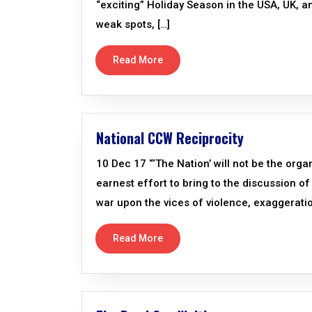
“exciting” Holiday Season in the USA, UK, an
weak spots, […]
Read More
National CCW Reciprocity
10 Dec 17 “‘The Nation’ will not be the organ
earnest effort to bring to the discussion of 
war upon the vices of violence, exaggerati
Read More