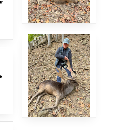
ur
ge