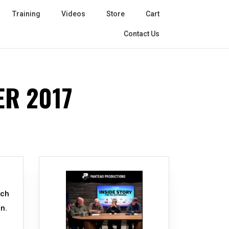
Training
Videos
Store
Cart
Contact Us
R 2017
uch
n.