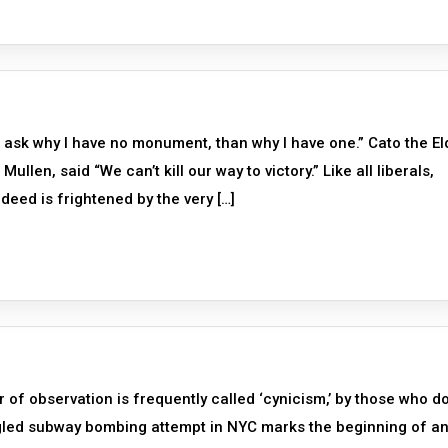
 ask why I have no monument, than why I have one.” Cato the El
llen, said “We can’t kill our way to victory.” Like all liberals,
ndeed is frightened by the very […]
f observation is frequently called ‘cynicism,’ by those who do
gled subway bombing attempt in NYC marks the beginning of a