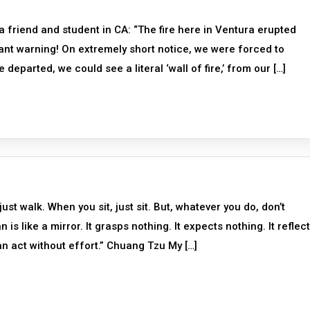
a friend and student in CA: “The fire here in Ventura erupted
ant warning! On extremely short notice, we were forced to
parted, we could see a literal ‘wall of fire,’ from our […]
st walk. When you sit, just sit. But, whatever you do, don’t
 like a mirror. It grasps nothing. It expects nothing. It reflect
n act without effort.” Chuang Tzu My […]