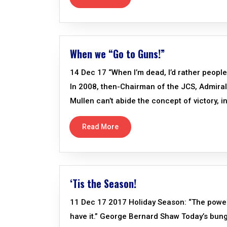
When we “Go to Guns!”
14 Dec 17 “When I’m dead, I’d rather people
In 2008, then-Chairman of the JCS, Admiral Mu
Mullen can’t abide the concept of victory, i
Read More
‘Tis the Season!
11 Dec 17 2017 Holiday Season: “The power o
have it.” George Bernard Shaw Today’s bun