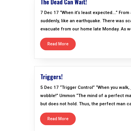
The Dead Can Wait!
7 Dec 17 “When it’s least expected….” From 
suddenly, like an earthquake. There was sc
evacuate from our home late Monday. As we de
Read More
Triggers!
5 Dec 17 “Trigger Control” “When you walk, ju
wobble!” Ummon “The mind of a perfect man is
but does not hold. Thus, the perfect man ca
Read More