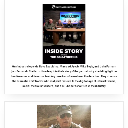
Gun industry legends Dave Spaulding, Massad Ayoob, Mike Boyle, and John Farnam
join Fernando Coelho to dive deep into the history of the gun industry, shedding light on
how firearms and firearms training have transformed over the decades. They discuss
the dramatic shift from traditional print reviews to the digital age of internet forums,
social media influencers, and YouTube personalities of the industry.