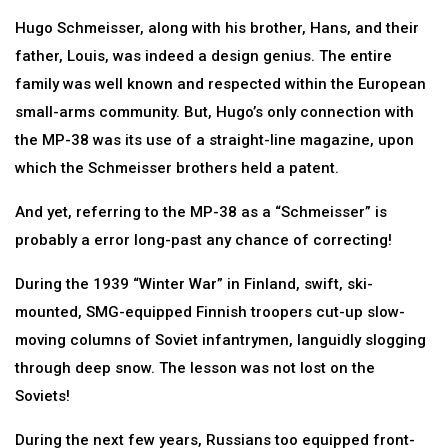
Hugo Schmeisser, along with his brother, Hans, and their
father, Louis, was indeed a design genius. The entire
family was well known and respected within the European
small-arms community. But, Hugo’s only connection with
the MP-38 was its use of a straight-line magazine, upon
which the Schmeisser brothers held a patent.
And yet, referring to the MP-38 as a “Schmeisser” is
probably a error long-past any chance of correcting!
During the 1939 “Winter War” in Finland, swift, ski-
mounted, SMG-equipped Finnish troopers cut-up slow-
moving columns of Soviet infantrymen, languidly slogging
through deep snow. The lesson was not lost on the
Soviets!
During the next few years, Russians too equipped front-