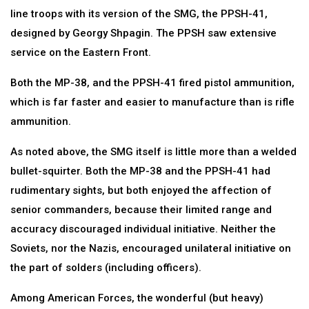
line troops with its version of the SMG, the PPSH-41,
designed by Georgy Shpagin. The PPSH saw extensive
service on the Eastern Front.
Both the MP-38, and the PPSH-41 fired pistol ammunition,
which is far faster and easier to manufacture than is rifle
ammunition.
As noted above, the SMG itself is little more than a welded
bullet-squirter. Both the MP-38 and the PPSH-41 had
rudimentary sights, but both enjoyed the affection of
senior commanders, because their limited range and
accuracy discouraged individual initiative. Neither the
Soviets, nor the Nazis, encouraged unilateral initiative on
the part of solders (including officers).
Among American Forces, the wonderful (but heavy)