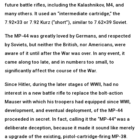
future battle rifles, including the Kalashnikov, M4, and
many others. It used an “intermediate cartridge,” the
7.92×33 or 7.92 Kurz (“short”), similar to 7.62×39 Soviet.
The MP-44 was greatly loved by Germans, and respected
by Soviets, but neither the British, nor Americans, were
aware of it until after the War was over. In any event, it
came along too late, and in numbers too small, to
significantly affect the course of the War.
Since Hitler, during the later stages of WWII, had no
interest in a new battle rifle to replace the bolt-action
Mauser with which his troopers had equipped since WWI,
development, and eventual deployment, of the MP-44
proceeded in secret. In fact, calling it the “MP-44″ was a
deliberate deception, because it made it sound like merely
a upgrade of the existing, pistol-cartridge-firing MP-38.