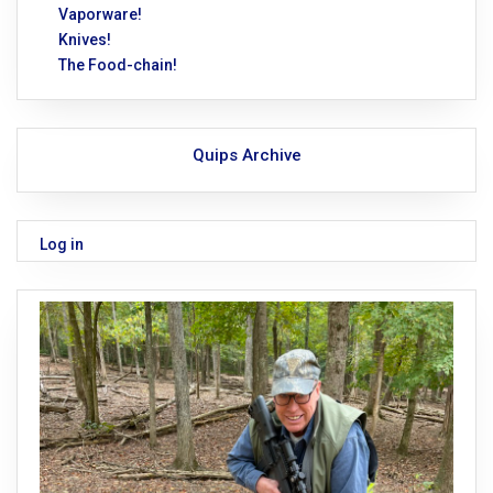
Vaporware!
Knives!
The Food-chain!
Quips Archive
Log in