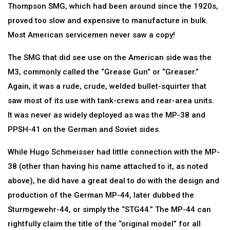
Thompson SMG, which had been around since the 1920s,
proved too slow and expensive to manufacture in bulk.
Most American servicemen never saw a copy!
The SMG that did see use on the American side was the
M3, commonly called the “Grease Gun” or “Greaser.”
Again, it was a rude, crude, welded bullet-squirter that
saw most of its use with tank-crews and rear-area units.
It was never as widely deployed as was the MP-38 and
PPSH-41 on the German and Soviet sides.
While Hugo Schmeisser had little connection with the MP-
38 (other than having his name attached to it, as noted
above), he did have a great deal to do with the design and
production of the German MP-44, later dubbed the
Sturmgewehr-44, or simply the “STG44.” The MP-44 can
rightfully claim the title of the “original model” for all