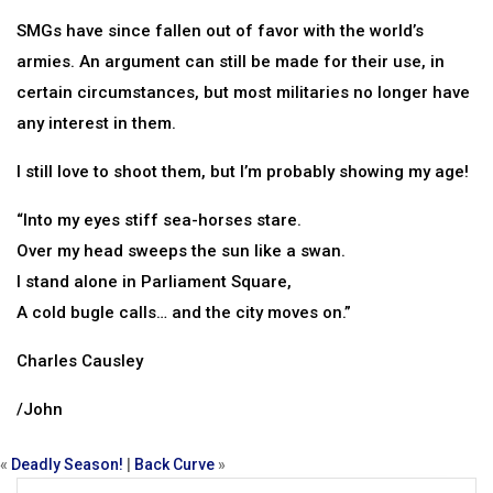
SMGs have since fallen out of favor with the world’s
armies. An argument can still be made for their use, in
certain circumstances, but most militaries no longer have
any interest in them.
I still love to shoot them, but I’m probably showing my age!
“Into my eyes stiff sea-horses stare.
Over my head sweeps the sun like a swan.
I stand alone in Parliament Square,
A cold bugle calls… and the city moves on.”
Charles Causley
/John
«
Deadly Season!
|
Back Curve
»