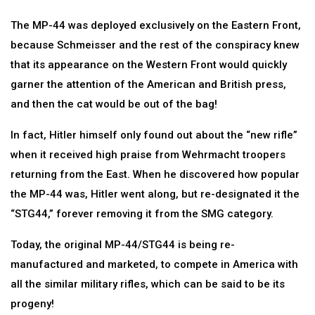
The MP-44 was deployed exclusively on the Eastern Front,
because Schmeisser and the rest of the conspiracy knew
that its appearance on the Western Front would quickly
garner the attention of the American and British press,
and then the cat would be out of the bag!
In fact, Hitler himself only found out about the “new rifle”
when it received high praise from Wehrmacht troopers
returning from the East. When he discovered how popular
the MP-44 was, Hitler went along, but re-designated it the
“STG44,” forever removing it from the SMG category.
Today, the original MP-44/STG44 is being re-
manufactured and marketed, to compete in America with
all the similar military rifles, which can be said to be its
progeny!