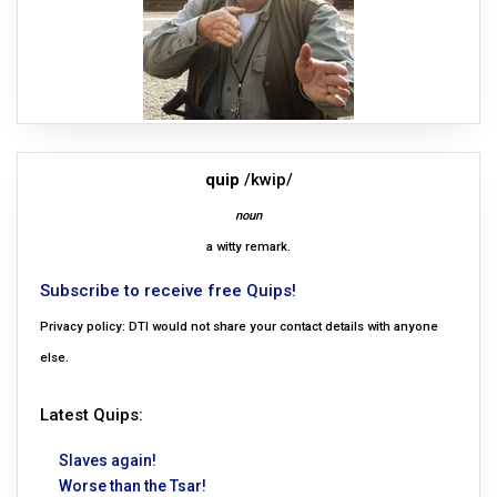
quip
/kwip/
noun
a witty remark.
Subscribe to receive free Quips!
Privacy policy: DTI would not share your contact details with anyone
else.
Latest Quips:
Slaves again!
Worse than the Tsar!