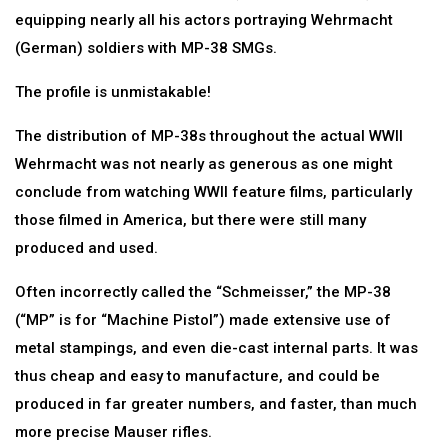
equipping nearly all his actors portraying Wehrmacht
(German) soldiers with MP-38 SMGs.
The profile is unmistakable!
The distribution of MP-38s throughout the actual WWII
Wehrmacht was not nearly as generous as one might
conclude from watching WWII feature films, particularly
those filmed in America, but there were still many
produced and used.
Often incorrectly called the “Schmeisser,” the MP-38
(“MP” is for “Machine Pistol”) made extensive use of
metal stampings, and even die-cast internal parts. It was
thus cheap and easy to manufacture, and could be
produced in far greater numbers, and faster, than much
more precise Mauser rifles.