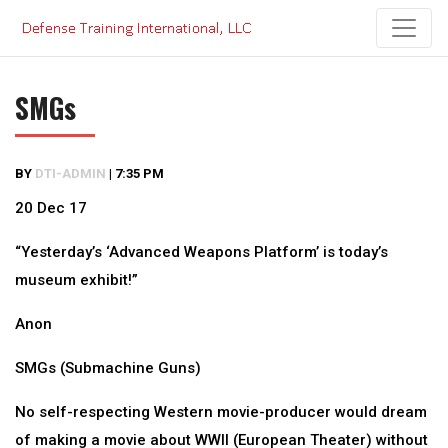
Skip
to
content
SMGs
BY
DTI-ADMIN
|
7:35 PM
20 Dec 17
“Yesterday’s ‘Advanced Weapons Platform’ is today’s
museum exhibit!”
Anon
SMGs (Submachine Guns)
No self-respecting Western movie-producer would dream
of making a movie about WWII (European Theater) without