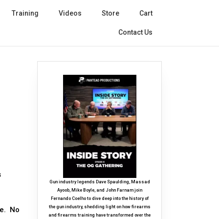
Training
Videos
Store
Cart
Contact Us
s
Gun industry legends Dave Spaulding, Massad
Ayoob, Mike Boyle, and John Farnam join
Fernando Coelho to dive deep into the history of
the gun industry, shedding light on how firearms
le. No
and firearms training have transformed over the