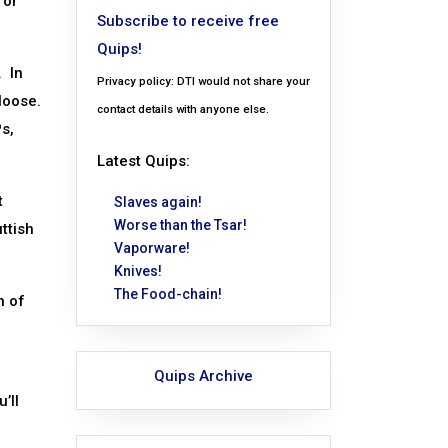
for
Subscribe to receive free
Quips!
. In
Privacy policy: DTI would not share your
 loose.
contact details with anyone else.
s,
Latest Quips:
t
Slaves again!
Worse than the Tsar!
ttish
Vaporware!
Knives!
The Food-chain!
n of
Quips Archive
’ll