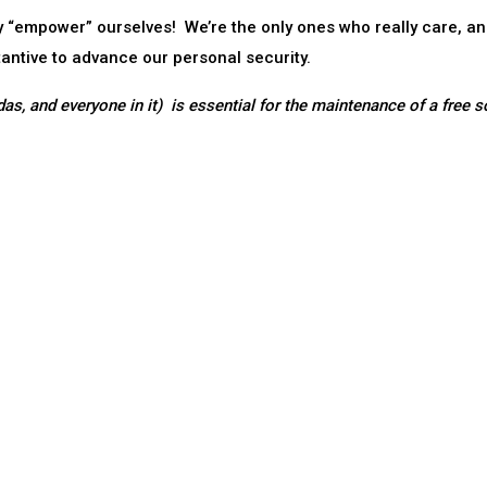
ly “empower” ourselves! We’re the only ones who really care, a
tantive to advance our personal security.
as, and everyone in it) is essential for the maintenance of a free s