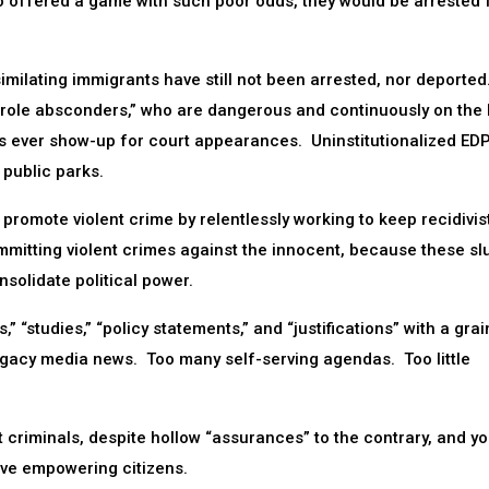
o offered a game with such poor odds, they would be arrested 
ssimilating immigrants have still not been arrested, nor deported
parole absconders,” who are dangerous and continuously on the
lons ever show-up for court appearances. Uninstitutionalized EDP
 public parks.
ly promote violent crime by relentlessly working to keep recidivis
mmitting violent crimes against the innocent, because these slu
nsolidate political power.
” “studies,” “policy statements,” and “justifications” with a grai
egacy media news. Too many self-serving agendas. Too little
t criminals, despite hollow “assurances” to the contrary, and you
lve empowering citizens.