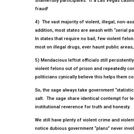
shamefully participates. If a Las Vegas casin
fraud!
4) The vast majority of violent, illegal, non-a
addition, most states are awash with “serial 
In states that require no bail, few violent fe
most on illegal drugs, ever haunt public areas,
5) Mendacious leftist officials still persistent
violent felons out of prison and repeatedly co
politicians cynically believe this helps them co
So, the sage always take government “statistics,
salt. The sage share identical contempt for l
institutional reverence for truth and honesty.
We still have plenty of violent crime and violen
notice dubious government “plans” never invo