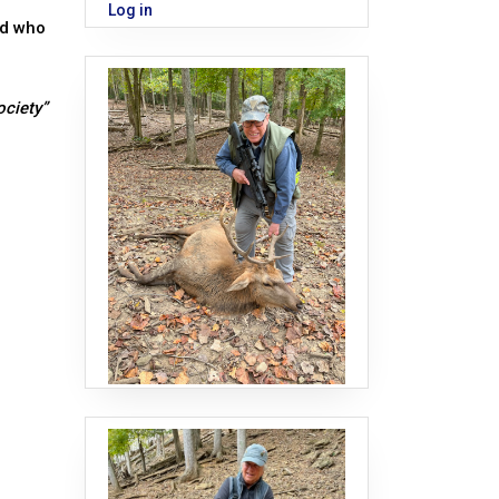
Log in
nd who
ociety”