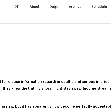
DTI
About
Quips
Archive
Schedule
t to release information regarding deaths and serious injuries
 if they knew the truth, visitors might stay away. Income stream
thing new, but it has apparently now become perfectly acceptab