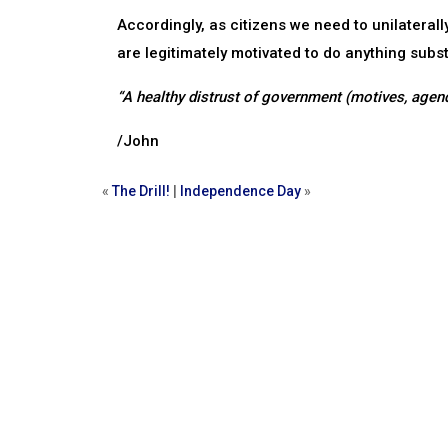
Accordingly, as citizens we need to unilateral
are legitimately motivated to do anything subs
“A healthy distrust of government (motives, agend
/John
«
The Drill!
|
Independence Day
»