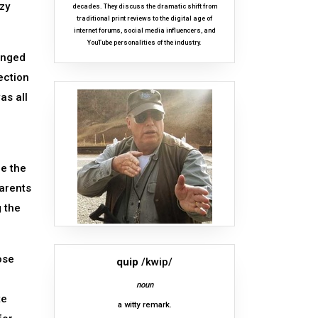
zy
decades. They discuss the dramatic shift from
traditional print reviews to the digital age of
internet forums, social media influencers, and
YouTube personalities of the industry.
anged
ection
as all
n
re the
parents
g the
ose
quip
/kwip/
noun
te
a witty remark.