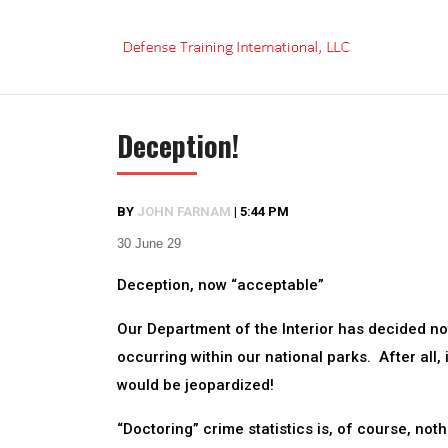
Skip
to
content
Deception!
BY
JOHN FARNAM
|
5:44 PM
30 June 29
Deception, now “acceptable”
Our Department of the Interior has decided no
occurring within our national parks. After all,
would be jeopardized!
“Doctoring” crime statistics is, of course, no