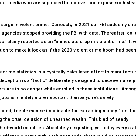
m our media who are supposed to uncover and expose such slea
urge in violent crime. Curiously, in 2021 our FBI suddenly ch
E agencies stopped providing the FBI with data. Thereafter, coll
 falsely reported as an “immediate drop in violent crime.” It w
tion to make it look as if the 2020 violent crime boom had bee
 crime statistics in a cynically calculated effort to manufactu
deception is a “tactic” deliberately designed to deceive naive 
ers are in no danger while enrolled in these institutions. Amon
bs is infinitely more important than anyone’s safety!
anded, feeble excuse imaginable for extracting money from th
lling the cruel delusion of unearned wealth. This kind of seedy
rd-world countries. Absolutely disgusting, yet today every sta