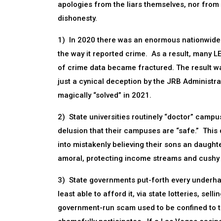
apologies from the liars themselves, nor fro
dishonesty.
1) In 2020 there was an enormous nationwide s
the way it reported crime. As a result, many L
of crime data became fractured. The result was
just a cynical deception by the JRB Administra
magically “solved” in 2021.
2) State universities routinely “doctor” campus
delusion that their campuses are “safe.” This 
into mistakenly believing their sons an daught
amoral, protecting income streams and cushy jo
3) State governments put-forth every underh
least able to afford it, via state lotteries, se
government-run scam used to be confined to thi