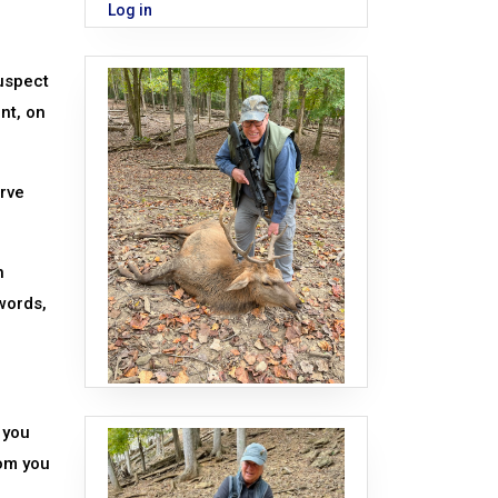
Log in
suspect
nt, on
rve
n
words,
 you
rom you