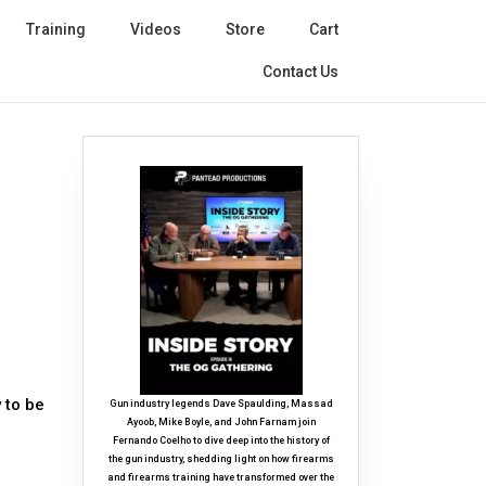
Training
Videos
Store
Cart
Contact Us
 to be
Gun industry legends Dave Spaulding, Massad
Ayoob, Mike Boyle, and John Farnam join
Fernando Coelho to dive deep into the history of
the gun industry, shedding light on how firearms
and firearms training have transformed over the