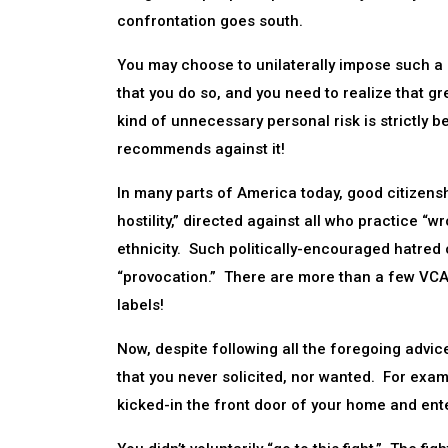
confrontation goes south.
You may choose to unilaterally impose such a “
that you do so, and you need to realize that gre
kind of unnecessary personal risk is strictly
recommends against it!
In many parts of America today, good citizenshi
hostility,” directed against all who practice “w
ethnicity. Such politically-encouraged hatred 
“provocation.” There are more than a few VCAs
labels!
Now, despite following all the foregoing advice
that you never solicited, nor wanted. For exam
kicked-in the front door of your home and ente