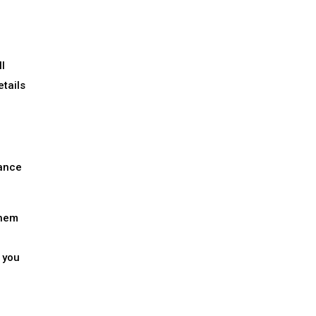
l
etails
lance
them
 you