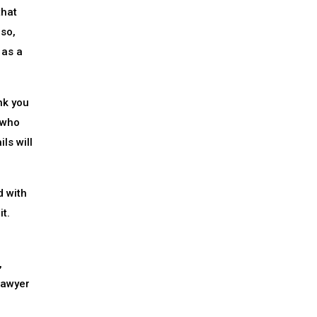
that
lso,
 as a
nk you
 who
ls will
d with
it.
,
lawyer