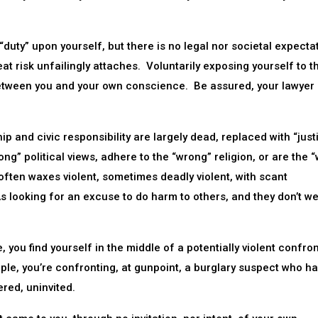
duty” upon yourself, but there is no legal nor societal expecta
at risk unfailingly attaches. Voluntarily exposing yourself to t
 between you and your own conscience. Be assured, your lawyer
p and civic responsibility are largely dead, replaced with “justi
rong” political views, adhere to the “wrong” religion, or are the 
often waxes violent, sometimes deadly violent, with scant
 looking for an excuse to do harm to others, and they don’t w
, you find yourself in the middle of a potentially violent confro
ple, you’re confronting, at gunpoint, a burglary suspect who ha
red, uninvited.