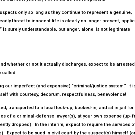
uspects only so long as they continue to represent a genuine,
dly threat to innocent life is clearly no longer present, applic
 is surely understandable, but anger, alone, is not legitimate
d whether or not it actually discharges, expect to be arrested
 called.
ring our imperfect (and expensive) “criminal/justice system.” It is
urself with courtesy, decorum, respectfulness, benevolence!
, transported to a local lock-up, booked-in, and sit in jail for
ices of a criminal-defense lawyer(s), at your own expense (up-f
tly dropped). In the interim, expect to require the services o
. Expect to be sued in civil court by the suspect(s) himself (or