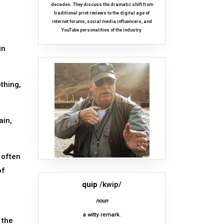
decades. They discuss the dramatic shift from
traditional print reviews to the digital age of
internet forums, social media influencers, and
YouTube personalities of the industry.
in
thing,
ain,
 often
of
quip
/kwip/
noun
a witty remark.
 the