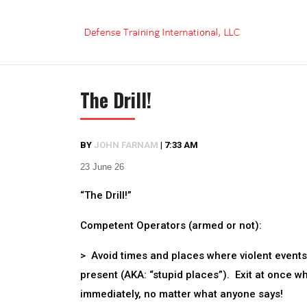
Skip
to
content
The Drill!
BY
JOHN FARNAM
|
7:33 AM
23 June 26
“The Drill!”
Competent Operators (armed or not):
> Avoid times and places where violent events
present (AKA: “stupid places”). Exit at once w
immediately, no matter what anyone says!