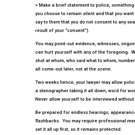
> Make a brief statement to police, something 
you choose to remain silent and that you want
say to them that you do not consent to any sea
result of your “consent”).
You may point-out evidence, witnesses, ongoing
can hurt yourself with any of the foregoing. W
shot at whom, who said what to whom, number 
all come-out later, not at the scene.
Two weeks hence, your lawyer may allow police 
a stenographer taking it all down, word for wor
Never allow yourself to be interviewed without
Be prepared for endless hearings, appearance
flashbacks. You may require professional ment
set it all up first, so it remains protected.