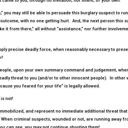
ght came to you, through no invitation, nor intent, of your own.
” you may still be able to persuade this burglary suspect to run
 outcome, with no one getting hurt. And, the next person this 
e it from there,” all without “assistance,” nor further involveme
pply precise deadly force, when reasonably necessary to prese
r!
oot people, upon your own summary command and judgement, whe
adly threat to you (and/or to other innocent people). In other 
ause you feared for your life” is legally allowed.
is not!
mobilized, and represent no immediate additional threat that
 When criminal suspects, wounded or not, are running away f
you can see, you may not continue shooting them!