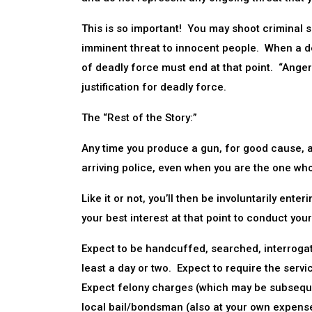
This is so important! You may shoot criminal s
imminent threat to innocent people. When a dea
of deadly force must end at that point. “Anger”
justification for deadly force.
The “Rest of the Story:”
Any time you produce a gun, for good cause, an
arriving police, even when you are the one who
Like it or not, you’ll then be involuntarily ente
your best interest at that point to conduct yo
Expect to be handcuffed, searched, interrogated
least a day or two. Expect to require the serv
Expect felony charges (which may be subsequen
local bail/bondsman (also at your own expense)