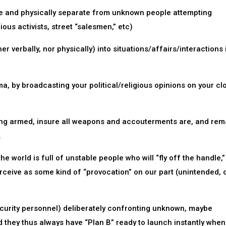
age and physically separate from unknown people attempting
ious activists, street “salesmen,” etc)
er verbally, nor physically) into situations/affairs/interactions 
a, by broadcasting your political/religious opinions on your clo
ing armed, insure all weapons and accouterments are, and rem
.
 world is full of unstable people who will “fly off the handle,”
rceive as some kind of “provocation” on our part (unintended, 
ecurity personnel) deliberately confronting unknown, maybe
nd they thus always have “Plan B” ready to launch instantly when