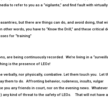
dia to refer to you as a “vigilante,” and find fault with virtually
santries, but there are things can do, and avoid doing, that wil
n other words, you have to “Know the Drill,” and these critical d
ses for “training”
ons, are being continuously recorded. We’re living in a “surveil
thing is the presence of LEOs!
 verbally, nor physically, combative. Let them touch you. Let 
y them to do. Affronting behavior, rudeness, insults, vulgar
ake you any friends in court, nor on the evening news. Whatever
) any kind of threat to the safety of LEOs. That will not have a