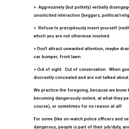
> Aggressively (but politely) verbally diseng
unsolicited interaction (beggars, political/relig
> Refuse to precipitously insert yourself (neith
which you are not otherwise involved.
> Don’t attract unwanted attention, maybe dram
car bumper, front lawn.
> Out of sight. Out of conversation. When go
discreetly concealed and are not talked about
We practice the foregoing, because we know the
becoming dangerously violent, at what they pe
course), or sometimes for no reason at all!
For some (like on-watch police officers and s
dangerous, people is part of their job/duty, a