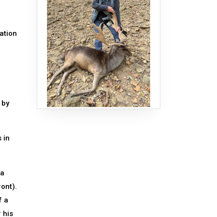
ation
 by
 in
 a
ront).
f a
 his