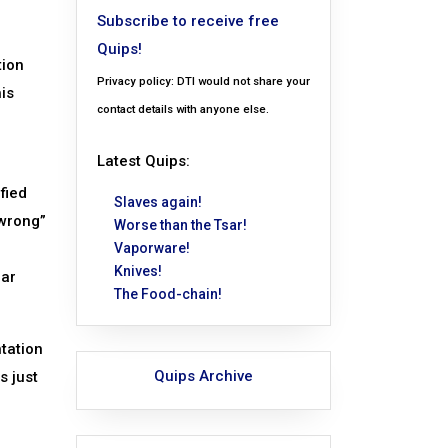
Subscribe to receive free
Quips!
tion
Privacy policy: DTI would not share your
his
contact details with anyone else.
Latest Quips:
fied
Slaves again!
“wrong”
Worse than the Tsar!
Vaporware!
Knives!
ear
The Food-chain!
ntation
Quips Archive
s just