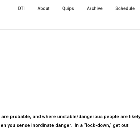
DTI
About
Quips
Archive
Schedule
 are probable, and where unstable/dangerous people are likely
hen you sense inordinate danger. In a “lock-down,” get out