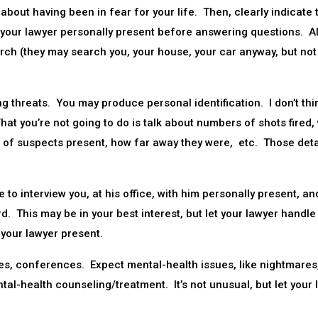
about having been in fear for your life. Then, clearly indicate 
 your lawyer personally present before answering questions. A
rch (they may search you, your house, your car anyway, but not
 threats. You may produce personal identification. I don’t thi
hat you’re not going to do is talk about numbers of shots fired,
of suspects present, how far away they were, etc. Those detai
to interview you, at his office, with him personally present, an
d. This may be in your best interest, but let your lawyer handle 
 your lawyer present.
s, conferences. Expect mental-health issues, like nightmares
al-health counseling/treatment. It’s not unusual, but let your 