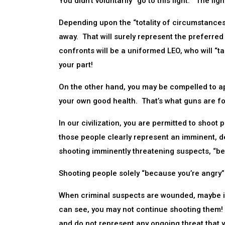
You didn’t voluntarily “go to this fight.” The fi
Depending upon the “totality of circumstances,
away. That will surely represent the preferred
confronts will be a uniformed LEO, who will “tak
your part!
On the other hand, you may be compelled to a
your own good health. That’s what guns are fo
In our civilization, you are permitted to sh
those people clearly represent an imminent, de
shooting imminently threatening suspects, “bec
Shooting people solely “because you’re angry” 
When criminal suspects are wounded, maybe im
can see, you may not continue shooting them!
and do not represent any ongoing threat that 