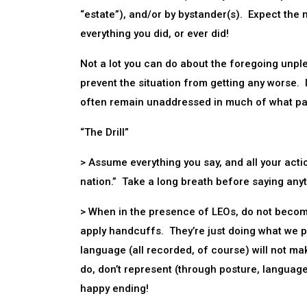
“estate”), and/or by bystander(s). Expect the me
everything you did, or ever did!
Not a lot you can do about the foregoing unplea
prevent the situation from getting any worse. I
often remain unaddressed in much of what pas
“The Drill”
> Assume everything you say, and all your acti
nation.” Take a long breath before saying any
> When in the presence of LEOs, do not become
apply handcuffs. They’re just doing what we pa
language (all recorded, of course) will not m
do, don’t represent (through posture, language
happy ending!