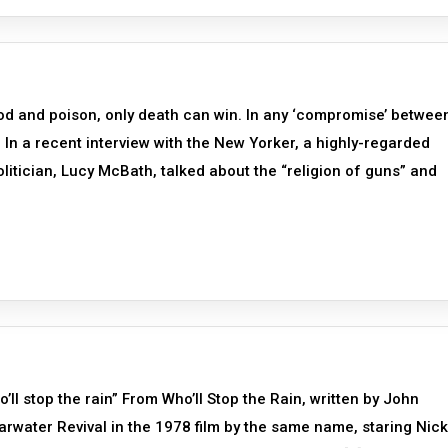
od and poison, only death can win. In any ‘compromise’ betwee
nd In a recent interview with the New Yorker, a highly-regarded
olitician, Lucy McBath, talked about the “religion of guns” and
o’ll stop the rain” From Who’ll Stop the Rain, written by John
rwater Revival in the 1978 film by the same name, staring Nick