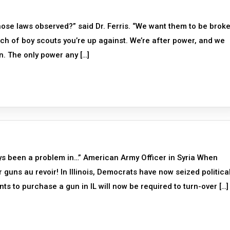
hose laws observed?” said Dr. Ferris. “We want them to be broke
bunch of boy scouts you’re up against. We’re after power, and we
n. The only power any […]
ays been a problem in…” American Army Officer in Syria When
guns au revoir! In Illinois, Democrats have now seized politica
ts to purchase a gun in IL will now be required to turn-over […]