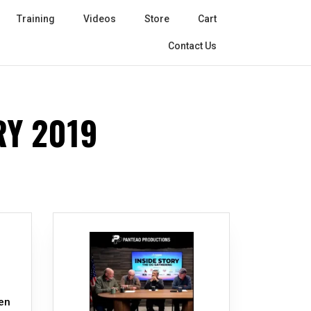
Training
Videos
Store
Cart
Contact Us
Y 2019
e
en