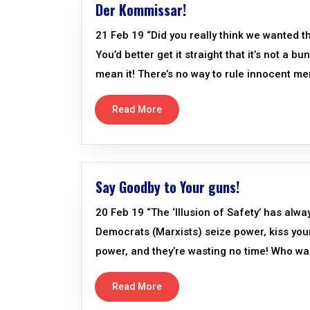
Der Kommissar!
21 Feb 19 “Did you really think we wanted t
You’d better get it straight that it’s not a 
mean it! There’s no way to rule innocent me
Read More
Say Goodby to Your guns!
20 Feb 19 “The ‘Illusion of Safety’ has alw
Democrats (Marxists) seize power, kiss your 
power, and they’re wasting no time! Who wan
Read More