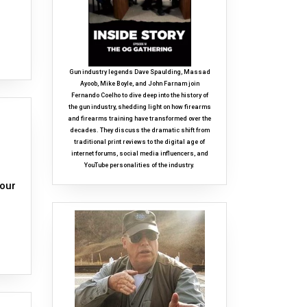
Gun industry legends Dave Spaulding, Massad
Ayoob, Mike Boyle, and John Farnam join
Fernando Coelho to dive deep into the history of
the gun industry, shedding light on how firearms
and firearms training have transformed over the
decades. They discuss the dramatic shift from
traditional print reviews to the digital age of
internet forums, social media influencers, and
YouTube personalities of the industry.
 our