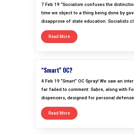
7 Feb 19 “Socialism confuses the distinctio
time we object to a thing being done by gove
disapprove of state education. Socialists cl
Read More
“Smart” OC?
4 Feb 19 “Smart” OC Spray! We saw an inter
far failed to comment: Sabre, along with F
dispensers, designed for personal defense.
Read More