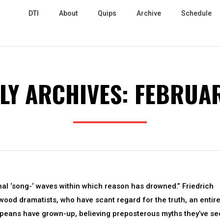
DTI
About
Quips
Archive
Schedule
LY ARCHIVES:
FEBRUAR
nal ‘song-‘ waves within which reason has drowned.” Friedrich
ywood dramatists, who have scant regard for the truth, an entir
peans have grown-up, believing preposterous myths they’ve se