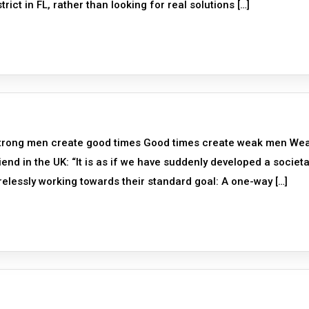
ict in FL, rather than looking for real solutions […]
Strong men create good times Good times create weak men We
nd in the UK: “It is as if we have suddenly developed a societa
irelessly working towards their standard goal: A one-way […]