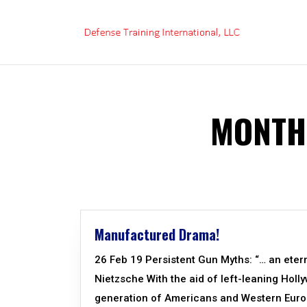
Skip
to
content
MONTH
Manufactured Drama!
26 Feb 19 Persistent Gun Myths: “… an eter
Nietzsche With the aid of left-leaning Holl
generation of Americans and Western Euro