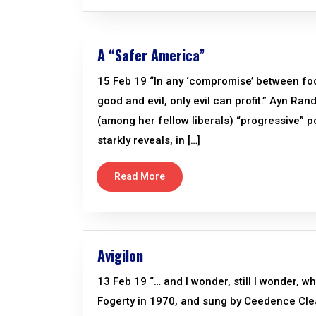
A “Safer America”
15 Feb 19 “In any ‘compromise’ between fo
good and evil, only evil can profit.” Ayn Ra
(among her fellow liberals) “progressive” p
starkly reveals, in […]
Read More
Avigilon
13 Feb 19 “… and I wonder, still I wonder, wh
Fogerty in 1970, and sung by Ceedence Clea