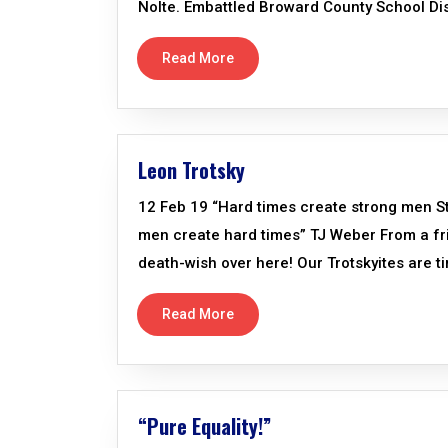
Nolte. Embattled Broward County School Distr
Read More
Leon Trotsky
12 Feb 19 “Hard times create strong men 
men create hard times” TJ Weber From a frie
death-wish over here! Our Trotskyites are t
Read More
“Pure Equality!”