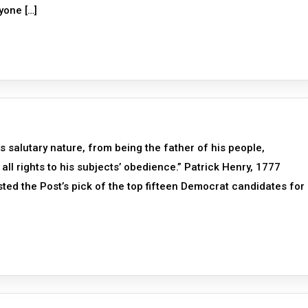
yone […]
is salutary nature, from being the father of his people,
all rights to his subjects’ obedience.” Patrick Henry, 1777
sted the Post’s pick of the top fifteen Democrat candidates for