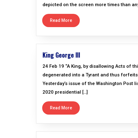
depicted on the screen more times than an
Read More
King George III
24 Feb 19 “A King, by disallowing Acts of th
degenerated into a Tyrant and thus forfeits 
Yesterday’s issue of the Washington Post li
2020 presidential […]
Read More