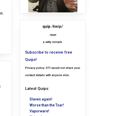
n.
quip
/kwip/
noun
a witty remark.
Subscribe to receive free
Quips!
Privacy policy: DTI would not share your
contact details with anyone else.
l
Latest Quips:
Slaves again!
Worse than the Tsar!
Vaporware!