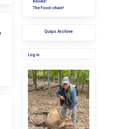
Knives!
The Food-chain!
Quips Archive
n
Log in