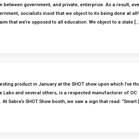
n between government, and private, enterprise. As a result, eve
rnment, socialists insist that we object to its being done at all
aim that we’re opposed to all education. We object to a state […
esting product in January at the SHOT show upon which I’ve th
ox Labs and several others, is a respected manufacturer of OC
 At Sabre’s SHOT Show booth, we saw a sign that read: “Smart 