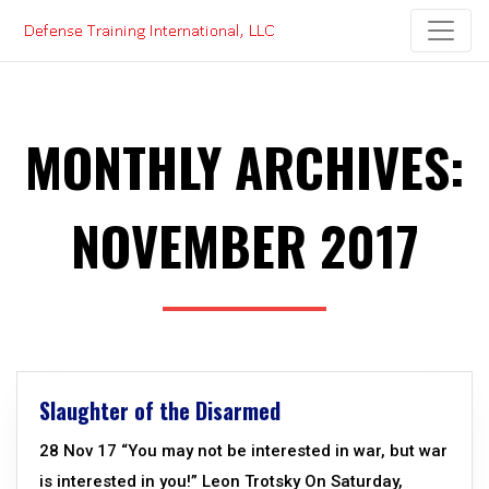
Skip
to
content
MONTHLY ARCHIVES:
NOVEMBER 2017
Slaughter of the Disarmed
28 Nov 17 “You may not be interested in war, but war
is interested in you!” Leon Trotsky On Saturday,