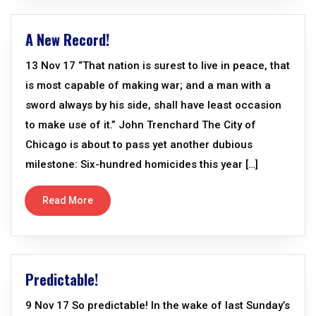
A New Record!
13 Nov 17 “That nation is surest to live in peace, that
is most capable of making war; and a man with a
sword always by his side, shall have least occasion
to make use of it.” John Trenchard The City of
Chicago is about to pass yet another dubious
milestone: Six-hundred homicides this year […]
Read More
Predictable!
9 Nov 17 So predictable! In the wake of last Sunday’s