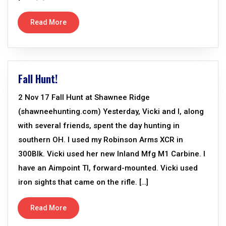
Read More
Fall Hunt!
2 Nov 17 Fall Hunt at Shawnee Ridge
(shawneehunting.com) Yesterday, Vicki and I, along
with several friends, spent the day hunting in
southern OH. I used my Robinson Arms XCR in
300Blk. Vicki used her new Inland Mfg M1 Carbine. I
have an Aimpoint TI, forward-mounted. Vicki used
iron sights that came on the rifle. […]
Read More