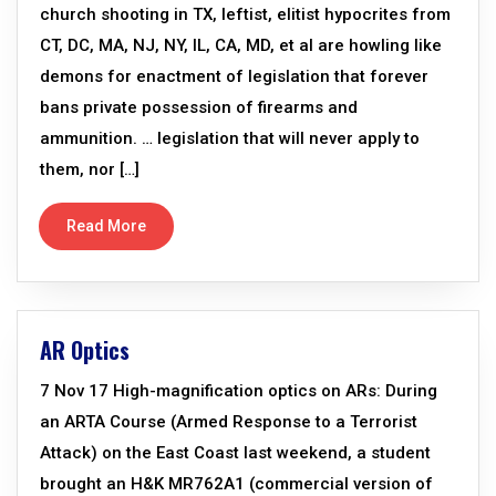
church shooting in TX, leftist, elitist hypocrites from
CT, DC, MA, NJ, NY, IL, CA, MD, et al are howling like
demons for enactment of legislation that forever
bans private possession of firearms and
ammunition. … legislation that will never apply to
them, nor […]
Read More
AR Optics
7 Nov 17 High-magnification optics on ARs: During
an ARTA Course (Armed Response to a Terrorist
Attack) on the East Coast last weekend, a student
brought an H&K MR762A1 (commercial version of