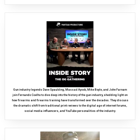
Gun industry legends Dave Spaulding, Massad Ayoob, Mike Boyle, and John Farnam
join Fernando Coelho to dive deep into the history of the gun industry, shedding light on
how firearms and firearms training have transformed over the decades. They discuss
the dramatic shift from traditional print reviews to the digital age of internet forums,
social media influencers, and YouTube personalities of the industry.