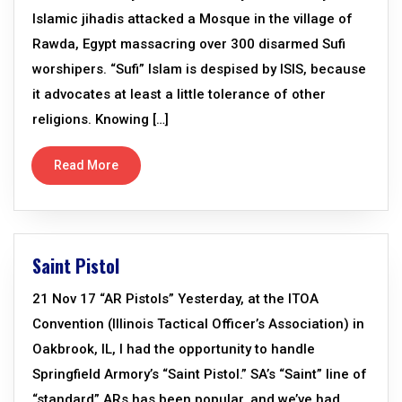
Islamic jihadis attacked a Mosque in the village of
Rawda, Egypt massacring over 300 disarmed Sufi
worshipers. “Sufi” Islam is despised by ISIS, because
it advocates at least a little tolerance of other
religions. Knowing […]
Read More
Saint Pistol
21 Nov 17 “AR Pistols” Yesterday, at the ITOA
Convention (Illinois Tactical Officer’s Association) in
Oakbrook, IL, I had the opportunity to handle
Springfield Armory’s “Saint Pistol.” SA’s “Saint” line of
“standard” ARs has been popular, and we’ve had