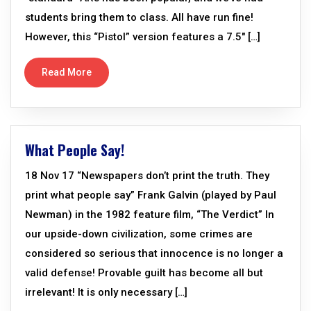
students bring them to class. All have run fine!
However, this “Pistol” version features a 7.5″ […]
Read More
What People Say!
18 Nov 17 “Newspapers don’t print the truth. They
print what people say” Frank Galvin (played by Paul
Newman) in the 1982 feature film, “The Verdict” In
our upside-down civilization, some crimes are
considered so serious that innocence is no longer a
valid defense! Provable guilt has become all but
irrelevant! It is only necessary […]