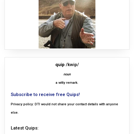
quip
/kwip/
noun
a witty remark.
Subscribe to receive free Quips!
Privacy policy: DTI would not share your contact details with anyone
else.
Latest Quips: