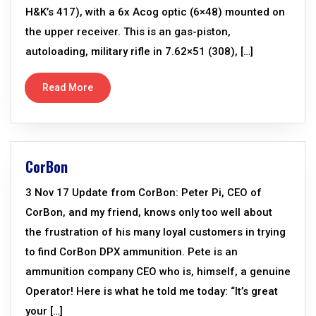
H&K’s 417), with a 6x Acog optic (6×48) mounted on
the upper receiver. This is an gas-piston,
autoloading, military rifle in 7.62×51 (308), […]
Read More
CorBon
3 Nov 17 Update from CorBon: Peter Pi, CEO of
CorBon, and my friend, knows only too well about
the frustration of his many loyal customers in trying
to find CorBon DPX ammunition. Pete is an
ammunition company CEO who is, himself, a genuine
Operator! Here is what he told me today: “It’s great
your […]