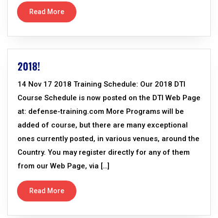
Read More
2018!
14 Nov 17 2018 Training Schedule: Our 2018 DTI
Course Schedule is now posted on the DTI Web Page
at: defense-training.com More Programs will be
added of course, but there are many exceptional
ones currently posted, in various venues, around the
Country. You may register directly for any of them
from our Web Page, via […]
Read More