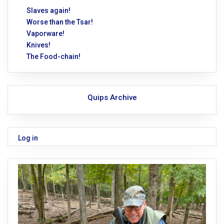
Slaves again!
Worse than the Tsar!
Vaporware!
Knives!
The Food-chain!
Quips Archive
Log in