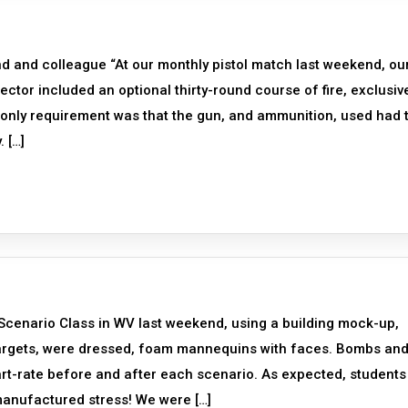
d and colleague “At our monthly pistol match last weekend, ou
tor included an optional thirty-round course of fire, exclusiv
e only requirement was that the gun, and ammunition, used had 
. […]
 Scenario Class in WV last weekend, using a building mock-up,
targets, were dressed, foam mannequins with faces. Bombs an
rt-rate before and after each scenario. As expected, students
/manufactured stress! We were […]