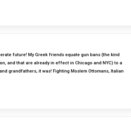
erate future! My Greek friends equate gun bans (the kind
n, and that are already in effect in Chicago and NYC) to a
and grandfathers, it was! Fighting Moslem Ottomans, Italian