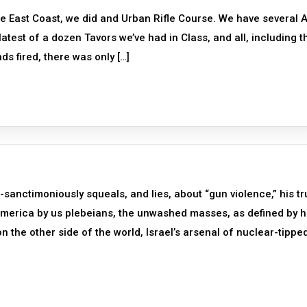
he East Coast, we did and Urban Rifle Course. We have several 
latest of a dozen Tavors we’ve had in Class, and all, including t
ds fired, there was only […]
anctimoniously squeals, and lies, about “gun violence,” his tr
 America by us plebeians, the unwashed masses, as defined by h
n the other side of the world, Israel’s arsenal of nuclear-tippe