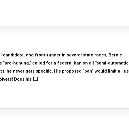
l candidate, and front-runner in several state races, Bernie
 “pro-hunting,” called for a federal ban on all “semi-automatic
ists, he never gets specific. His proposed “ban” would limit all us
lvers! Does his […]