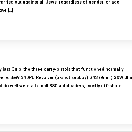
rried out against all Jews, regardless of gender, or age.
ive […]
y last Quip, the three carry-pistols that functioned normally
d were: S&W 340PD Revolver (5-shot snubby) G43 (9mm) S&W Shi
ot do well were all small 380 autoloaders, mostly off-shore