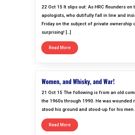
22 Oct 15 It slips out: As HRC flounders on
apologists, who dutifully fall in line and i
Friday on the subject of private ownership
surprising! […]
Read More
Women, and Whisky, and War!
21 Oct 15 The following is from an old comr
the 1960s through 1990. He was wounded mu
stood his ground and stood-up for his men. 
Read More