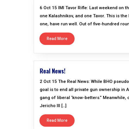
6 Oct 15 IMI Tavor Rifle: Last weekend on t
one Kalashnikov, and one Tavor. This is the 
one, have run well. Out of five-hundred roun
Read More
Real News!
2 Oct 15 The Real News: While BHO pseudo-s
goal is to end all private gun ownership in
gang of liberal ‘know-betters.” Meanwhile, o
Jericho III […]
Read More