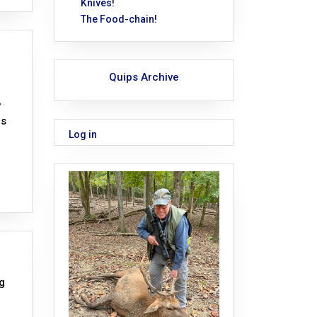
Knives!
The Food-chain!
Quips Archive
,
is
Log in
g
,