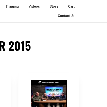
Training
Videos
Store
Cart
Contact Us
R 2015