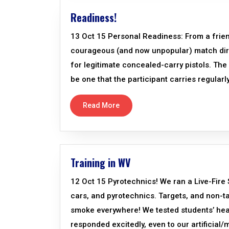
Readiness!
13 Oct 15 Personal Readiness: From a frien
courageous (and now unpopular) match direc
for legitimate concealed-carry pistols. Th
be one that the participant carries regularly
Read More
Training in WV
12 Oct 15 Pyrotechnics! We ran a Live-Fire
cars, and pyrotechnics. Targets, and non-
smoke everywhere! We tested students’ hea
responded excitedly, even to our artificial