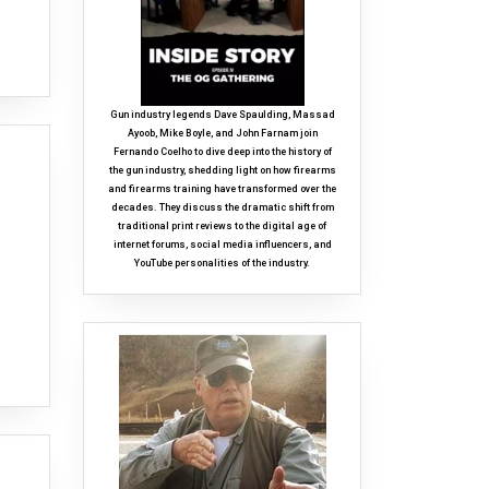
Gun industry legends Dave Spaulding, Massad
Ayoob, Mike Boyle, and John Farnam join
Fernando Coelho to dive deep into the history of
the gun industry, shedding light on how firearms
and firearms training have transformed over the
decades. They discuss the dramatic shift from
traditional print reviews to the digital age of
internet forums, social media influencers, and
YouTube personalities of the industry.