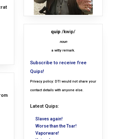
crat
quip
/kwip/
noun
a witty remark.
Subscribe to receive free
Quips!
Privacy policy: DTI would not share your
contact details with anyone else.
from
Latest Quips:
Slaves again!
Worse than the Tsar!
Vaporware!