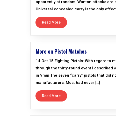
apparently at random. Wanton attacks are ca
Universal concealed carry is the only effect
Read More
More on Pistol Matches
14 Oct 15 Fighting Pistols: With regard to m
through the thirty-round event I describe
in 9mm The seven “carry” pistols that did n
manufacturers. Most had never […]
Read More