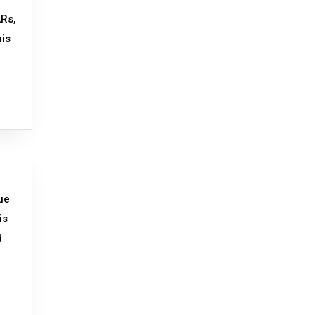
ARs,
his
ue
is
d