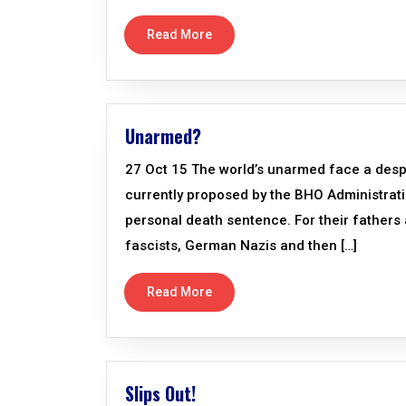
Read More
Unarmed?
27 Oct 15 The world’s unarmed face a desp
currently proposed by the BHO Administratio
personal death sentence. For their fathers 
fascists, German Nazis and then […]
Read More
Slips Out!