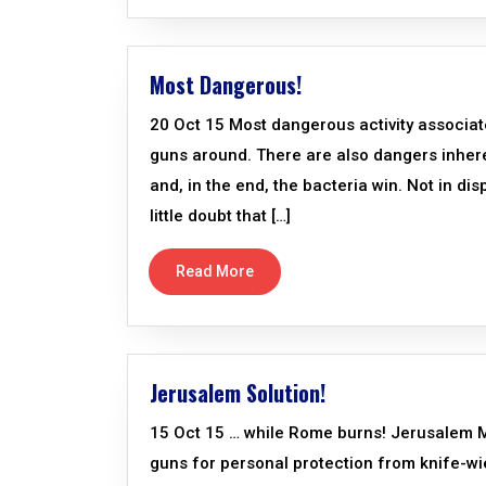
Most Dangerous!
20 Oct 15 Most dangerous activity associate
guns around. There are also dangers inheren
and, in the end, the bacteria win. Not in di
little doubt that […]
Read More
Jerusalem Solution!
15 Oct 15 … while Rome burns! Jerusalem Mayo
guns for personal protection from knife-wi