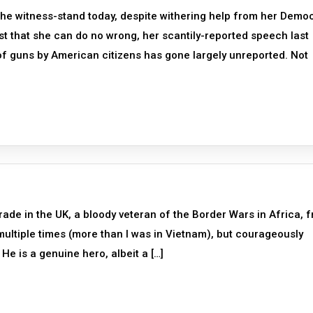
 the witness-stand today, despite withering help from her Demo
nsist that she can do no wrong, her scantily-reported speech last
 of guns by American citizens has gone largely unreported. Not
ade in the UK, a bloody veteran of the Border Wars in Africa, 
ltiple times (more than I was in Vietnam), but courageously
He is a genuine hero, albeit a […]