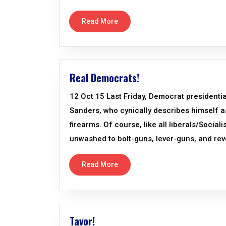
Read More
Real Democrats!
12 Oct 15 Last Friday, Democrat presidentia
Sanders, who cynically describes himself as
firearms. Of course, like all liberals/Social
unwashed to bolt-guns, lever-guns, and revo
Read More
Tavor!