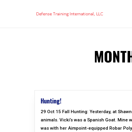
Skip
to
content
MONTH
Hunting!
29 Oct 15 Fall Hunting: Yesterday, at Shaw
animals. Vicki’s was a Spanish Goat. Mine wa
was with her Aimpoint-equipped Robar Polym