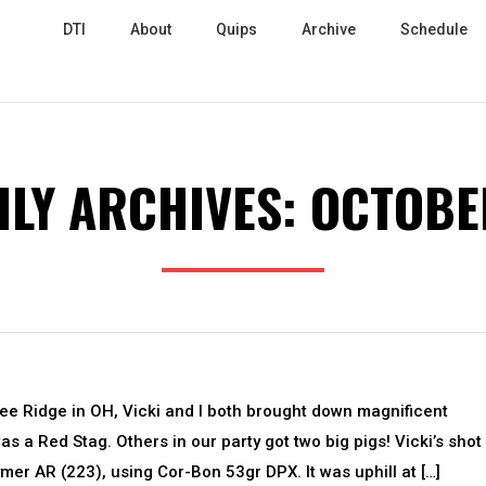
DTI
About
Quips
Archive
Schedule
LY ARCHIVES:
OCTOBE
nee Ridge in OH, Vicki and I both brought down magnificent
s a Red Stag. Others in our party got two big pigs! Vicki’s shot
er AR (223), using Cor-Bon 53gr DPX. It was uphill at […]