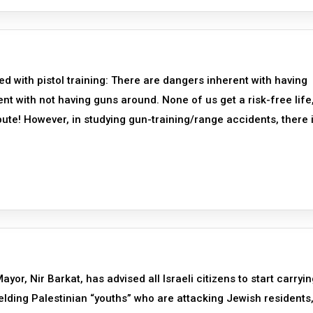
d with pistol training: There are dangers inherent with having
t with not having guns around. None of us get a risk-free life
spute! However, in studying gun-training/range accidents, there 
r, Nir Barkat, has advised all Israeli citizens to start carryin
elding Palestinian “youths” who are attacking Jewish residents