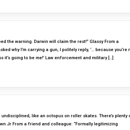
d the warning. Darwin will claim the rest!” Glassy From a
ed why I’m carrying a gun, I politely reply, ‘… because you’re n
 it’s going to be me!’ Law enforcement and military […]
undisciplined, like an octopus on roller skates. There’s plenty 
n Jr From a friend and colleague: “Formally legitimizing