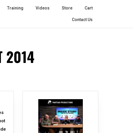
Training
Videos
Store
Cart
Contact Us
 2014
es
not
ude