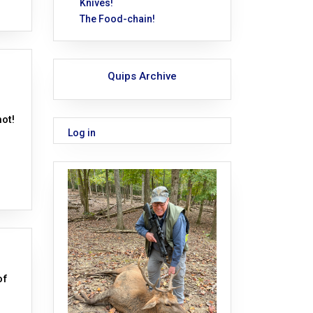
Knives!
The Food-chain!
Quips Archive
ot!
Log in
of