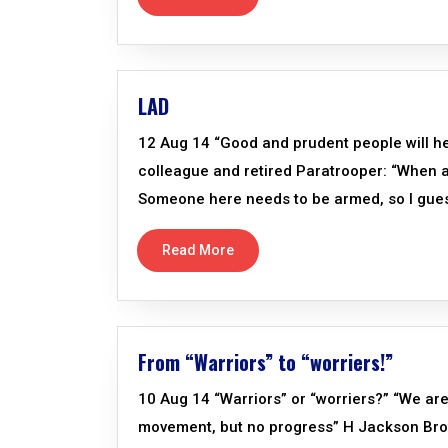
LAD
12 Aug 14 “Good and prudent people will hee
colleague and retired Paratrooper: “When ask
Someone here needs to be armed, so I guess
Read More
From “Warriors” to “worriers!”
10 Aug 14 “Warriors” or “worriers?” “We are 
movement, but no progress” H Jackson Brow