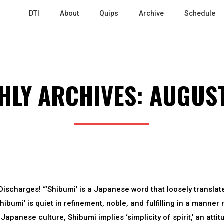
DTI
About
Quips
Archive
Schedule
HLY ARCHIVES:
AUGUST
ischarges! “‘Shibumi’ is a Japanese word that loosely translat
Shibumi’ is quiet in refinement, noble, and fulfilling in a manner 
Japanese culture, Shibumi implies ‘simplicity of spirit,’ an attit