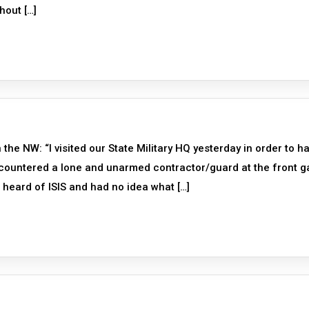
hout […]
the NW: “I visited our State Military HQ yesterday in order to h
ncountered a lone and unarmed contractor/guard at the front g
 heard of ISIS and had no idea what […]