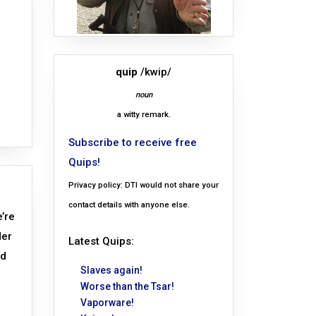
quip
/kwip/
noun
a witty remark.
Subscribe to receive free
Quips!
Privacy policy: DTI would not share your
contact details with anyone else.
e’re
der
Latest Quips:
ed
Slaves again!
Worse than the Tsar!
Vaporware!