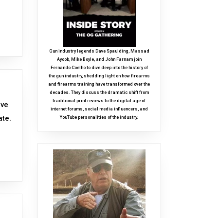
Gun industry legends Dave Spaulding, Massad
Ayoob, Mike Boyle, and John Farnam join
Fernando Coelho to dive deep into the history of
the gun industry, shedding light on how firearms
and firearms training have transformed over the
decades. They discuss the dramatic shift from
traditional print reviews to the digital age of
ave
internet forums, social media influencers, and
ate.
YouTube personalities of the industry.