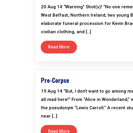
20 Aug 14 “Warning” Shot(s)! “No one rem
West Belfast, Northern Ireland, two young Br
elaborate funeral procession for Kevin Bra
civilian clothing, and […]
Read More
Pre-Corpse
19 Aug 14 “But, I don’t want to go among mad
all mad here!” From “Alice in Wonderland,”
the pseudonym “Lewis Carroll.” A recent st
near […]
Read More