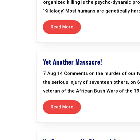
organized killing is the psycho-dynamic 
‘Killology.’ Most humans are genetically hard
Read More
Yet Another Massacre!
7 Aug 14 Comments on the murder of our two
the serious injury of seventeen others, on
veteran of the African Bush Wars of the 19
Read More