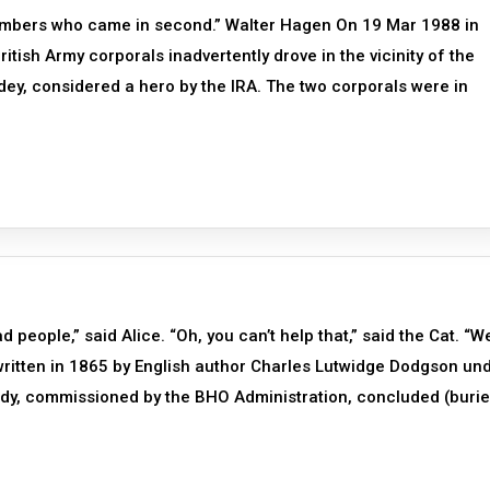
embers who came in second.” Walter Hagen On 19 Mar 1988 in
itish Army corporals inadvertently drove in the vicinity of the
dey, considered a hero by the IRA. The two corporals were in
 people,” said Alice. “Oh, you can’t help that,” said the Cat. “W
 written in 1865 by English author Charles Lutwidge Dodgson un
udy, commissioned by the BHO Administration, concluded (buri