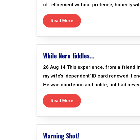
of refinement without pretense, honesty wit
Read More
While Nero fiddles…
26 Aug 14 This experience, from a friend in 
my wife’s ‘dependent’ ID card renewed. I e
He was courteous and polite, but had never
Read More
Warning Shot!