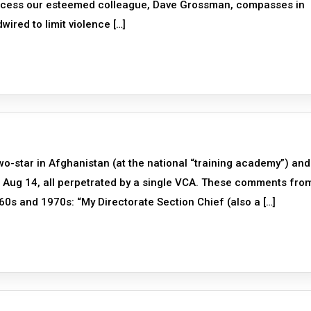
process our esteemed colleague, Dave Grossman, compasses in
wired to limit violence […]
-star in Afghanistan (at the national “training academy”) and
 6 Aug 14, all perpetrated by a single VCA. These comments fro
60s and 1970s: “My Directorate Section Chief (also a […]