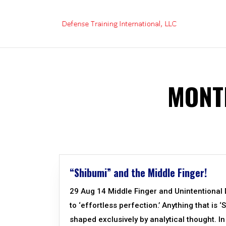
Skip
to
content
MONT
“Shibumi” and the Middle Finger!
29 Aug 14 Middle Finger and Unintentional D
to ‘effortless perfection.’ Anything that is ‘
shaped exclusively by analytical thought. In 