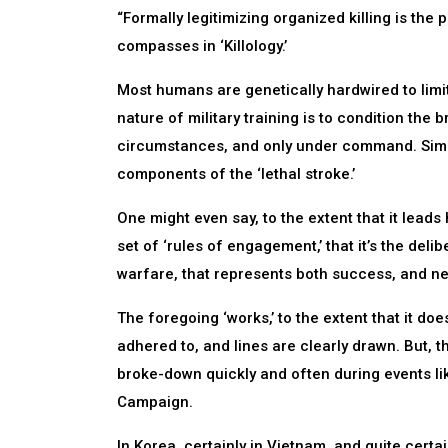
“Formally legitimizing organized killing is 
compasses in ‘Killology.’
Most humans are genetically hardwired to limi
nature of military training is to condition the b
circumstances, and only under command. Simu
components of the ‘lethal stroke.’
One might even say, to the extent that it lead
set of ‘rules of engagement,’ that it’s the delib
warfare, that represents both success, and ne
The foregoing ‘works,’ to the extent that it do
adhered to, and lines are clearly drawn. But, th
broke-down quickly and often during events lik
Campaign.
In Korea, certainly in Vietnam, and quite certai