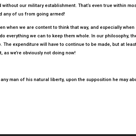
d without our military establishment. That’s even true within mo
ed any of us from going armed!
ven when we are content to think that way, and especially when i
t do everything we can to keep them whole. In our philosophy, th
. The expenditure will have to continue to be made, but at leas
, as we’re obviously not doing now!
 any man of his natural liberty, upon the supposition he may abu