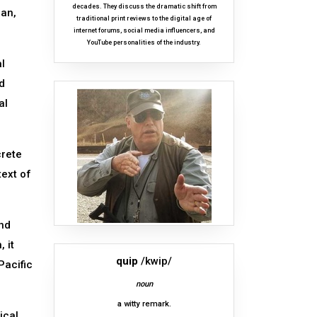
decades. They discuss the dramatic shift from
man,
traditional print reviews to the digital age of
internet forums, social media influencers, and
YouTube personalities of the industry.
l
ed
al
crete
text of
and
 it
quip
/kwip/
Pacific
noun
a witty remark.
ical