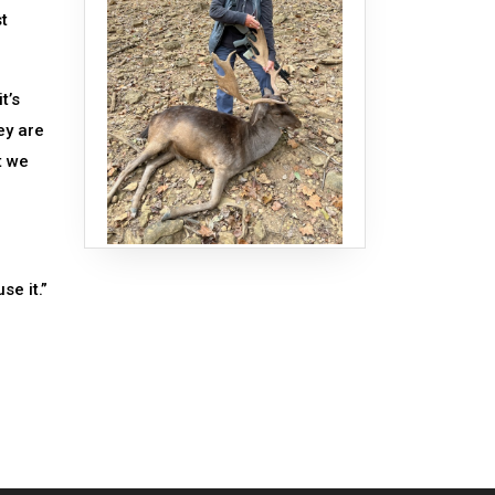
st
t’s
ey are
t we
se it.”