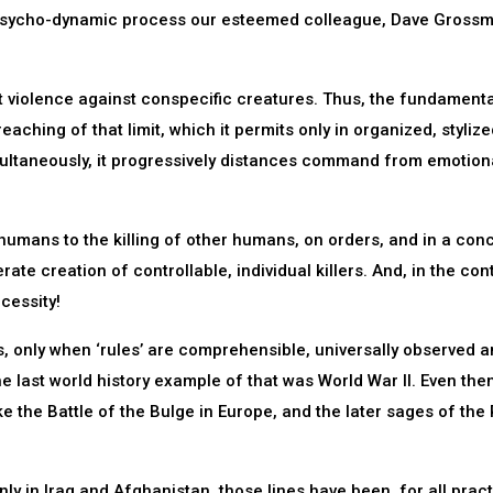
the psycho-dynamic process our esteemed colleague, Dave Gross
t violence against conspecific creatures. Thus, the fundamenta
reaching of that limit, which it permits only in organized, styliz
ltaneously, it progressively distances command from emotion
s humans to the killing of other humans, on orders, and in a con
erate creation of controllable, individual killers. And, in the con
cessity!
es, only when ‘rules’ are comprehensible, universally observed 
e last world history example of that was World War II. Even then,
e the Battle of the Bulge in Europe, and the later sages of the 
nly in Iraq and Afghanistan, those lines have been, for all pract