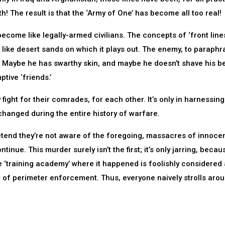
h! The result is that the ‘Army of One’ has become all too real!
 become like legally-armed civilians. The concepts of ‘front line
s like desert sands on which it plays out. The enemy, to paraphr
.’ Maybe he has swarthy skin, and maybe he doesn’t shave his b
tive ‘friends.’
ey fight for their comrades, for each other. It’s only in harnessing
hanged during the entire history of warfare.
tend they’re not aware of the foregoing, massacres of innocen
ntinue. This murder surely isn’t the first; it’s only jarring, beca
 ‘training academy’ where it happened is foolishly considered 
it of perimeter enforcement. Thus, everyone naively strolls arou