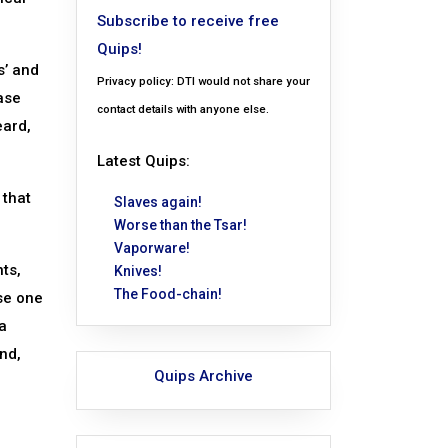
Subscribe to receive free
Quips!
s’ and
Privacy policy: DTI would not share your
ase
contact details with anyone else.
eard,
Latest Quips:
 that
Slaves again!
Worse than the Tsar!
Vaporware!
ts,
Knives!
The Food-chain!
use one
a
nd,
Quips Archive