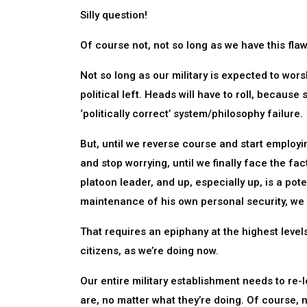
Silly question!
Of course not, not so long as we have this flaw
Not so long as our military is expected to wors
political left. Heads will have to roll, because
‘politically correct’ system/philosophy failure.
But, until we reverse course and start employin
and stop worrying, until we finally face the fac
platoon leader, and up, especially up, is a pote
maintenance of his own personal security, we fa
That requires an epiphany at the highest levels.
citizens, as we’re doing now.
Our entire military establishment needs to re-l
are, no matter what they’re doing. Of course, n