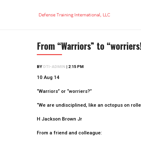
Skip
to
content
From “Warriors” to “worriers
BY
DTI-ADMIN
|
2:15 PM
10 Aug 14
“Warriors” or “worriers?”
“We are undisciplined, like an octopus on roll
H Jackson Brown Jr
From a friend and colleague: