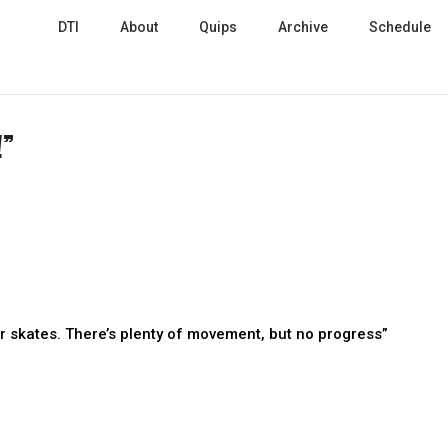
DTI
About
Quips
Archive
Schedule
!”
er skates. There’s plenty of movement, but no progress”