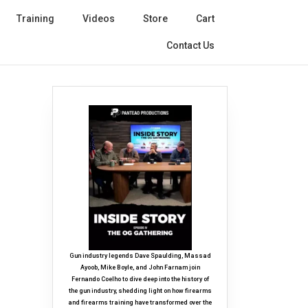
Training
Videos
Store
Cart
Contact Us
Gun industry legends Dave Spaulding, Massad
Ayoob, Mike Boyle, and John Farnam join
Fernando Coelho to dive deep into the history of
the gun industry, shedding light on how firearms
and firearms training have transformed over the