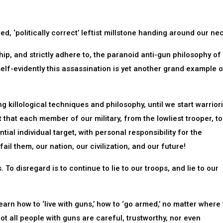
ed, ‘politically correct’ leftist millstone handing around our ne
hip, and strictly adhere to, the paranoid anti-gun philosophy of
 self-evidently this assassination is yet another grand example 
g killological techniques and philosophy, until we start warrior
t that each member of our military, from the lowliest trooper, to
ntial individual target, with personal responsibility for the
il them, our nation, our civilization, and our future!
 To disregard is to continue to lie to our troops, and lie to our
earn how to ‘live with guns,’ how to ‘go armed,’ no matter where
ot all people with guns are careful, trustworthy, nor even