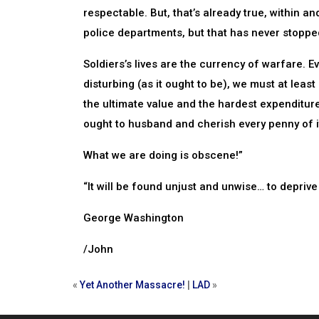
respectable. But, that’s already true, within an
police departments, but that has never stopp
Soldiers’s lives are the currency of warfare. E
disturbing (as it ought to be), we must at leas
the ultimate value and the hardest expenditure
ought to husband and cherish every penny of it
What we are doing is obscene!”
“It will be found unjust and unwise… to deprive
George Washington
/John
«
Yet Another Massacre!
|
LAD
»