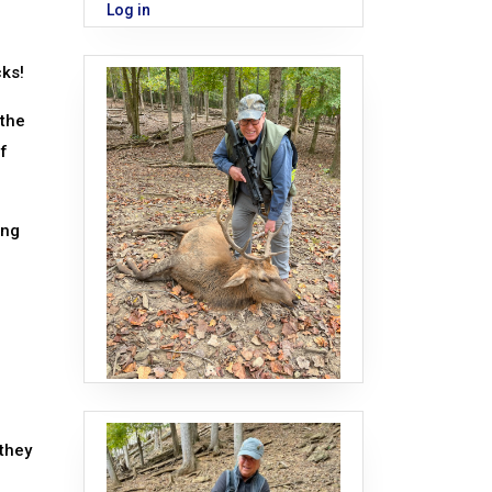
Log in
cks!
 the
of
ing
 they