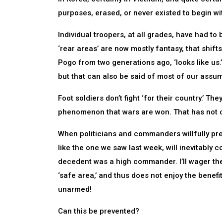
purposes, erased, or never existed to begin wit
Individual troopers, at all grades, have had to
‘rear areas’ are now mostly fantasy, that shift
Pogo from two generations ago, ‘looks like us
but that can also be said of most of our assump
Foot soldiers don’t fight ‘for their country.’ Th
phenomenon that wars are won. That has not c
When politicians and commanders willfully pre
like the one we saw last week, will inevitably co
decedent was a high commander. I’ll wager the
‘safe area,’ and thus does not enjoy the benef
unarmed!
Can this be prevented?