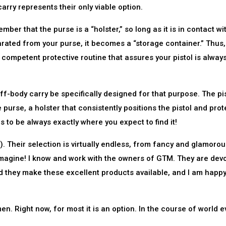
ry represents their only viable option.
er that the purse is a “holster,” so long as it is in contact wi
ated from your purse, it becomes a “storage container.” Thus
 competent protective routine that assures your pistol is alway
body carry be specifically designed for that purpose. The pis
 purse, a holster that consistently positions the pistol and prot
s to be always exactly where you expect to find it!
Their selection is virtually endless, from fancy and glamorou
n imagine! I know and work with the owners of GTM. They are dev
d they make these excellent products available, and I am happy
 Right now, for most it is an option. In the course of world e