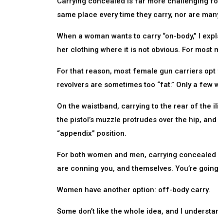
Carrying concealed is far more challenging f
same place every time they carry, nor are many
When a woman wants to carry “on-body,” I expl
her clothing where it is not obvious. For most 
For that reason, most female gun carriers opt
revolvers are sometimes too “fat.” Only a few
On the waistband, carrying to the rear of the 
the pistol’s muzzle protrudes over the hip, and
“appendix” position.
For both women and men, carrying concealed is
are conning you, and themselves. You’re going t
Women have another option: off-body carry.
Some don’t like the whole idea, and I understa