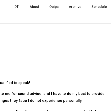
DTI
About
Quips
Archive
Schedule
ualified to speak!
o me for sound advice, and I have to do my best to provide
nges they face I do not experience personally.