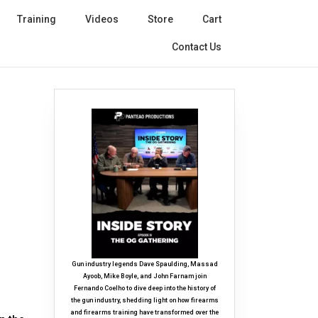
Training
Videos
Store
Cart
Contact Us
Gun industry legends Dave Spaulding, Massad
Ayoob, Mike Boyle, and John Farnam join
Fernando Coelho to dive deep into the history of
the gun industry, shedding light on how firearms
and firearms training have transformed over the