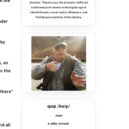
n the
decades. They discuss the dramatic shift from
traditional print reviews to the digital age of
internet forums, social media influencers, and
YouTube personalities of the industry.
nder
bby
, as
er the
 there”
quip
/kwip/
noun
a witty remark.
nd all