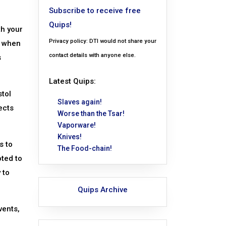
Subscribe to receive free
Quips!
th your
Privacy policy: DTI would not share your
, when
contact details with anyone else.
s
Latest Quips:
tol
Slaves again!
ects
Worse than the Tsar!
Vaporware!
Knives!
s to
The Food-chain!
oted to
 to
Quips Archive
vents,