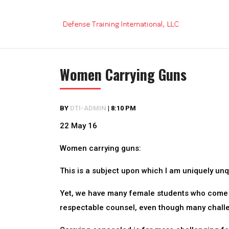
Skip
to
content
Women Carrying Guns
BY
DTI-ADMIN
|
8:10 PM
22 May 16
Women carrying guns:
This is a subject upon which I am uniquely unq
Yet, we have many female students who come t
respectable counsel, even though many challe