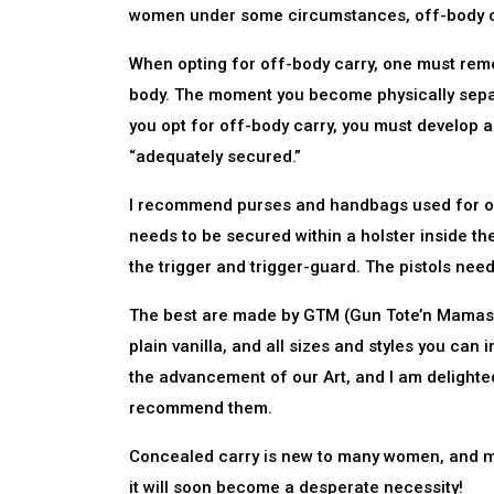
women under some circumstances, off-body car
When opting for off-body carry, one must rememb
body. The moment you become physically separ
you opt for off-body carry, you must develop a
“adequately secured.”
I recommend purses and handbags used for off-
needs to be secured within a holster inside the
the trigger and trigger-guard. The pistols need
The best are made by GTM (Gun Tote’n Mamas). 
plain vanilla, and all sizes and styles you ca
the advancement of our Art, and I am delighte
recommend them.
Concealed carry is new to many women, and men.
it will soon become a desperate necessity!