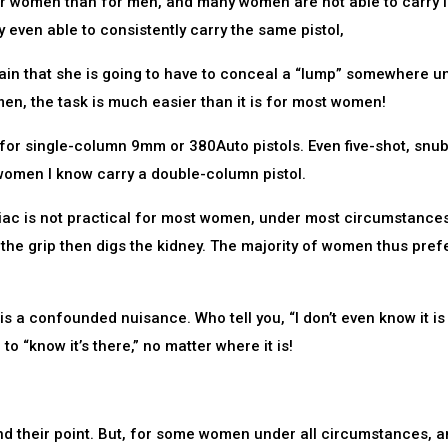
or women than for men, and many women are not able to carry i
 even able to consistently carry the same pistol,
ain that she is going to have to conceal a “lump” somewhere u
men, the task is much easier than it is for most women!
 for single-column 9mm or 380Auto pistols. Even five-shot, snu
 women I know carry a double-column pistol.
iliac is not practical for most women, under most circumstances
 the grip then digs the kidney. The majority of women thus pref
 a confounded nuisance. Who tell you, “I don’t even know it is
o “know it’s there,” no matter where it is!
nd their point. But, for some women under all circumstances, a