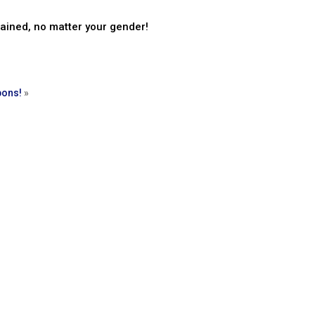
rained, no matter your gender!
pons!
»