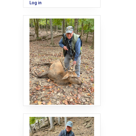
Log in