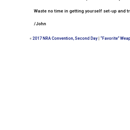
Waste no time in getting yourself set-up and t
/John
«
2017 NRA Convention, Second Day
|
“Favorite” Wea