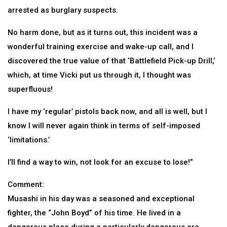
arrested as burglary suspects.
No harm done, but as it turns out, this incident was a
wonderful training exercise and wake-up call, and I
discovered the true value of that ‘Battlefield Pick-up Drill,’
which, at time Vicki put us through it, I thought was
superfluous!
I have my ‘regular’ pistols back now, and all is well, but I
know I will never again think in terms of self-imposed
‘limitations.’
I’ll find a way to win, not look for an excuse to lose!”
Comment:
Musashi in his day was a seasoned and exceptional
fighter, the “John Boyd” of his time. He lived in a