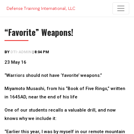
Skip
to
content
“Favorite” Weapons!
BY
DTI-ADMIN
|
8:04 PM
23 May 16
“Warriors should not have ‘favorite’ weapons.”
Miyamoto Musashi, from his “Book of Five Rings,” written
in 1645AD, near the end of his life
One of our students recalls a valuable drill, and now
knows why we include it:
“Earlier this year, I was by myself in our remote mountain