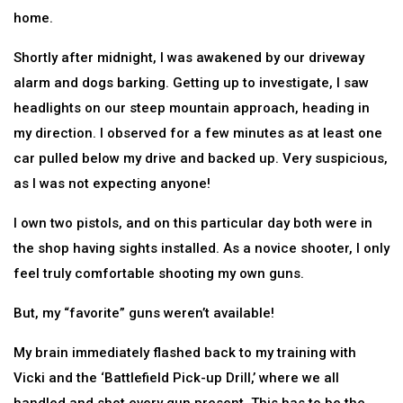
home.
Shortly after midnight, I was awakened by our driveway
alarm and dogs barking. Getting up to investigate, I saw
headlights on our steep mountain approach, heading in
my direction. I observed for a few minutes as at least one
car pulled below my drive and backed up. Very suspicious,
as I was not expecting anyone!
I own two pistols, and on this particular day both were in
the shop having sights installed. As a novice shooter, I only
feel truly comfortable shooting my own guns.
But, my “favorite” guns weren’t available!
My brain immediately flashed back to my training with
Vicki and the ‘Battlefield Pick-up Drill,’ where we all