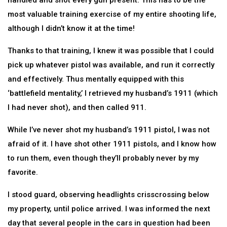
handled and shot every gun present. This has to be the
most valuable training exercise of my entire shooting life,
although I didn’t know it at the time!
Thanks to that training, I knew it was possible that I could
pick up whatever pistol was available, and run it correctly
and effectively. Thus mentally equipped with this
‘battlefield mentality,’ I retrieved my husband’s 1911 (which
I had never shot), and then called 911.
While I’ve never shot my husband’s 1911 pistol, I was not
afraid of it. I have shot other 1911 pistols, and I know how
to run them, even though they’ll probably never by my
favorite.
I stood guard, observing headlights crisscrossing below
my property, until police arrived. I was informed the next
day that several people in the cars in question had been