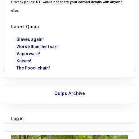
Privacy policy: DTI would not share your contact details with anyone
else.
Latest Quips:
Slaves again!
Worse than the Tsar!
Vaporware!
Knives!
The Food-chain!
Quips Archive
Log in