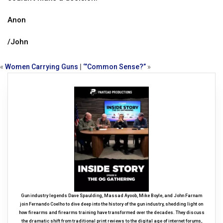
Anon
/John
«
Women Carrying Guns
|
‘”Common Sense?”
»
Gun industry legends Dave Spaulding, Massad Ayoob, Mike Boyle, and John Farnam
join Fernando Coelho to dive deep into the history of the gun industry, shedding light on
how firearms and firearms training have transformed over the decades. They discuss
the dramatic shift from traditional print reviews to the digital age of internet forums,