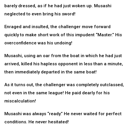
barely dressed, as if he had just woken up. Musashi
neglected to even bring his sword!
Enraged and insulted, the challenger move forward
quickly to make short work of this impudent “Master.” His
overconfidence was his undoing!
Musashi, using an oar from the boat in which he had just
arrived, killed his hapless opponent in less than a minute,
then immediately departed in the same boat!
As it turns out, the challenger was completely outclassed,
not even in the same league! He paid dearly for his
miscalculation!
Musashi was always “ready.” He never waited for perfect
conditions. He never hesitated!