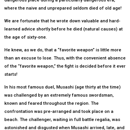
dangerous place during a particularly dangerous era,
where the naive and unprepared seldom died of old age!
We are fortunate that he wrote down valuable and hard-
learned advice shortly before he died (natural causes) at
the age of sixty-one.
He knew, as we do, that a “favorite weapon” is little more
than an excuse to lose. Thus, with the convenient absence
of the “favorite weapon,” the fight is decided before it ever
starts!
In his most famous duel, Musashi (age thirty at the time)
was challenged by an extremely famous swordsman,
known and feared throughout the region. The
confrontation was pre-arranged and took place on a
beach. The challenger, waiting in full battle regalia, was
astonished and disgusted when Musashi arrived, late, and