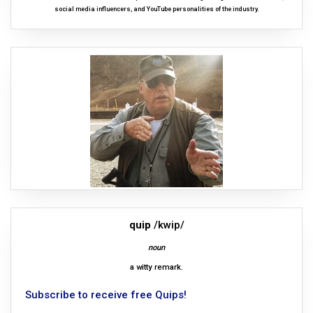
social media influencers, and YouTube personalities of the industry.
quip
/kwip/
noun
a witty remark.
Subscribe to receive free Quips!