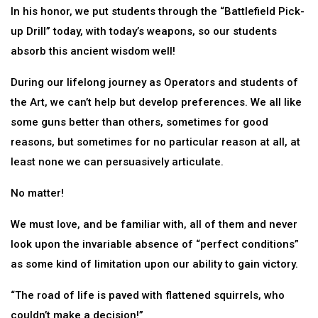
In his honor, we put students through the “Battlefield Pick-
up Drill” today, with today’s weapons, so our students
absorb this ancient wisdom well!
During our lifelong journey as Operators and students of
the Art, we can’t help but develop preferences. We all like
some guns better than others, sometimes for good
reasons, but sometimes for no particular reason at all, at
least none we can persuasively articulate.
No matter!
We must love, and be familiar with, all of them and never
look upon the invariable absence of “perfect conditions”
as some kind of limitation upon our ability to gain victory.
“The road of life is paved with flattened squirrels, who
couldn’t make a decision!”