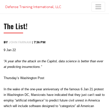
Skip
to
content
The List!
BY
JOHN FARNAM
|
7:36 PM
9 Jan 22
“A year after the attack on the Capitol, data science is better than ever
at predicting insurrections.”
Thursday’s Washington Post
In the wake of the one-year anniversary of the famous 6 Jan 21 protest
in Washington DC, Marxicrats have indicated that they just can’t wait to
employ “artificial intelligence” to predict future civil unrest in America
which will include software designed to “categorize” all American