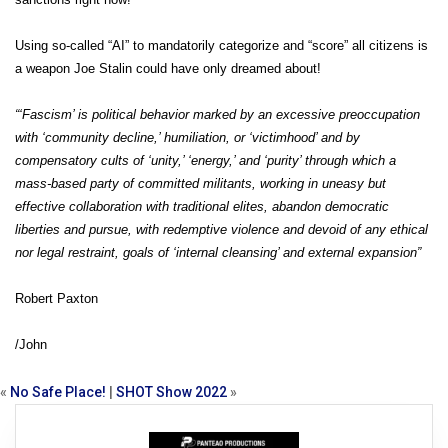
Using so-called “AI” to mandatorily categorize and “score” all citizens is
a weapon Joe Stalin could have only dreamed about!
“‘Fascism’ is political behavior marked by an excessive preoccupation
with ‘community decline,’ humiliation, or ‘victimhood’ and by
compensatory cults of ‘unity,’ ‘energy,’ and ‘purity’ through which a
mass-based party of committed militants, working in uneasy but
effective collaboration with traditional elites, abandon democratic
liberties and pursue, with redemptive violence and devoid of any ethical
nor legal restraint, goals of ‘internal cleansing’ and external expansion”
Robert Paxton
/John
«
No Safe Place!
|
SHOT Show 2022
»