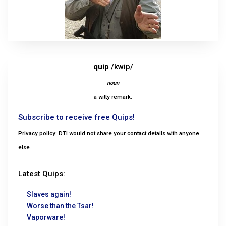
quip
/kwip/
noun
a witty remark.
Subscribe to receive free Quips!
Privacy policy: DTI would not share your contact details with anyone
else.
Latest Quips:
Slaves again!
Worse than the Tsar!
Vaporware!