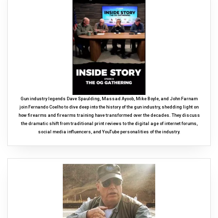
Gun industry legends Dave Spaulding, Massad Ayoob, Mike Boyle, and John Farnam
join Fernando Coelho to dive deep into the history of the gun industry, shedding light on
how firearms and firearms training have transformed over the decades. They discuss
the dramatic shift from traditional print reviews to the digital age of internet forums,
social media influencers, and YouTube personalities of the industry.