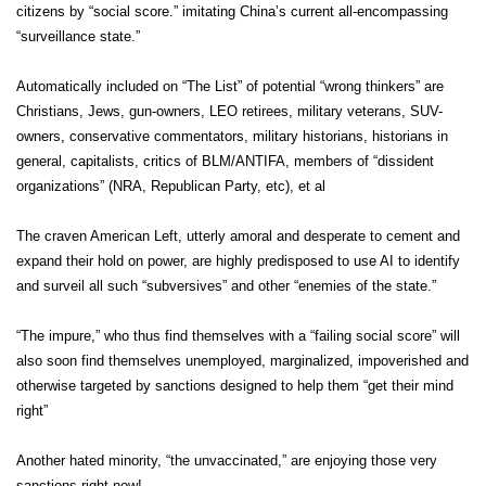
citizens by “social score.” imitating China’s current all-encompassing
“surveillance state.”
Automatically included on “The List” of potential “wrong thinkers” are
Christians, Jews, gun-owners, LEO retirees, military veterans, SUV-
owners, conservative commentators, military historians, historians in
general, capitalists, critics of BLM/ANTIFA, members of “dissident
organizations” (NRA, Republican Party, etc), et al
The craven American Left, utterly amoral and desperate to cement and
expand their hold on power, are highly predisposed to use AI to identify
and surveil all such “subversives” and other “enemies of the state.”
“The impure,” who thus find themselves with a “failing social score” will
also soon find themselves unemployed, marginalized, impoverished and
otherwise targeted by sanctions designed to help them “get their mind
right”
Another hated minority, “the unvaccinated,” are enjoying those very
sanctions right now!