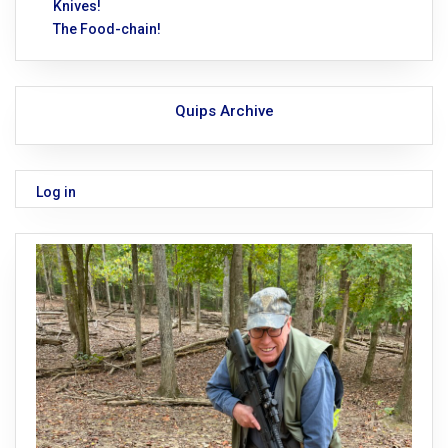
Knives!
The Food-chain!
Quips Archive
Log in