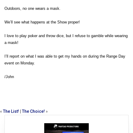
Outdoors, no one wears a mask.
We’ll see what happens at the Show proper!
I love to play poker and throw dice, but I refuse to gamble while wearing
a mask!
I’ll report on what I was able to get my hands on during the Range Day
event on Monday.
/John
«
The List!
|
The Choice!
»