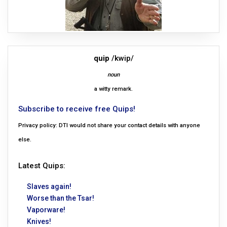
quip
/kwip/
noun
a witty remark.
Subscribe to receive free Quips!
Privacy policy: DTI would not share your contact details with anyone
else.
Latest Quips:
Slaves again!
Worse than the Tsar!
Vaporware!
Knives!