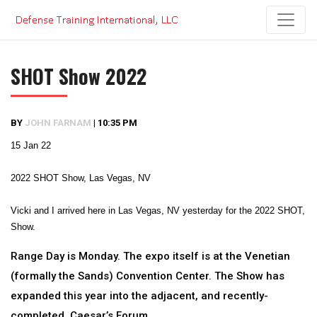
Skip
to
content
SHOT Show 2022
BY
JOHN FARNAM
|
10:35 PM
15 Jan 22
2022 SHOT Show, Las Vegas, NV
Vicki and I arrived here in Las Vegas, NV yesterday for the 2022 SHOT,
Show.
Range Day is Monday. The expo itself is at the Venetian
(formally the Sands) Convention Center. The Show has
expanded this year into the adjacent, and recently-
completed, Caesar’s Forum.