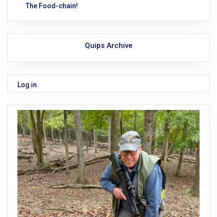
The Food-chain!
Quips Archive
Log in