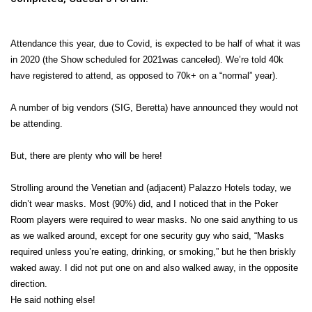
Attendance this year, due to Covid, is expected to be half of what it was
in 2020 (the Show scheduled for 2021was canceled). We’re told 40k
have registered to attend, as opposed to 70k+ on a “normal” year).
A number of big vendors (SIG, Beretta) have announced they would not
be attending.
But, there are plenty who will be here!
Strolling around the Venetian and (adjacent) Palazzo Hotels today, we
didn’t wear masks. Most (90%) did, and I noticed that in the Poker
Room players were required to wear masks. No one said anything to us
as we walked around, except for one security guy who said, “Masks
required unless you’re eating, drinking, or smoking,” but he then briskly
waked away. I did not put one on and also walked away, in the opposite
direction.
He said nothing else!