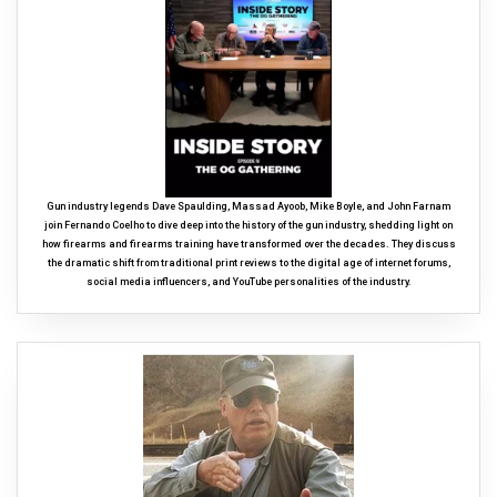
Gun industry legends Dave Spaulding, Massad Ayoob, Mike Boyle, and John Farnam
join Fernando Coelho to dive deep into the history of the gun industry, shedding light on
how firearms and firearms training have transformed over the decades. They discuss
the dramatic shift from traditional print reviews to the digital age of internet forums,
social media influencers, and YouTube personalities of the industry.