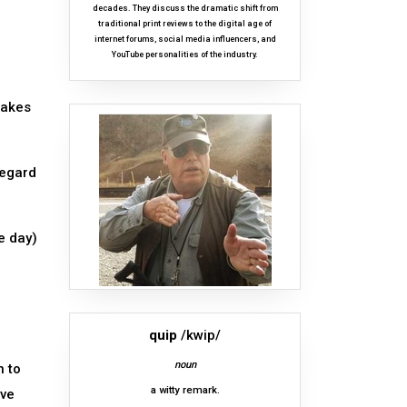
decades. They discuss the dramatic shift from
traditional print reviews to the digital age of
internet forums, social media influencers, and
YouTube personalities of the industry.
makes
regard
e day)
quip
/kwip/
noun
n to
a witty remark.
ave