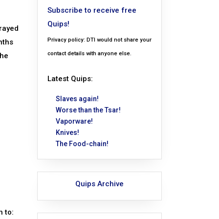
Subscribe to receive free
Quips!
trayed
Privacy policy: DTI would not share your
nths
contact details with anyone else.
the
Latest Quips:
Slaves again!
Worse than the Tsar!
Vaporware!
Knives!
The Food-chain!
Quips Archive
h to: