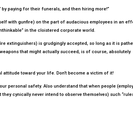
 by paying for their funerals, and then hiring more!”
self with gunfire) on the part of audacious employees in an effo
unthinkable” in the cloistered corporate world.
ire extinguishers) is grudgingly accepted, so long as it is pathe
al weapons that might actually succeed, is of course, absolutely
 attitude toward your life. Don’t become a victim of it!
your personal safety. Also understand that when people (employ
hat they cynically never intend to observe themselves) such “rule