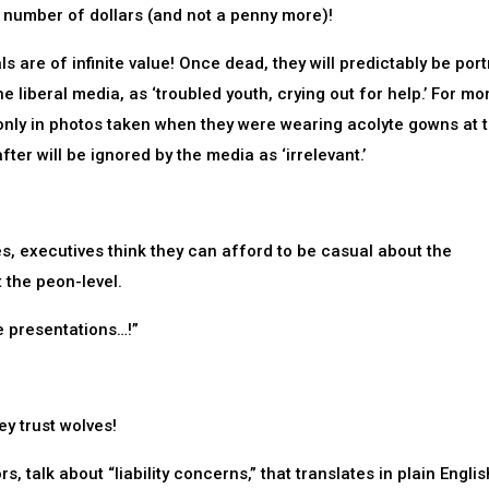
 number of dollars (and not a penny more)!
ls are of infinite value! Once dead, they will predictably be por
he liberal media, as ‘troubled youth, crying out for help.’ For mo
 only in photos taken when they were wearing acolyte gowns at 
er will be ignored by the media as ‘irrelevant.’
es, executives think they can afford to be casual about the
 the peon-level.
re presentations…!”
y trust wolves!
, talk about “liability concerns,” that translates in plain Englis