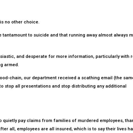
is no other choice.
re tantamount to suicide and that running away almost always 
astic, and desperate for more information, particularly with 
ng armed.
ood-chain, our department received a scathing email (the sam
o stop all presentations and stop distributing any additional
 to quietly pay claims from families of murdered employees, tha
fter all, employees are all insured, which is to say their lives h