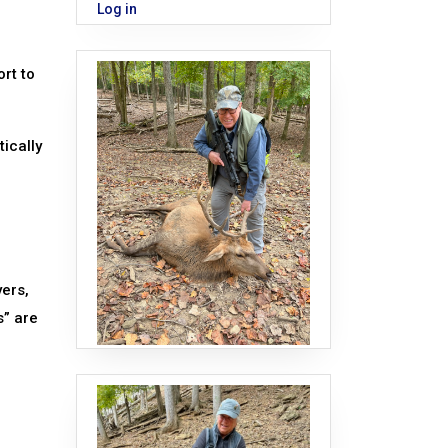
Log in
rt to
tically
ers,
s” are