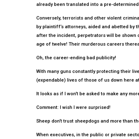
already been translated into a pre-determined
Conversely, terrorists and other violent crimina
by plaintiff’s attorneys, aided and abetted by t
after the incident, perpetrators will be shown
age of twelve! Their murderous careers thereaft
Oh, the career-ending bad publicity!
With many guns constantly protecting their liv
(expendable) lives of those of us down here at
It looks as if I won’t be asked to make any mo
Comment: I wish I were surprised!
Sheep don’t trust sheepdogs and more than the
When executives, in the public or private sectors