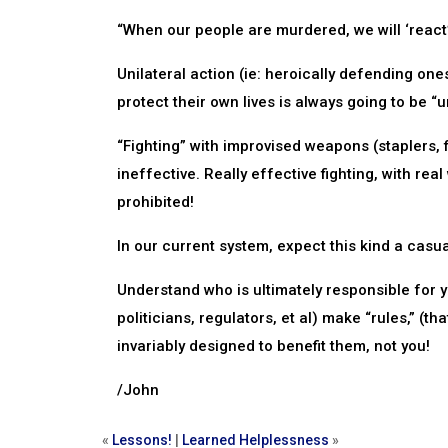
“When our people are murdered, we will ‘react’
Unilateral action (ie: heroically defending one
protect their own lives is always going to be “
“Fighting” with improvised weapons (staplers, f
ineffective. Really effective fighting, with re
prohibited!
In our current system, expect this kind a casual
Understand who is ultimately responsible for 
politicians, regulators, et al) make “rules,” (t
invariably designed to benefit them, not you!
/John
«
Lessons!
|
Learned Helplessness
»