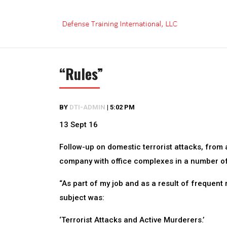
Skip
to
content
“Rules”
BY
DTI-ADMIN
|
5:02 PM
13 Sept 16
Follow-up on domestic terrorist attacks, from 
company with office complexes in a number o
“As part of my job and as a result of frequent 
subject was:
‘Terrorist Attacks and Active Murderers.’