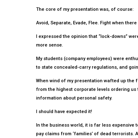
The core of my presentation was, of course:
Avoid, Separate, Evade, Flee. Fight when there 
I expressed the opinion that “lock-downs” we
more sense.
My students (company employees) were enthusi
to state concealed-carry regulations, and goi
When wind of my presentation wafted up the f
from the highest corporate levels ordering us t
information about personal safety.
I should have expected it!
In the business world, it is far less expensive
pay claims from ‘families’ of dead terrorists. A