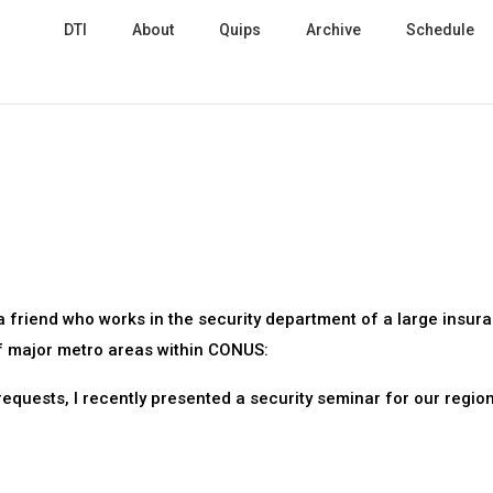
DTI
About
Quips
Archive
Schedule
a friend who works in the security department of a large insur
f major metro areas within CONUS:
requests, I recently presented a security seminar for our regio