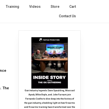
Training
Videos
Store
Cart
Contact Us
ance
n. The
Gun industry legends Dave Spaulding, Massad
Ayoob, Mike Boyle, and John Farnam join
Fernando Coelho to dive deep into the history of
the gun industry, shedding light on how firearms
and firearms training have transformed over the