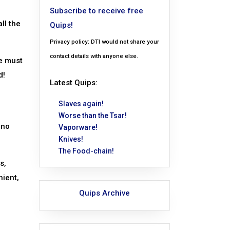
Subscribe to receive free
ll the
Quips!
Privacy policy: DTI would not share your
contact details with anyone else.
ge must
d!
Latest Quips:
Slaves again!
Worse than the Tsar!
 no
Vaporware!
Knives!
The Food-chain!
s,
nient,
Quips Archive