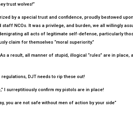
ey trust wolves!”
zed by a special trust and confidence, proudly bestowed upon
d staff NCOs. It was a privilege, and burden, we all willingly as
denigrating all acts of legitimate self-defense, particularly tho
usly claim for themselves “moral superiority.”
s a result, all manner of stupid, illogical “rules” are in place, 
 regulations, DJT needs to rip these out!
” I surreptitiously confirm my pistols are in place!
ay, you are not safe without men of action by your side”