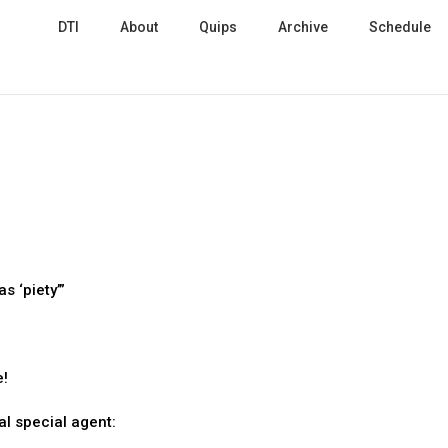
DTI
About
Quips
Archive
Schedule
s ‘piety’”
e!
l special agent: