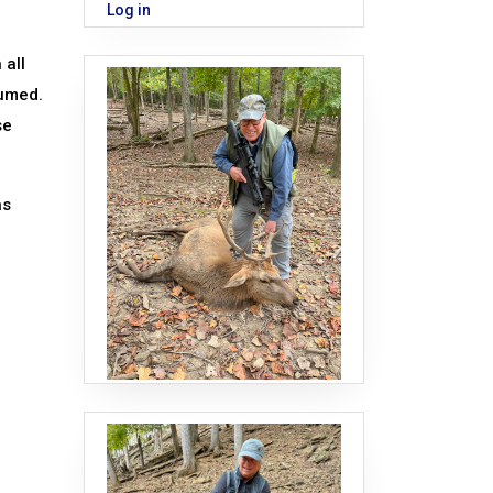
Log in
 all
sumed.
se
as