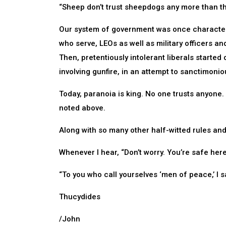
“Sheep don’t trust sheepdogs any more than th
Our system of government was once characteri
who serve, LEOs as well as military officers an
Then, pretentiously intolerant liberals started 
involving gunfire, in an attempt to sanctimonio
Today, paranoia is king. No one trusts anyone. A
noted above.
Along with so many other half-witted rules and
Whenever I hear, “Don’t worry. You’re safe here,
“To you who call yourselves ‘men of peace,’ I s
Thucydides
/John