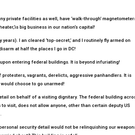
ny private facilities as well, have ‘walk-through’ magnetometer
heater,’is big business in our nation’s capital!
 years). I an cleared ‘top-secret,’ and I routinely fly armed on
disarm at half the places I go in DC!
pon entering federal buildings. It is beyond infuriating!
 protesters, vagrants, derelicts, aggressive panhandlers. It is
on, would choose to go unarmed!
tail on behalf of a visiting dignitary. The federal building acro
s to visit, does not allow anyone, other than certain deputy US
.
’s personal security detail would not be relinquishing our weapon