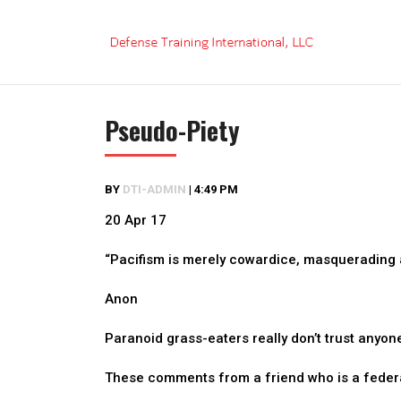
Skip
to
content
Pseudo-Piety
BY
DTI-ADMIN
|
4:49 PM
20 Apr 17
“Pacifism is merely cowardice, masquerading a
Anon
Paranoid grass-eaters really don’t trust anyon
These comments from a friend who is a federa