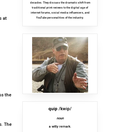
decades. They discuss the dramatic shift from
traditional print reviews to the digital age of
internet forums, social media influencers, and
s at
YouTube personalities of the industry.
ss the
quip
/kwip/
noun
s. The
a witty remark.