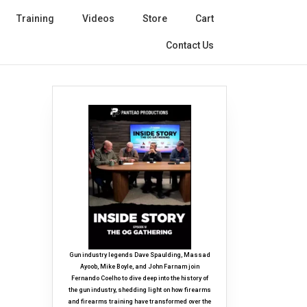
Training
Videos
Store
Cart
Contact Us
Gun industry legends Dave Spaulding, Massad
Ayoob, Mike Boyle, and John Farnam join
Fernando Coelho to dive deep into the history of
the gun industry, shedding light on how firearms
and firearms training have transformed over the