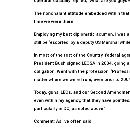
operator casually replied, ‘What are you guys w
The nonchalant attitude embedded within that r
time we were there!
Employing my best diplomatic acumen, I was abl
still be ‘escorted’ by a deputy US Marshal whi
In most of the rest of the Country, federal ag
President Bush signed LEOSA in 2004, going a
obligation. Went with the profession. ‘Profess
matter where we were from, even prior to 200
Today, guns, LEOs, and our Second Amendment a
even within my agency, that they have pointles
particularly in DC, as noted above.”
Comment: As I’ve often said,