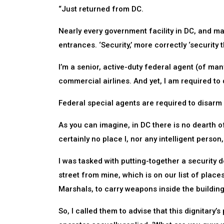
“Just returned from DC.
Nearly every government facility in DC, and ma
entrances. ‘Security,’ more correctly ‘security t
I’m a senior, active-duty federal agent (of many
commercial airlines. And yet, I am required to 
Federal special agents are required to disarm u
As you can imagine, in DC there is no dearth of
certainly no place I, nor any intelligent pers
I was tasked with putting-together a security de
street from mine, which is on our list of place
Marshals, to carry weapons inside the building
So, I called them to advise that this dignitary