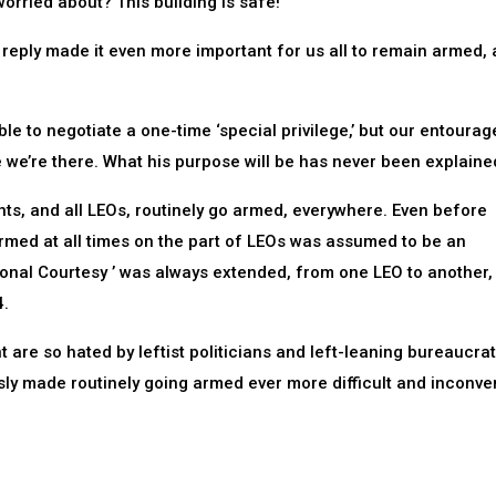
orried about? This building is safe!’
eply made it even more important for us all to remain armed, a
e to negotiate a one-time ‘special privilege,’ but our entoura
le we’re there. What his purpose will be has never been explaine
ents, and all LEOs, routinely go armed, everywhere. Even before
rmed at all times on the part of LEOs was assumed to be an
ional Courtesy ’ was always extended, from one LEO to another,
4.
re so hated by leftist politicians and left-leaning bureaucrat
sly made routinely going armed ever more difficult and inconve