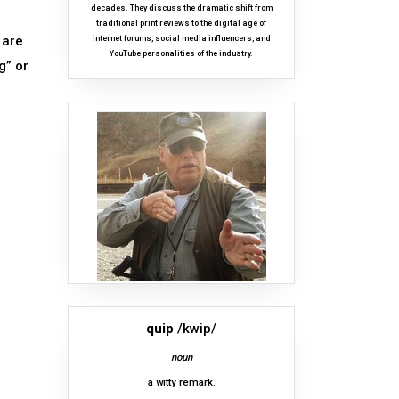
decades. They discuss the dramatic shift from
traditional print reviews to the digital age of
 are
internet forums, social media influencers, and
YouTube personalities of the industry.
g” or
quip
/kwip/
noun
a witty remark.