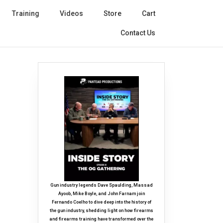
Training
Videos
Store
Cart
Contact Us
Gun industry legends Dave Spaulding, Massad
Ayoob, Mike Boyle, and John Farnam join
Fernando Coelho to dive deep into the history of
the gun industry, shedding light on how firearms
and firearms training have transformed over the