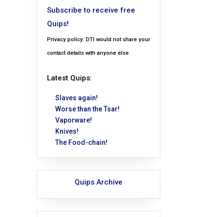
Subscribe to receive free
Quips!
Privacy policy: DTI would not share your
contact details with anyone else.
Latest Quips:
Slaves again!
Worse than the Tsar!
Vaporware!
Knives!
The Food-chain!
Quips Archive