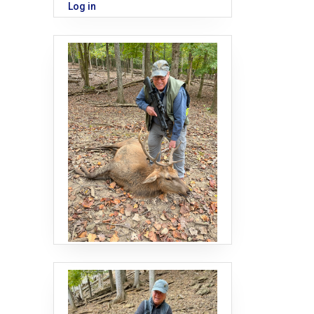
Log in