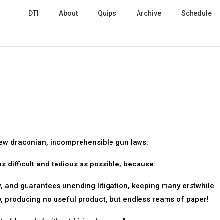
DTI
About
Quips
Archive
Schedule
new draconian, incomprehensible gun laws:
s difficult and tedious as possible, because:
w, and guarantees unending litigation, keeping many erstwhile
, producing no useful product, but endless reams of paper!