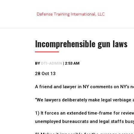
Skip
to
content
Incomprehensible gun laws
BY
DTI-ADMIN
|
2:53 AM
28 Oct 13
A friend and lawyer in NY comments on NY’s 
“We lawyers deliberately make legal verbiage a
1) It forces an extended time-frame for revie
unemployed bureaucrats and legal staffs busy