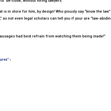
o ‘de-code,’ without hiring lawyers.”
s in store for him, by design! Who piously say “know the law”
as not even legal scholars can tell you if your are “law-abidin
 sausages had best refrain from watching them being made!”
ures”
»