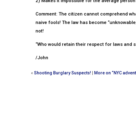
2) Makes it impossible for the average person t
Comment: The citizen cannot comprehend what i
naive fools! The law has become “unknowable,” 
not!
“Who would retain their respect for laws and
/John
«
Shooting Burglary Suspects!
|
More on “NYC advent