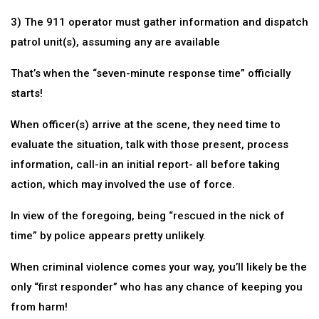
3) The 911 operator must gather information and dispatch
patrol unit(s), assuming any are available
That’s when the “seven-minute response time” officially
starts!
When officer(s) arrive at the scene, they need time to
evaluate the situation, talk with those present, process
information, call-in an initial report- all before taking
action, which may involved the use of force.
In view of the foregoing, being “rescued in the nick of
time” by police appears pretty unlikely.
When criminal violence comes your way, you’ll likely be the
only “first responder” who has any chance of keeping you
from harm!