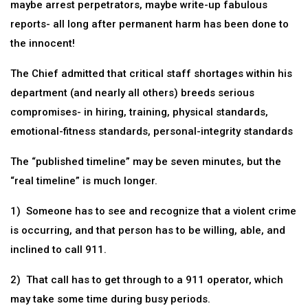
maybe arrest perpetrators, maybe write-up fabulous
reports- all long after permanent harm has been done to
the innocent!
The Chief admitted that critical staff shortages within his
department (and nearly all others) breeds serious
compromises- in hiring, training, physical standards,
emotional-fitness standards, personal-integrity standards
The “published timeline” may be seven minutes, but the
“real timeline” is much longer.
1) Someone has to see and recognize that a violent crime
is occurring, and that person has to be willing, able, and
inclined to call 911.
2) That call has to get through to a 911 operator, which
may take some time during busy periods.