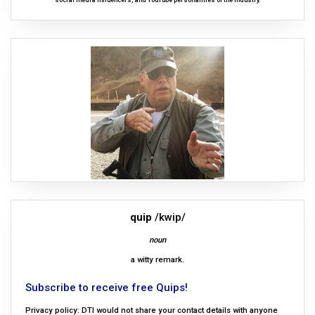
social media influencers, and YouTube personalities of the industry.
quip
/kwip/
noun
a witty remark.
Subscribe to receive free Quips!
Privacy policy: DTI would not share your contact details with anyone