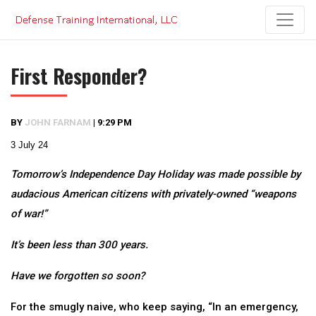
Skip
to
content
First Responder?
BY
JOHN FARNAM
|
9:29 PM
3 July 24
Tomorrow’s Independence Day Holiday was made possible by
audacious American citizens with privately-owned “weapons
of war!”
It’s been less than 300 years.
Have we forgotten so soon?
For the smugly naive, who keep saying, “In an emergency,