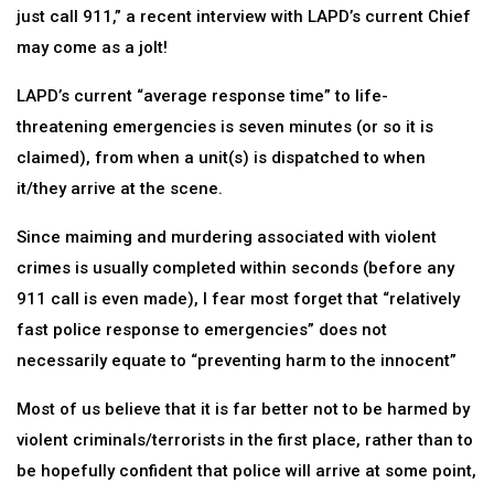
just call 911,” a recent interview with LAPD’s current Chief
may come as a jolt!
LAPD’s current “average response time” to life-
threatening emergencies is seven minutes (or so it is
claimed), from when a unit(s) is dispatched to when
it/they arrive at the scene.
Since maiming and murdering associated with violent
crimes is usually completed within seconds (before any
911 call is even made), I fear most forget that “relatively
fast police response to emergencies” does not
necessarily equate to “preventing harm to the innocent”
Most of us believe that it is far better not to be harmed by
violent criminals/terrorists in the first place, rather than to
be hopefully confident that police will arrive at some point,