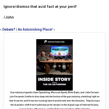
Ignore/dismiss that acid fact at your peril!
/John
«
Debate?
|
An Astonishing Place!
»
Gun industry legends Dave Spaulding, Massad Ayoob, Mike Boyle, and John Farnam
join Fernando Coelho to dive deep into the history of the gun industry, shedding light on
how firearms and firearms training have transformed over the decades. They discuss
the dramatic shift from traditional print reviews to the digital age of internet forums,