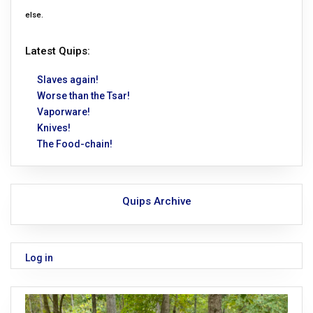
else.
Latest Quips:
Slaves again!
Worse than the Tsar!
Vaporware!
Knives!
The Food-chain!
Quips Archive
Log in