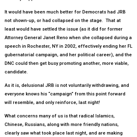
It would have been much better for Democrats had JRB
not shown-up, or had collapsed on the stage. That at
least would have settled the issue (as it did for former
Attorney General Janet Reno when she collapsed during a
speech in Rochester, NY in 2002, effectively ending her FL
gubernatorial campaign, and her political career), and the
DNC could then get busy promoting another, more viable,
candidate.
As it is, delusional JRB is not voluntarily withdrawing, and
everyone knows his “campaign” from this point forward
will resemble, and only reinforce, last night!
What concerns many of us is that radical Islamics,
Chinese, Russians, along with more friendly nations,
clearly saw what took place last night, and are making