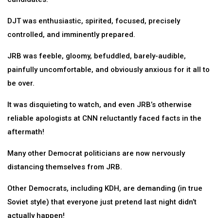
DJT was enthusiastic, spirited, focused, precisely
controlled, and imminently prepared.
JRB was feeble, gloomy, befuddled, barely-audible,
painfully uncomfortable, and obviously anxious for it all to
be over.
It was disquieting to watch, and even JRB’s otherwise
reliable apologists at CNN reluctantly faced facts in the
aftermath!
Many other Democrat politicians are now nervously
distancing themselves from JRB.
Other Democrats, including KDH, are demanding (in true
Soviet style) that everyone just pretend last night didn’t
actually happen!