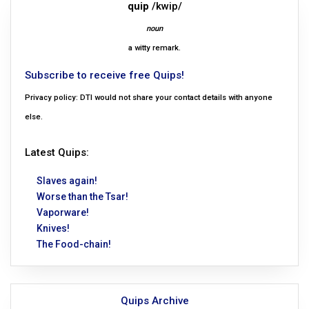
quip
/kwip/
noun
a witty remark.
Subscribe to receive free Quips!
Privacy policy: DTI would not share your contact details with anyone
else.
Latest Quips:
Slaves again!
Worse than the Tsar!
Vaporware!
Knives!
The Food-chain!
Quips Archive