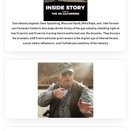
Gun industry legends Dave Spaulding, Massad Ayoob, Mike Boyle, and John Farnam
join Fernando Coelho to dive deep into the history of the gun industry, shedding light on
how firearms and firearms training have transformed over the decades. They discuss
the dramatic shift from traditional print reviews to the digital age of internet forums,
social media influencers, and YouTube personalities of the industry.