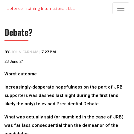
Skip
to
content
Debate?
BY
JOHN FARNAM
|
7:27 PM
28 June 24
Worst outcome
Increasingly-desperate hopefulness on the part of JRB
supporters was dashed last night during the first (and
likely the only) televised Presidential Debate.
What was actually said (or mumbled in the case of JRB)
was far lass consequential than the demeanor of the
candidates.