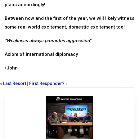
plans accordingly!
Between now and the first of the year, we will likely witness
some real world excitement, domestic excitement too!
“Weakness always promotes aggression”
Axiom of international diplomacy
/John
«
Last Resort
|
First Responder?
»