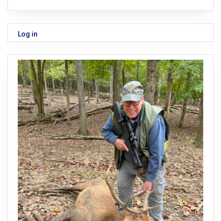
Log in