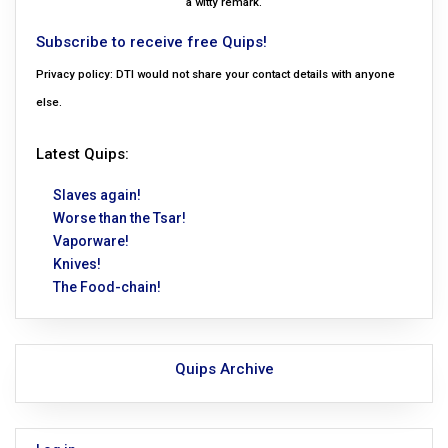
a witty remark.
Subscribe to receive free Quips!
Privacy policy: DTI would not share your contact details with anyone
else.
Latest Quips:
Slaves again!
Worse than the Tsar!
Vaporware!
Knives!
The Food-chain!
Quips Archive