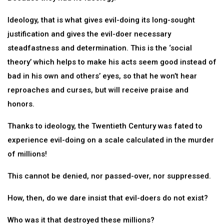
Ideology, that is what gives evil-doing its long-sought
justification and gives the evil-doer necessary
steadfastness and determination. This is the ‘social
theory’ which helps to make his acts seem good instead of
bad in his own and others’ eyes, so that he won’t hear
reproaches and curses, but will receive praise and
honors.
Thanks to ideology, the Twentieth Century was fated to
experience evil-doing on a scale calculated in the murder
of millions!
This cannot be denied, nor passed-over, nor suppressed.
How, then, do we dare insist that evil-doers do not exist?
Who was it that destroyed these millions?