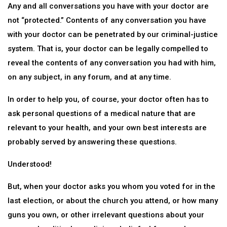
Any and all conversations you have with your doctor are
not “protected.” Contents of any conversation you have
with your doctor can be penetrated by our criminal-justice
system. That is, your doctor can be legally compelled to
reveal the contents of any conversation you had with him,
on any subject, in any forum, and at any time.
In order to help you, of course, your doctor often has to
ask personal questions of a medical nature that are
relevant to your health, and your own best interests are
probably served by answering these questions.
Understood!
But, when your doctor asks you whom you voted for in the
last election, or about the church you attend, or how many
guns you own, or other irrelevant questions about your