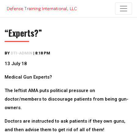
Skip
to
content
“Experts?”
BY
DTI-ADMIN
|
8:18 PM
13 July 18
Medical Gun Experts?
The leftist AMA puts political pressure on
doctor/members to discourage patients from being gun-
owners.
Doctors are instructed to ask patients if they own guns,
and then advise them to get rid of all of them!