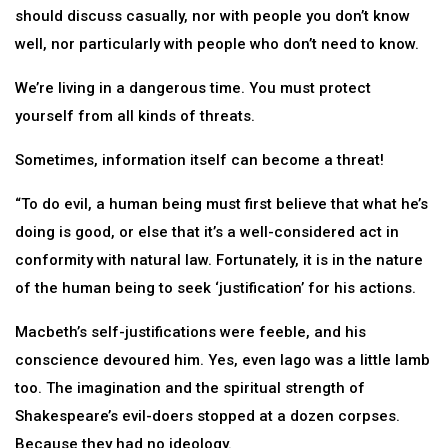
should discuss casually, nor with people you don’t know
well, nor particularly with people who don’t need to know.
We’re living in a dangerous time. You must protect
yourself from all kinds of threats.
Sometimes, information itself can become a threat!
“To do evil, a human being must first believe that what he’s
doing is good, or else that it’s a well-considered act in
conformity with natural law. Fortunately, it is in the nature
of the human being to seek ‘justification’ for his actions.
Macbeth’s self-justifications were feeble, and his
conscience devoured him. Yes, even Iago was a little lamb
too. The imagination and the spiritual strength of
Shakespeare’s evil-doers stopped at a dozen corpses.
Because they had no ideology.