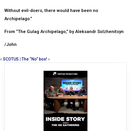
Without evil-doers, there would have been no
Archipelago.”
From “The Gulag Archipelago,” by Aleksandr Solzhenitsyn
/John
«
SCOTUS
|
The “No” box!
»