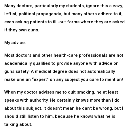
Many doctors, particularly my students, ignore this sleazy,
leftist, political propaganda, but many others adhere to it,
even asking patients to fill-out forms where they are asked
if they own guns.
My advice:
Most doctors and other health-care professionals are not
academically qualified to provide anyone with advice on
guns safety! A medical degree does not automatically
make one an “expert” on any subject you care to mention!
When my doctor advises me to quit smoking, he at least
speaks with authority. He certainly knows more than I do
about this subject. It doesn’t mean he can’t be wrong, but I
should still listen to him, because he knows what he is
talking about.