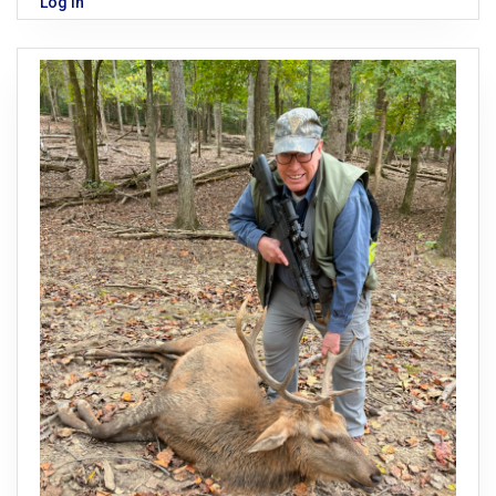
Log in