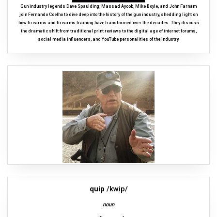
Gun industry legends Dave Spaulding, Massad Ayoob, Mike Boyle, and John Farnam
join Fernando Coelho to dive deep into the history of the gun industry, shedding light on
how firearms and firearms training have transformed over the decades. They discuss
the dramatic shift from traditional print reviews to the digital age of internet forums,
social media influencers, and YouTube personalities of the industry.
quip
/kwip/
noun