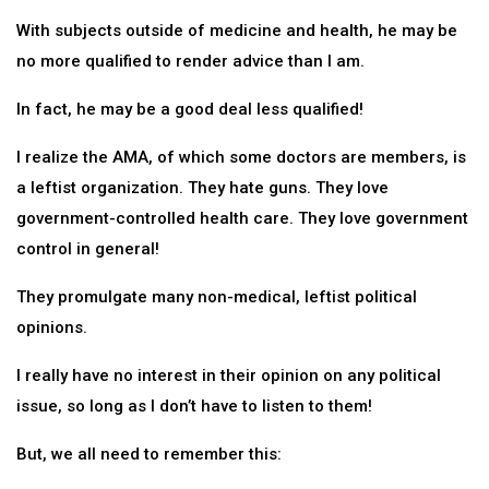
With subjects outside of medicine and health, he may be
no more qualified to render advice than I am.
In fact, he may be a good deal less qualified!
I realize the AMA, of which some doctors are members, is
a leftist organization. They hate guns. They love
government-controlled health care. They love government
control in general!
They promulgate many non-medical, leftist political
opinions.
I really have no interest in their opinion on any political
issue, so long as I don’t have to listen to them!
But, we all need to remember this: