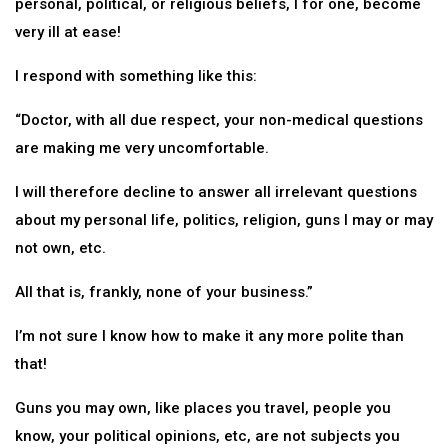
personal, political, or religious beliefs, I for one, become
very ill at ease!
I respond with something like this:
“Doctor, with all due respect, your non-medical questions
are making me very uncomfortable.
I will therefore decline to answer all irrelevant questions
about my personal life, politics, religion, guns I may or may
not own, etc.
All that is, frankly, none of your business.”
I’m not sure I know how to make it any more polite than
that!
Guns you may own, like places you travel, people you
know, your political opinions, etc, are not subjects you