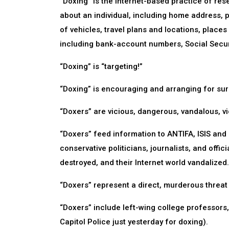
“Doxing” is the Internet-based practice of res
about an individual, including home address, 
of vehicles, travel plans and locations, places
including bank-account numbers, Social Secur
“Doxing” is “targeting!”
“Doxing” is encouraging and arranging for sur
“Doxers” are vicious, dangerous, vandalous, viol
“Doxers” feed information to ANTIFA, ISIS and o
conservative politicians, journalists, and offic
destroyed, and their Internet world vandalized.
“Doxers” represent a direct, murderous threat 
“Doxers” include left-wing college professors,
Capitol Police just yesterday for doxing).