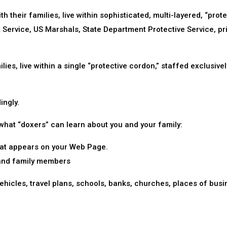
th their families, live within sophisticated, multi-layered, “prot
t Service, US Marshals, State Department Protective Service, pr
ies, live within a single “protective cordon,” staffed exclusivel
ingly.
 what “doxers” can learn about you and your family:
that appears on your Web Page.
 and family members
hicles, travel plans, schools, banks, churches, places of busi