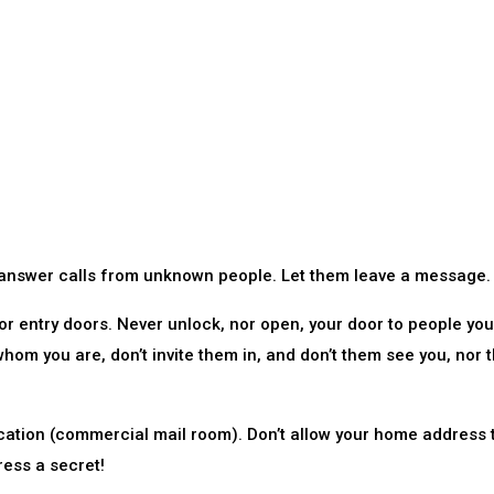
 answer calls from unknown people. Let them leave a message.
or entry doors. Never unlock, nor open, your door to people you
whom you are, don’t invite them in, and don’t them see you, nor 
cation (commercial mail room). Don’t allow your home address 
ress a secret!