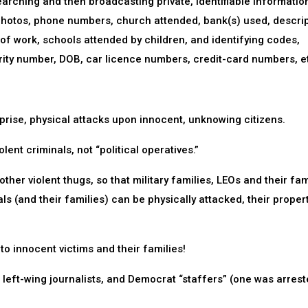
earching and then broadcasting private, identifiable informatio
photos, phone numbers, church attended, bank(s) used, descri
 of work, schools attended by children, and identifying codes,
ity number, DOB, car licence numbers, credit-card numbers, e
prise, physical attacks upon innocent, unknowing citizens.
ent criminals, not “political operatives.”
ther violent thugs, so that military families, LEOs and their fam
ials (and their families) can be physically attacked, their proper
to innocent victims and their families!
 left-wing journalists, and Democrat “staffers” (one was arrest