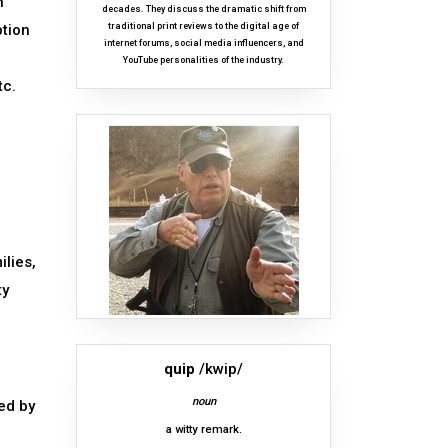
n
decades. They discuss the dramatic shift from
ption
traditional print reviews to the digital age of
internet forums, social media influencers, and
YouTube personalities of the industry.
tc.
ilies,
ty
quip
/kwip/
noun
ed by
a witty remark.