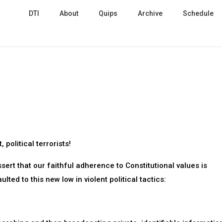
DTI
About
Quips
Archive
Schedule
 political terrorists!
ssert that our faithful adherence to Constitutional values is
lted to this new low in violent political tactics: