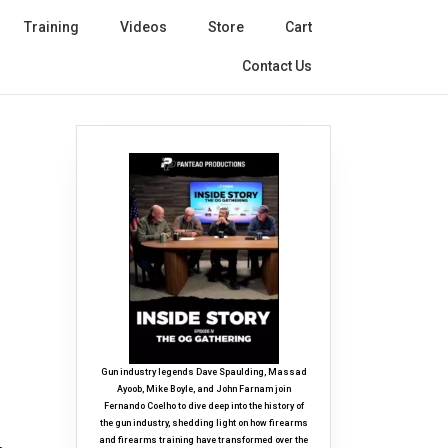
Training
Videos
Store
Cart
Contact Us
Gun industry legends Dave Spaulding, Massad
Ayoob, Mike Boyle, and John Farnam join
Fernando Coelho to dive deep into the history of
the gun industry, shedding light on how firearms
and firearms training have transformed over the