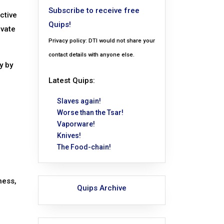
Subscribe to receive free
ective
Quips!
ivate
Privacy policy: DTI would not share your
contact details with anyone else.
y by
Latest Quips:
Slaves again!
Worse than the Tsar!
Vaporware!
Knives!
The Food-chain!
ness,
Quips Archive