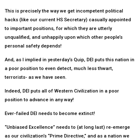
This is precisely the way we get incompetent political
hacks (like our current HS Secretary) casually appointed
to important positions, for which they are utterly
unqualified, and unhappily upon which other people’s
personal safety depends!
And, as I implied in yesterday’s Quip, DEI puts this nation in
a poor position to even detect, much less thwart,
terrorists- as we have seen.
Indeed, DEI puts all of Western Civilization in a poor
position to advance in any way!
Ever-failed DEI needs to become extinct!
“Unbiased Excellence” needs to (at long last) re-emerge
as our civilization’s “Prime Directive,” and as a nation we