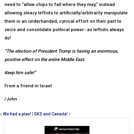
need to “allow chips to fall where they may,” instead
allowing sleazy leftists to artificially/arbitrarily manipulate
them in an underhanded, cynical effort on their part to
seize and consolidate political power- as leftists always
do!
“The election of President Trump is having an enormous,
positive effect on the entire Middle East.
Keep him safe!”
From a friend in Israel
/John
«
We had a plan!
|
SKS and Canada!
»