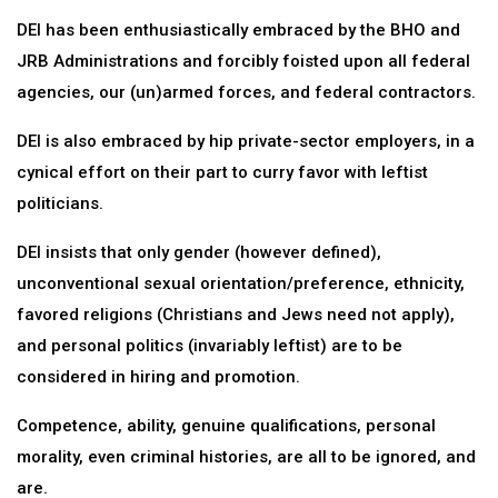
DEI has been enthusiastically embraced by the BHO and
JRB Administrations and forcibly foisted upon all federal
agencies, our (un)armed forces, and federal contractors.
DEI is also embraced by hip private-sector employers, in a
cynical effort on their part to curry favor with leftist
politicians.
DEI insists that only gender (however defined),
unconventional sexual orientation/preference, ethnicity,
favored religions (Christians and Jews need not apply),
and personal politics (invariably leftist) are to be
considered in hiring and promotion.
Competence, ability, genuine qualifications, personal
morality, even criminal histories, are all to be ignored, and
are.