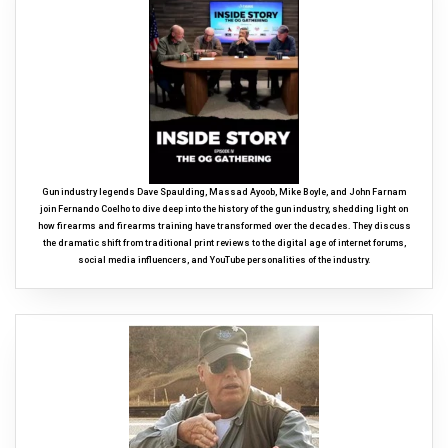
Gun industry legends Dave Spaulding, Massad Ayoob, Mike Boyle, and John Farnam
join Fernando Coelho to dive deep into the history of the gun industry, shedding light on
how firearms and firearms training have transformed over the decades. They discuss
the dramatic shift from traditional print reviews to the digital age of internet forums,
social media influencers, and YouTube personalities of the industry.