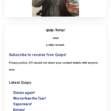
quip
/kwip/
noun
a witty remark.
Subscribe to receive free Quips!
Privacy policy: DTI would not share your contact details with anyone
else.
Latest Quips:
Slaves again!
Worse than the Tsar!
Vaporware!
Knives!