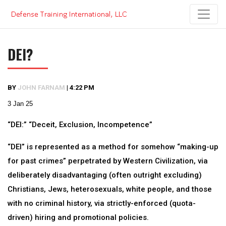
Skip
to
content
DEI?
BY
JOHN FARNAM
|
4:22 PM
3 Jan 25
“DEI:” “Deceit, Exclusion, Incompetence”
“DEI” is represented as a method for somehow “making-up
for past crimes” perpetrated by Western Civilization, via
deliberately disadvantaging (often outright excluding)
Christians, Jews, heterosexuals, white people, and those
with no criminal history, via strictly-enforced (quota-
driven) hiring and promotional policies.