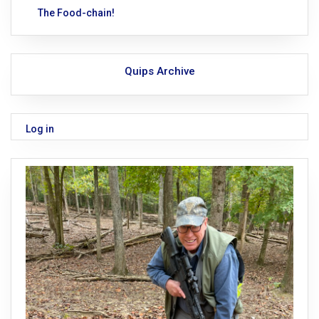
The Food-chain!
Quips Archive
Log in