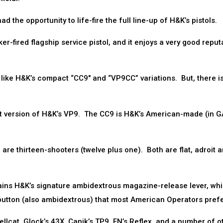
the opportunity to life-fire the full line-up of H&K’s pistols.
r-fired flagship service pistol, and it enjoys a very good reput
y like H&K’s compact “CC9″ and “VP9CC” variations. But, there 
version of H&K’s VP9. The CC9 is H&K’s American-made (in G
are thirteen-shooters (twelve plus one). Both are flat, adroit 
tains H&K’s signature ambidextrous magazine-release lever, whi
utton (also ambidextrous) that most American Operators prefe
llcat, Glock’s 43X, Canik’s TP9, FN’s Reflex, and a number of o