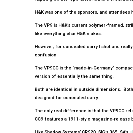
H&K was one of the sponsors, and attendees had 
The VP9 is H&K’s current polymer-framed, strike
like everything else H&K makes.
However, for concealed carry I shot and reall
confusion!
The VP9CC is the “made-in-Germany” compact 
version of essentially the same thing.
Both are identical in outside dimensions. Both 
designed for concealed carry.
The only real difference is that the VP9CC re
CC9 features a 1911-style magazine-release b
Like Shadow Systems’ CR920, SIG’s 365, SA’s He