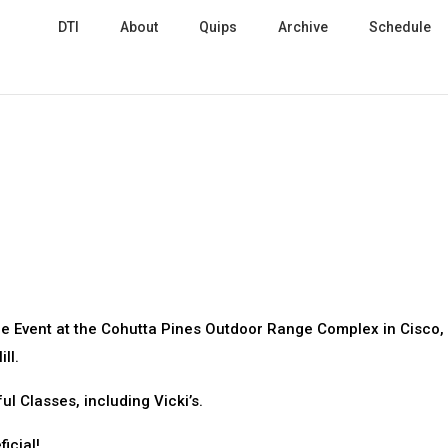
DTI
About
Quips
Archive
Schedule
gle Event at the Cohutta Pines Outdoor Range Complex in Cisco,
ll.
 Classes, including Vicki’s.
icial!