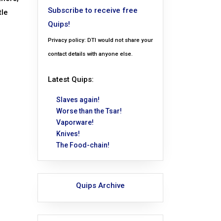
Subscribe to receive free
tle
Quips!
Privacy policy: DTI would not share your
contact details with anyone else.
Latest Quips:
Slaves again!
Worse than the Tsar!
Vaporware!
Knives!
The Food-chain!
Quips Archive