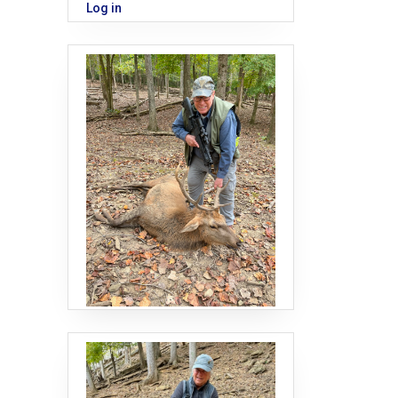
Log in