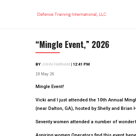
Skip
to
content
“Mingle Event,” 2026
BY
JOHN FARNAM
|
12:41 PM
19 May 26
Mingle Event!
Vicki and I just attended the 10th Annual Min
(near Dalton, GA), hosted by Shelly and Brian Hi
Seventy women attended a number of wonderful
Aspiring women Operators find this event benef