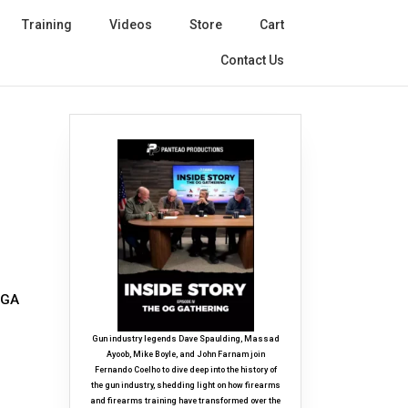
Training
Videos
Store
Cart
Contact Us
 GA
Gun industry legends Dave Spaulding, Massad
Ayoob, Mike Boyle, and John Farnam join
Fernando Coelho to dive deep into the history of
the gun industry, shedding light on how firearms
and firearms training have transformed over the