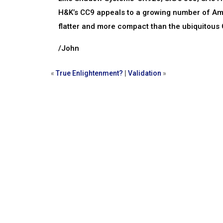
H&K’s CC9 appeals to a growing number of Amer
flatter and more compact than the ubiquitous G
/John
«
True Enlightenment?
|
Validation
»