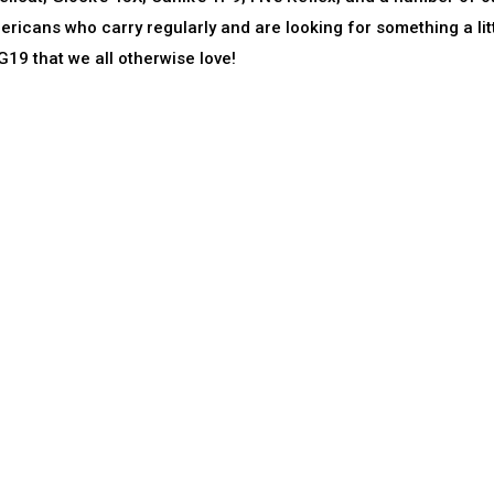
icans who carry regularly and are looking for something a lit
19 that we all otherwise love!