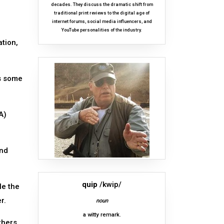
decades. They discuss the dramatic shift from
traditional print reviews to the digital age of
internet forums, social media influencers, and
YouTube personalities of the industry.
ation,
is some
A)
and
quip
/kwip/
le the
r.
noun
a witty remark.
thers,