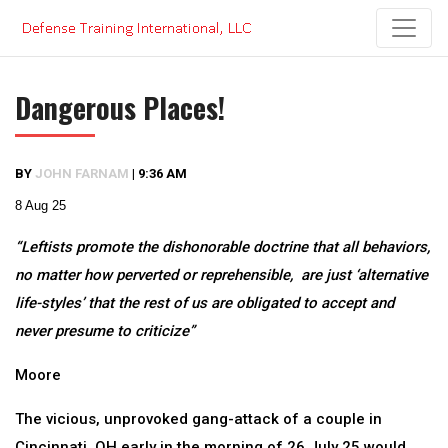
Skip
to
content
Dangerous Places!
BY
JOHN FARNAM
|
9:36 AM
8 Aug 25
“Leftists promote the dishonorable doctrine that all behaviors,
no matter how perverted or reprehensible, are just ‘alternative
life-styles’ that the rest of us are obligated to accept and
never presume to criticize”
Moore
The vicious, unprovoked gang-attack of a couple in
Cincinnati, OH early in the morning of 26 July 25 would