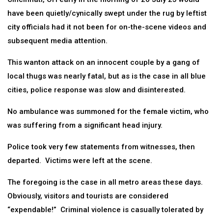
have been quietly/cynically swept under the rug by leftist
city officials had it not been for on-the-scene videos and
subsequent media attention.
This wanton attack on an innocent couple by a gang of
local thugs was nearly fatal, but as is the case in all blue
cities, police response was slow and disinterested.
No ambulance was summoned for the female victim, who
was suffering from a significant head injury.
Police took very few statements from witnesses, then
departed. Victims were left at the scene.
The foregoing is the case in all metro areas these days.
Obviously, visitors and tourists are considered
“expendable!” Criminal violence is casually tolerated by