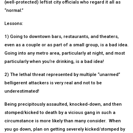
(well-protected) leftist city officials who regard it all as
“normal.”
Lessons:
1) Going to downtown bars, restaurants, and theaters,
even as a couple or as part of a small group, is a bad idea.
Going into any metro area, particularly at night, and most
particularly when you’re drinking, is a bad idea!
2) The lethal threat represented by multiple “unarmed”
belligerent attackers is very real and not to be
underestimated!
Being precipitously assaulted, knocked-down, and then
stomped/kicked to death by a vicious gang in such a
circumstance is more likely than many consider. When
you go down, plan on getting severely kicked/stomped by