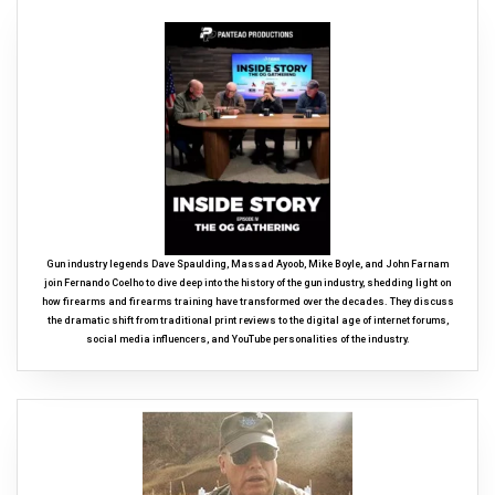
Gun industry legends Dave Spaulding, Massad Ayoob, Mike Boyle, and John Farnam
join Fernando Coelho to dive deep into the history of the gun industry, shedding light on
how firearms and firearms training have transformed over the decades. They discuss
the dramatic shift from traditional print reviews to the digital age of internet forums,
social media influencers, and YouTube personalities of the industry.