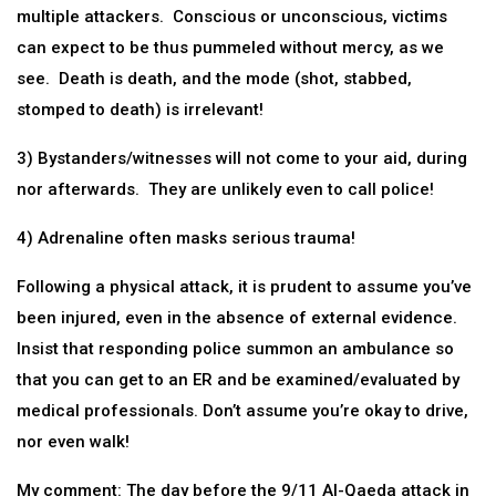
multiple attackers. Conscious or unconscious, victims
can expect to be thus pummeled without mercy, as we
see. Death is death, and the mode (shot, stabbed,
stomped to death) is irrelevant!
3) Bystanders/witnesses will not come to your aid, during
nor afterwards. They are unlikely even to call police!
4) Adrenaline often masks serious trauma!
Following a physical attack, it is prudent to assume you’ve
been injured, even in the absence of external evidence.
Insist that responding police summon an ambulance so
that you can get to an ER and be examined/evaluated by
medical professionals. Don’t assume you’re okay to drive,
nor even walk!
My comment: The day before the 9/11 Al-Qaeda attack in