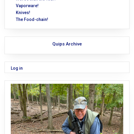
Vaporware!
Knives!
The Food-chain!
Quips Archive
Log in