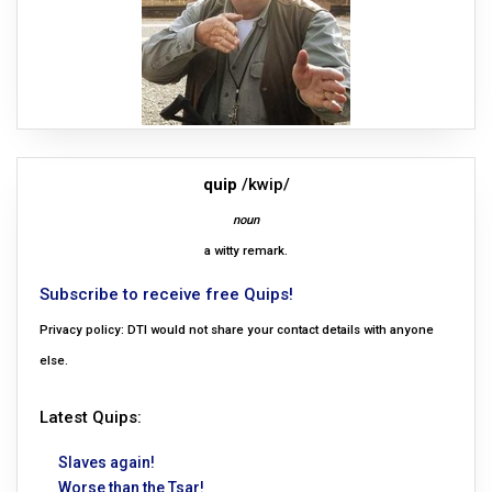
quip
/kwip/
noun
a witty remark.
Subscribe to receive free Quips!
Privacy policy: DTI would not share your contact details with anyone
else.
Latest Quips:
Slaves again!
Worse than the Tsar!