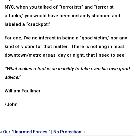
NYC, when you talked of “terrorists” and “terrorist
attacks,” you would have been instantly shunned and
labeled a “crackpot.”
For one, I’ve no interest in being a “good victim,” nor any
kind of victim for that matter. There is nothing in most
downtown/metro areas, day or night, that I need to see!
“What makes a fool is an inability to take even his own good
advice.”
William Faulkner
/John
«
Our “Unarmed Forces!”
|
No Protection!
»