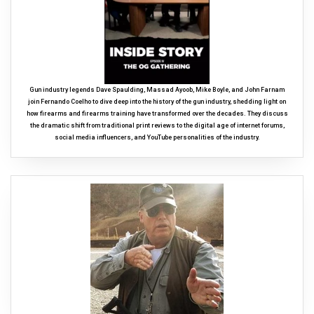
Gun industry legends Dave Spaulding, Massad Ayoob, Mike Boyle, and John Farnam
join Fernando Coelho to dive deep into the history of the gun industry, shedding light on
how firearms and firearms training have transformed over the decades. They discuss
the dramatic shift from traditional print reviews to the digital age of internet forums,
social media influencers, and YouTube personalities of the industry.