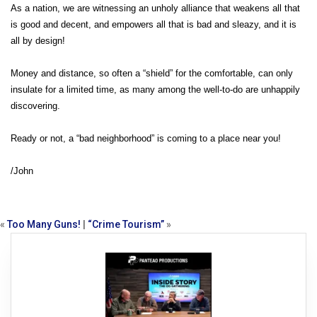
As a nation, we are witnessing an unholy alliance that weakens all that
is good and decent, and empowers all that is bad and sleazy, and it is
all by design!
Money and distance, so often a “shield” for the comfortable, can only
insulate for a limited time, as many among the well-to-do are unhappily
discovering.
Ready or not, a “bad neighborhood” is coming to a place near you!
/John
«
Too Many Guns!
|
“Crime Tourism”
»