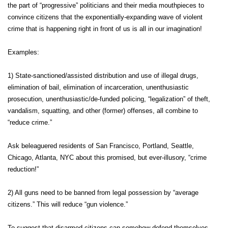
the part of “progressive” politicians and their media mouthpieces to
convince citizens that the exponentially-expanding wave of violent
crime that is happening right in front of us is all in our imagination!
Examples:
1) State-sanctioned/assisted distribution and use of illegal drugs,
elimination of bail, elimination of incarceration, unenthusiastic
prosecution, unenthusiastic/de-funded policing, “legalization” of theft,
vandalism, squatting, and other (former) offenses, all combine to
“reduce crime.”
Ask beleaguered residents of San Francisco, Portland, Seattle,
Chicago, Atlanta, NYC about this promised, but ever-illusory, “crime
reduction!”
2) All guns need to be banned from legal possession by “average
citizens.” This will reduce “gun violence.”
To suggest that disarmed citizens can somehow defend themselves