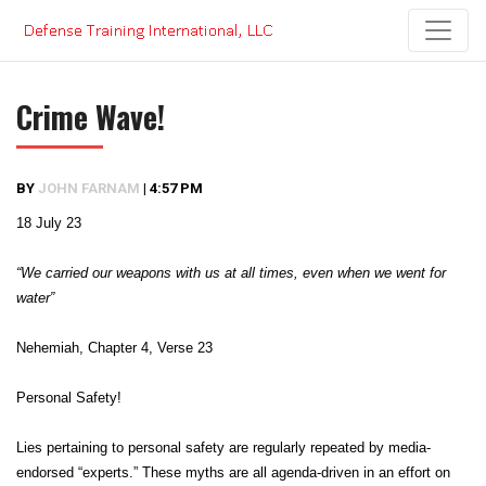
Skip
to
content
Crime Wave!
BY
JOHN FARNAM
|
4:57 PM
18 July 23
“We carried our weapons with us at all times, even when we went for
water”
Nehemiah, Chapter 4, Verse 23
Personal Safety!
Lies pertaining to personal safety are regularly repeated by media-
endorsed “experts.” These myths are all agenda-driven in an effort on