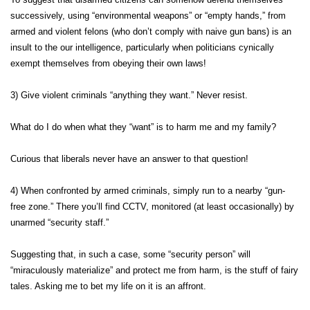
successively, using “environmental weapons” or “empty hands,” from
armed and violent felons (who don’t comply with naive gun bans) is an
insult to the our intelligence, particularly when politicians cynically
exempt themselves from obeying their own laws!
3) Give violent criminals “anything they want.” Never resist.
What do I do when what they “want” is to harm me and my family?
Curious that liberals never have an answer to that question!
4) When confronted by armed criminals, simply run to a nearby “gun-
free zone.” There you’ll find CCTV, monitored (at least occasionally) by
unarmed “security staff.”
Suggesting that, in such a case, some “security person” will
“miraculously materialize” and protect me from harm, is the stuff of fairy
tales. Asking me to bet my life on it is an affront.