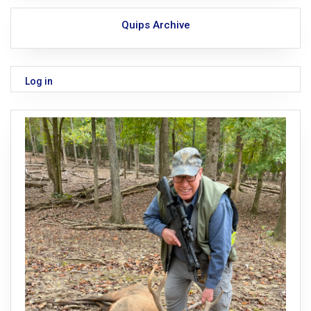
Quips Archive
Log in