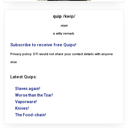
quip
/kwip/
noun
a witty remark.
Subscribe to receive free Quips!
Privacy policy: DTI would not share your contact details with anyone
else.
Latest Quips:
Slaves again!
Worse than the Tsar!
Vaporware!
Knives!
The Food-chain!