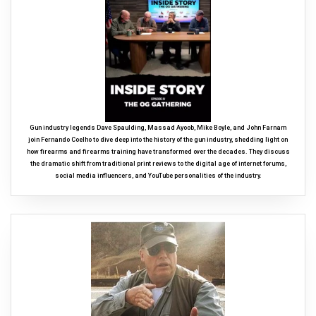
Gun industry legends Dave Spaulding, Massad Ayoob, Mike Boyle, and John Farnam
join Fernando Coelho to dive deep into the history of the gun industry, shedding light on
how firearms and firearms training have transformed over the decades. They discuss
the dramatic shift from traditional print reviews to the digital age of internet forums,
social media influencers, and YouTube personalities of the industry.