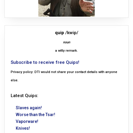
quip
/kwip/
noun
a witty remark.
Subscribe to receive free Quips!
Privacy policy: DTI would not share your contact details with anyone
else.
Latest Quips:
Slaves again!
Worse than the Tsar!
Vaporware!
Knives!