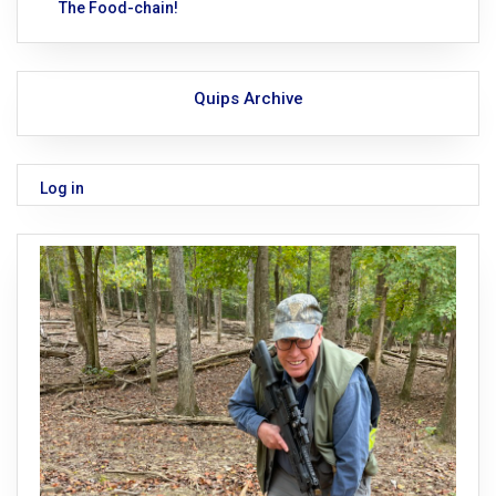
The Food-chain!
Quips Archive
Log in