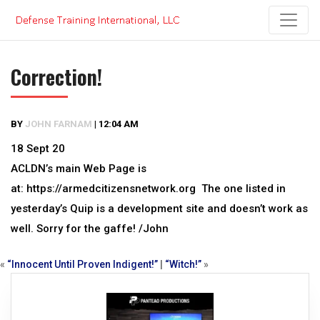
Skip
to
content
Correction!
BY
JOHN FARNAM
|
12:04 AM
18 Sept 20
ACLDN’s main Web Page is
at: https://armedcitizensnetwork.org The one listed in
yesterday’s Quip is a development site and doesn’t work as
well. Sorry for the gaffe! /John
«
“Innocent Until Proven Indigent!”
|
“Witch!”
»