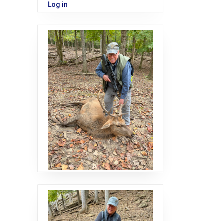
Log in