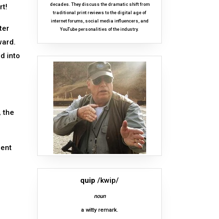
decades. They discuss the dramatic shift from
rt!
traditional print reviews to the digital age of
internet forums, social media influencers, and
ter
YouTube personalities of the industry.
ward.
d into
 the
ment
quip
/kwip/
noun
a witty remark.