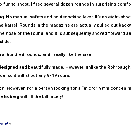
o fun to shoot. I fired several dozen rounds in surprising comfo
. No manual safety and no decocking lever. It’s an eight-shoo
 the barrel. Rounds in the magazine are actually pulled out back
s the nose of the round, and it is subsequently shoved forward an
lide.
ral hundred rounds, and I really like the size.
 designed and beautifully made. However, unlike the Rohrbaugh,
, so it will shoot any 9×19 round.
oon. However, for a person looking for a “micro,” 9mm conceal
 Boberg will fill the bill nicely!
cale!
»