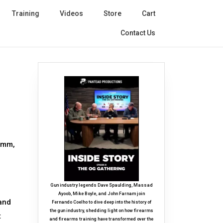
Training
Videos
Store
Cart
Contact Us
 9mm,
Gun industry legends Dave Spaulding, Massad
Ayoob, Mike Boyle, and John Farnam join
 and
Fernando Coelho to dive deep into the history of
the gun industry, shedding light on how firearms
t
and firearms training have transformed over the