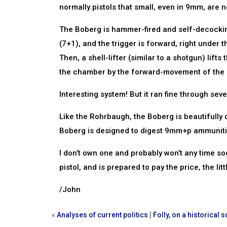
normally pistols that small, even in 9mm, are n
The Boberg is hammer-fired and self-decocking
(7+1), and the trigger is forward, right under
Then, a shell-lifter (similar to a shotgun) lift
the chamber by the forward-movement of the s
Interesting system! But it ran fine through seve
Like the Rohrbaugh, the Boberg is beautifully
Boberg is designed to digest 9mm+p ammunition
I don’t own one and probably won’t any time s
pistol, and is prepared to pay the price, the little
/John
«
Analyses of current politics
|
Folly, on a historical s