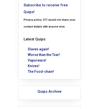
Subscribe to receive free
Quips!
Privacy policy: DTI would not share your
contact details with anyone else.
Latest Quips:
Slaves again!
Worse than the Tsar!
Vaporware!
Knives!
The Food-chain!
Quips Archive