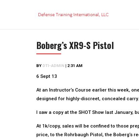
Skip
to
content
Boberg’s XR9-S Pistol
BY
DTI-ADMIN
|
2:31 AM
6 Sept 13
At an Instructor’s Course earlier this week, one
designed for highly-discreet, concealed carry.
I saw a copy at the SHOT Show last January, but 
At 1k/copy, sales will be confined to those pr
price, to the Rohrbaugh Pistol, the Boberg’s rec