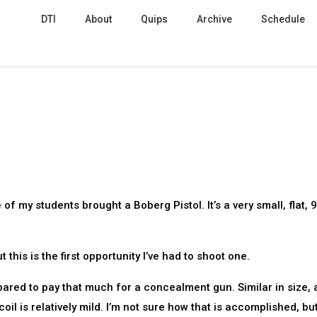
DTI
About
Quips
Archive
Schedule
 of my students brought a Boberg Pistol. It’s a very small, flat,
this is the first opportunity I’ve had to shoot one.
epared to pay that much for a concealment gun. Similar in size,
oil is relatively mild. I’m not sure how that is accomplished, bu