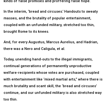
kinds of false promises and proffering false hope.
In the interim, ‘bread and circuses.’ Handouts to sweaty
masses, and the brutality of popular entertainment,
coupled with an unfunded military, stretched too thin,
brought Rome to its knees.
And, for every Augustus, Marcus Aurelius, and Hadrian,
there was a Nero and Caligula, et al.
Today, unending hand-outs to the illegal immigrants,
continual generations of permanently unproductive
welfare-recipients whose votes are purchased, coupled
with entertainment like ‘mixed martial arts,” where there is
much brutality and scant skill, the ‘bread and circuses’
continue, and our unfunded military is also stretched way
too thin.