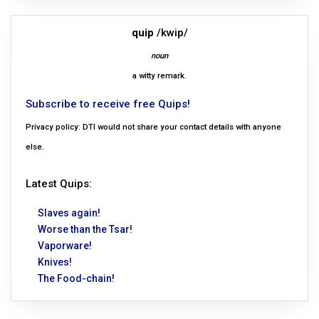
quip
/kwip/
noun
a witty remark.
Subscribe to receive free Quips!
Privacy policy: DTI would not share your contact details with anyone
else.
Latest Quips:
Slaves again!
Worse than the Tsar!
Vaporware!
Knives!
The Food-chain!