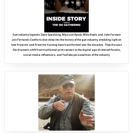
Gun industry legends Dave Spaulding, Massad Ayoob, Mike Boyle, and John Farnam
join Fernando Coelho to dive deep into the history of the gun industry, shedding light on
how firearms and firearms training have transformed over the decades. They discuss
the dramatic shift from traditional print reviews to the digital age of internet forums,
social media influencers, and YouTube personalities of the industry.