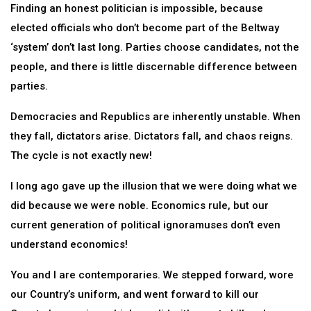
Finding an honest politician is impossible, because
elected officials who don’t become part of the Beltway
‘system’ don’t last long. Parties choose candidates, not the
people, and there is little discernable difference between
parties.
Democracies and Republics are inherently unstable. When
they fall, dictators arise. Dictators fall, and chaos reigns.
The cycle is not exactly new!
I long ago gave up the illusion that we were doing what we
did because we were noble. Economics rule, but our
current generation of political ignoramuses don’t even
understand economics!
You and I are contemporaries. We stepped forward, wore
our Country’s uniform, and went forward to kill our