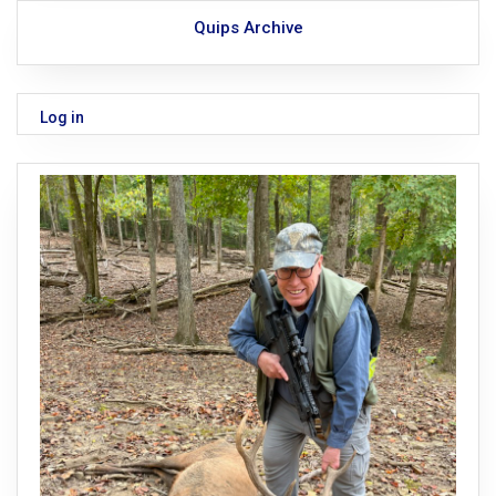
Quips Archive
Log in