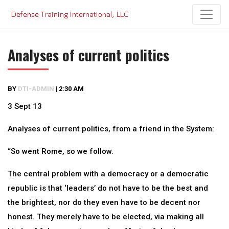
Skip
to
content
Analyses of current politics
BY
DTI-ADMIN
|
2:30 AM
3 Sept 13
Analyses of current politics, from a friend in the System:
“So went Rome, so we follow.
The central problem with a democracy or a democratic
republic is that ‘leaders’ do not have to be the best and
the brightest, nor do they even have to be decent nor
honest. They merely have to be elected, via making all