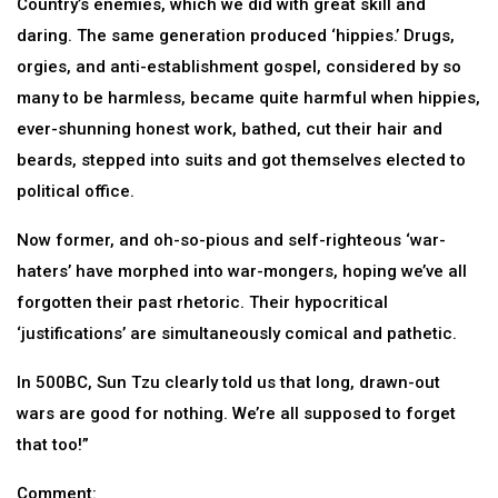
Country’s enemies, which we did with great skill and
daring. The same generation produced ‘hippies.’ Drugs,
orgies, and anti-establishment gospel, considered by so
many to be harmless, became quite harmful when hippies,
ever-shunning honest work, bathed, cut their hair and
beards, stepped into suits and got themselves elected to
political office.
Now former, and oh-so-pious and self-righteous ‘war-
haters’ have morphed into war-mongers, hoping we’ve all
forgotten their past rhetoric. Their hypocritical
‘justifications’ are simultaneously comical and pathetic.
In 500BC, Sun Tzu clearly told us that long, drawn-out
wars are good for nothing. We’re all supposed to forget
that too!”
Comment: