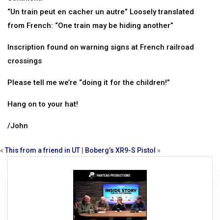
“Un train peut en cacher un autre” Loosely translated
from French: “One train may be hiding another”
Inscription found on warning signs at French railroad
crossings
Please tell me we’re “doing it for the children!”
Hang on to your hat!
/John
«
This from a friend in UT
|
Boberg’s XR9-S Pistol
»