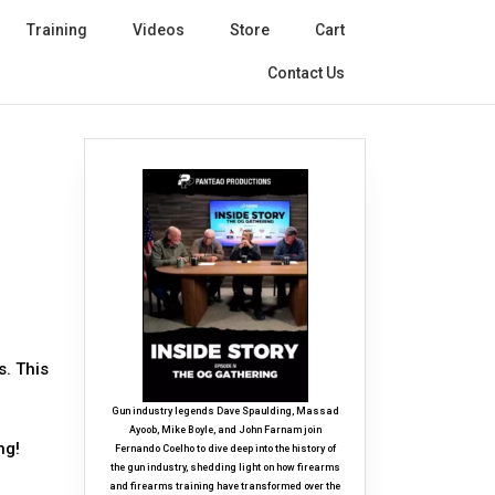
Training
Videos
Store
Cart
Contact Us
s. This
Gun industry legends Dave Spaulding, Massad
Ayoob, Mike Boyle, and John Farnam join
ng!
Fernando Coelho to dive deep into the history of
the gun industry, shedding light on how firearms
and firearms training have transformed over the