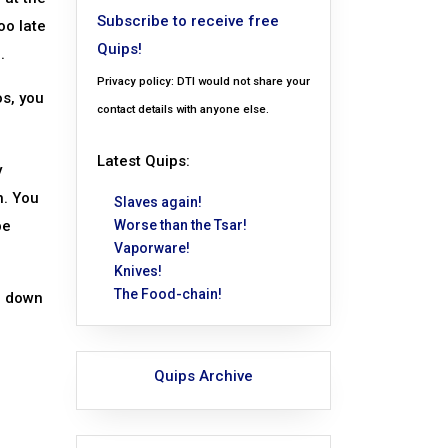
Subscribe to receive free
oo late
Quips!
.
Privacy policy: DTI would not share your
os, you
contact details with anyone else.
Latest Quips:
y
n. You
Slaves again!
pe
Worse than the Tsar!
Vaporware!
Knives!
The Food-chain!
d down
Quips Archive