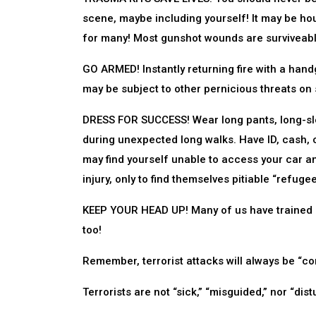
scene, maybe including yourself! It may be hou
for many! Most gunshot wounds are surviveabl
GO ARMED! Instantly returning fire with a han
may be subject to other pernicious threats on s
DRESS FOR SUCCESS! Wear long pants, long-sle
during unexpected long walks. Have ID, cash, c
may find yourself unable to access your car 
injury, only to find themselves pitiable “refug
KEEP YOUR HEAD UP! Many of us have trained ou
too!
Remember, terrorist attacks will always be “c
Terrorists are not “sick,” “misguided,” nor “dist