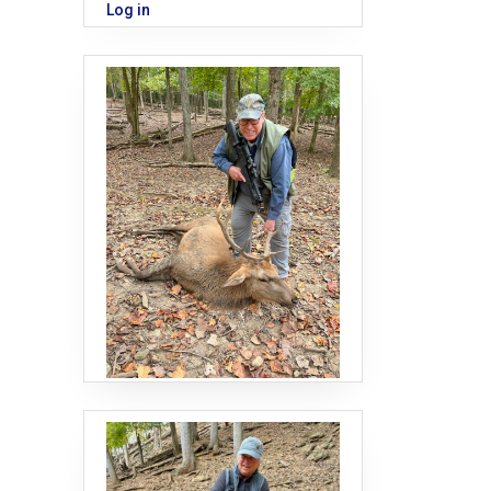
Log in