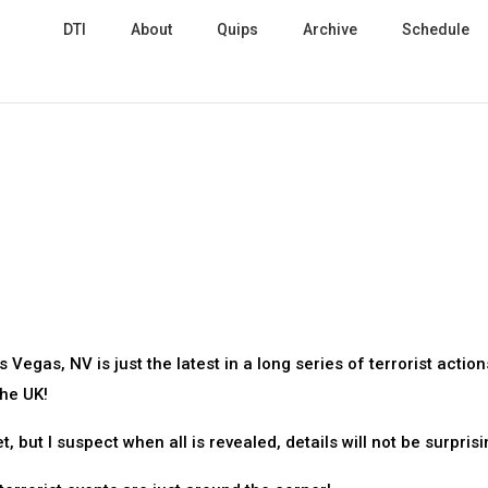
DTI
About
Quips
Archive
Schedule
Vegas, NV is just the latest in a long series of terrorist action
the UK!
 but I suspect when all is revealed, details will not be surprisi