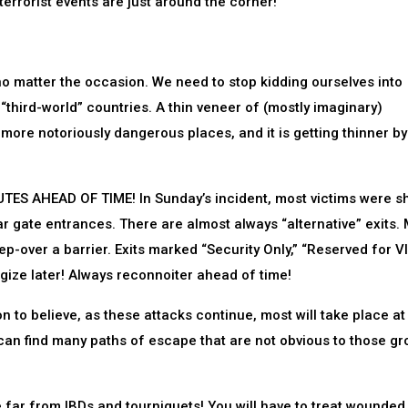
terrorist events are just around the corner!
atter the occasion. We need to stop kidding ourselves into
“third-world” countries. A thin veneer of (mostly imaginary)
 more notoriously dangerous places, and it is getting thinner by
S AHEAD OF TIME! In Sunday’s incident, most victims were s
 gate entrances. There are almost always “alternative” exits.
p-over a barrier. Exits marked “Security Only,” “Reserved for VI
ize later! Always reconnoiter ahead of time!
to believe, as these attacks continue, most will take place at 
t can find many paths of escape that are not obvious to those gr
ar from IBDs and tourniquets! You will have to treat wounded,