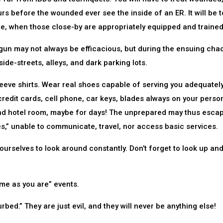
rs before the wounded ever see the inside of an ER. It will be t
e, when those close-by are appropriately equipped and trained
dgun may not always be efficacious, but during the ensuing cha
ide-streets, alleys, and dark parking lots.
eve shirts. Wear real shoes capable of serving you adequatel
redit cards, cell phone, car keys, blades always on your perso
and hotel room, maybe for days! The unprepared may thus esca
ees,” unable to communicate, travel, nor access basic services.
rselves to look around constantly. Don’t forget to look up an
ome as you are” events.
urbed.” They are just evil, and they will never be anything else!