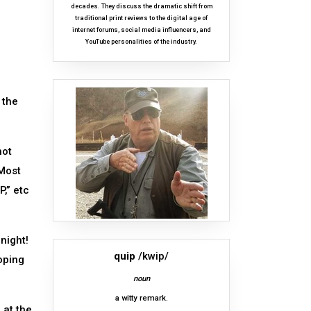
decades. They discuss the dramatic shift from
traditional print reviews to the digital age of
internet forums, social media influencers, and
YouTube personalities of the industry.
 the
hot
 Most
P,” etc
night!
quip
/kwip/
oping
noun
a witty remark.
 at the