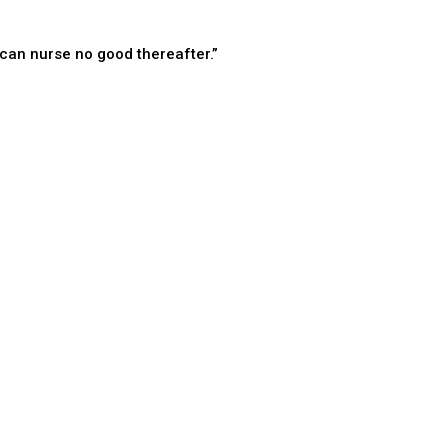
can nurse no good thereafter.”