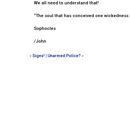
We all need to understand that!
“The soul that has conceived one wickedness 
Sophocles
/John
«
Signs!
|
Unarmed Police?
»