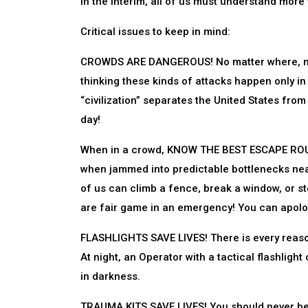
In the interim, all of us must understand more 
Critical issues to keep in mind:
CROWDS ARE DANGEROUS! No matter where, no m
thinking these kinds of attacks happen only in 
“civilization” separates the United States from
day!
When in a crowd, KNOW THE BEST ESCAPE ROUTE
when jammed into predictable bottlenecks near
of us can climb a fence, break a window, or ste
are fair game in an emergency! You can apolog
FLASHLIGHTS SAVE LIVES! There is every reason 
At night, an Operator with a tactical flashligh
in darkness.
TRAUMA KITS SAVE LIVES! You should never be f