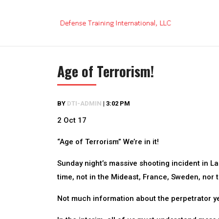
Skip
to
content
Age of Terrorism!
BY
DTI-ADMIN
|
3:02 PM
2 Oct 17
“Age of Terrorism” We’re in it!
Sunday night’s massive shooting incident in Las 
time, not in the Mideast, France, Sweden, nor 
Not much information about the perpetrator yet,