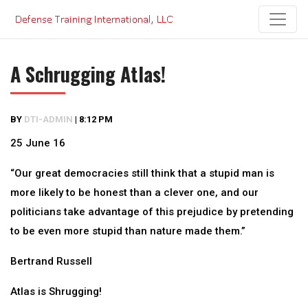
Skip
to
content
A Schrugging Atlas!
BY
DTI-ADMIN
|
8:12 PM
25 June 16
“Our great democracies still think that a stupid man is
more likely to be honest than a clever one, and our
politicians take advantage of this prejudice by pretending
to be even more stupid than nature made them.”
Bertrand Russell
Atlas is Shrugging!