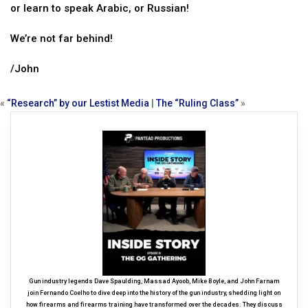
or learn to speak Arabic, or Russian!
We’re not far behind!
/John
«
“Research” by our Lestist Media
|
The “Ruling Class”
»
Gun industry legends Dave Spaulding, Massad Ayoob, Mike Boyle, and John Farnam
join Fernando Coelho to dive deep into the history of the gun industry, shedding light on
how firearms and firearms training have transformed over the decades. They discuss