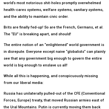
world’s most notorious shit-holes promptly overwhelmed
health-cares systems, welfare systems, sanitary systems,
and the ability to maintain civic order.
Brits are finally fed-up! So are the French, Germans, et al.
The “EU” is breaking apart, and should!
The entire notion of an “enlightened” world government is
in disrepute. Everyone except naive “globalists” can plainly
see that any government big enough to govern the entire
world is big enough to enslave us all!
While all this is happening, and conspicuously missing
from our liberal media:
Russia has unilaterally pulled-out of the CFE (Conventional
Forces, Europe) treaty, that moved Russian armies east of
the Ural Mountains. Putin is currently moving them back