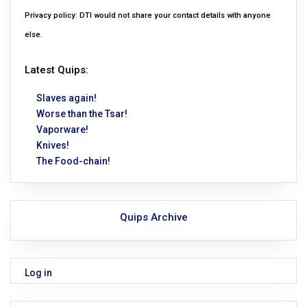
Privacy policy: DTI would not share your contact details with anyone
else.
Latest Quips:
Slaves again!
Worse than the Tsar!
Vaporware!
Knives!
The Food-chain!
Quips Archive
Log in