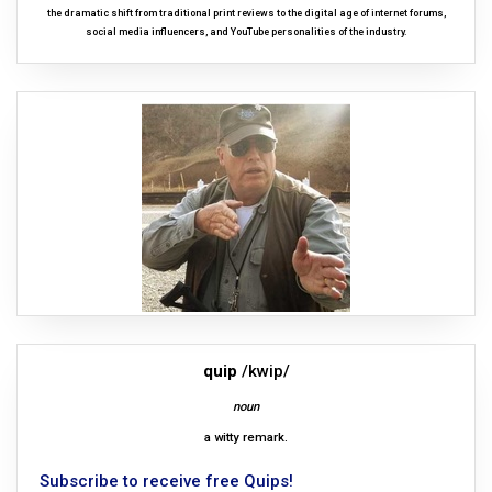
the dramatic shift from traditional print reviews to the digital age of internet forums,
social media influencers, and YouTube personalities of the industry.
quip
/kwip/
noun
a witty remark.
Subscribe to receive free Quips!