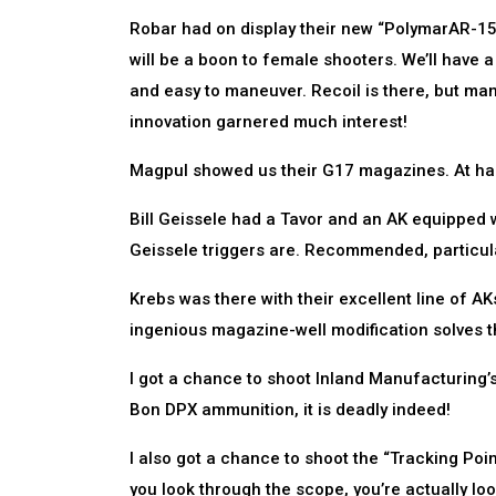
Robar had on display their new “PolymarAR-15,”
will be a boon to female shooters. We’ll have a c
and easy to maneuver. Recoil is there, but ma
innovation garnered much interest!
Magpul showed us their G17 magazines. At half
Bill Geissele had a Tavor and an AK equipped w
Geissele triggers are. Recommended, particula
Krebs was there with their excellent line of AKs
ingenious magazine-well modification solves t
I got a chance to shoot Inland Manufacturing’s M
Bon DPX ammunition, it is deadly indeed!
I also got a chance to shoot the “Tracking Poin
you look through the scope, you’re actually lo