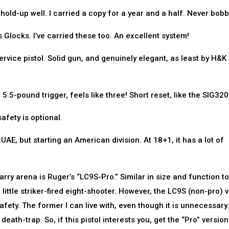
hold-up well. I carried a copy for a year and a half. Never bobb
 Glocks. I’ve carried these too. An excellent system!
ice pistol. Solid gun, and genuinely elegant, as least by H&K
.5-pound trigger, feels like three! Short reset, like the SIG320
afety is optional.
AE, but starting an American division. At 18+1, it has a lot of
ry arena is Ruger’s “LC9S-Pro.” Similar in size and function to
little striker-fired eight-shooter. However, the LC9S (non-pro) 
ety. The former I can live with, even though it is unnecessary.
ath-trap. So, if this pistol interests you, get the “Pro” version