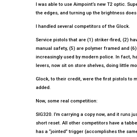
I was able to use Aimpoint’s new T2 optic. Super
the edges, and turning up the brightness doe
I handled several competitors of the Glock.
Service pistols that are (1) striker-fired, (2) 
manual safety, (5) are polymer framed and (6)
increasingly used by modern police. In fact, 
levers, now sit on store shelves, doing little m
Glock, to their credit, were the first pistols t
added.
Now, some real competition:
SIG320. I’m carrying a copy now, and it runs just 
short reset. All other competitors have a tabbe
has a “jointed” trigger (accomplishes the same