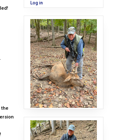
Log in
led!
.
 the
version
!