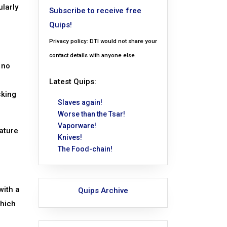
ularly
Subscribe to receive free
Quips!
Privacy policy: DTI would not share your
contact details with anyone else.
 no
Latest Quips:
cking
Slaves again!
Worse than the Tsar!
Vaporware!
eature
Knives!
The Food-chain!
with a
Quips Archive
which