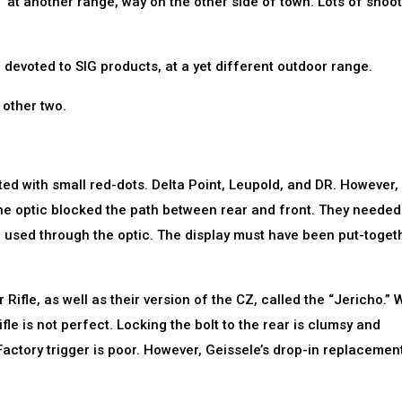
 at another range, way on the other side of town. Lots of shoo
ne devoted to SIG products, at a yet different outdoor range.
 other two.
itted with small red-dots. Delta Point, Leupold, and DR. However,
 the optic blocked the path between rear and front. They needed
e used through the optic. The display must have been put-togeth
Rifle, as well as their version of the CZ, called the “Jericho.” 
fle is not perfect. Locking the bolt to the rear is clumsy and
Factory trigger is poor. However, Geissele’s drop-in replacement