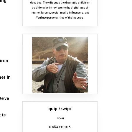
ting
decades. They discuss the dramatic shift from
traditional print reviews to the digital age of
internet forums, social media influencers, and
YouTube personalities of the industry.
 iron
er in
We’ve
quip
/kwip/
 is
noun
a witty remark.