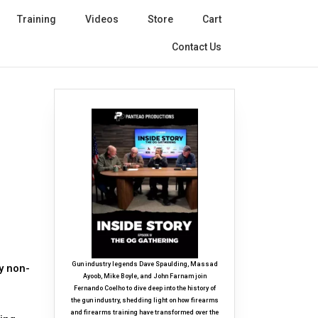
Training
Videos
Store
Cart
Contact Us
Gun industry legends Dave Spaulding, Massad
y non-
Ayoob, Mike Boyle, and John Farnam join
Fernando Coelho to dive deep into the history of
the gun industry, shedding light on how firearms
and firearms training have transformed over the