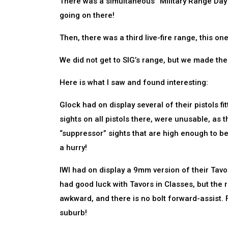
There was a simultaneous “Military Range Day”
going on there!
Then, there was a third live-fire range, this o
We did not get to SIG’s range, but we made the
Here is what I saw and found interesting:
Glock had on display several of their pistols f
sights on all pistols there, were unusable, as
“suppressor” sights that are high enough to b
a hurry!
IWI had on display a 9mm version of their Tavor 
had good luck with Tavors in Classes, but the ri
awkward, and there is no bolt forward-assist. 
suburb!