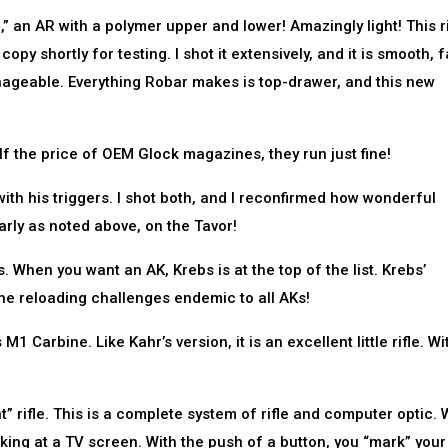
 an AR with a polymer upper and lower! Amazingly light! This ri
opy shortly for testing. I shot it extensively, and it is smooth, f
nageable. Everything Robar makes is top-drawer, and this new
 the price of OEM Glock magazines, they run just fine!
ith his triggers. I shot both, and I reconfirmed how wonderful
rly as noted above, on the Tavor!
. When you want an AK, Krebs is at the top of the list. Krebs’
he reloading challenges endemic to all AKs!
1 Carbine. Like Kahr’s version, it is an excellent little rifle. Wi
t” rifle. This is a complete system of rifle and computer optic.
oking at a TV screen. With the push of a button, you “mark” your