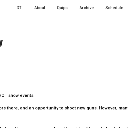
DTI
About
Quips
Archive
Schedule
y
SHOT show events.
ors there, and an opportunity to shoot new guns. However, man