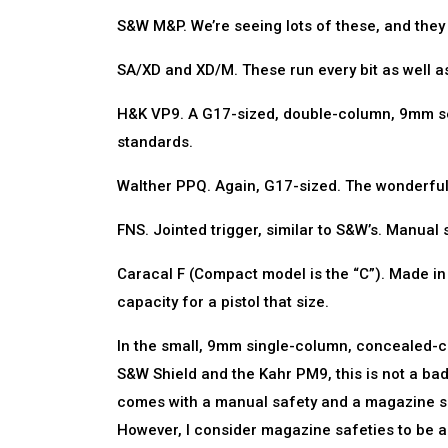
S&W M&P. We’re seeing lots of these, and they 
SA/XD and XD/M. These run every bit as well as
H&K VP9. A G17-sized, double-column, 9mm serv
standards.
Walther PPQ. Again, G17-sized. The wonderful 5
FNS. Jointed trigger, similar to S&W’s. Manual s
Caracal F (Compact model is the “C”). Made in U
capacity for a pistol that size.
In the small, 9mm single-column, concealed-car
S&W Shield and the Kahr PM9, this is not a bad 
comes with a manual safety and a magazine saf
However, I consider magazine safeties to be a de