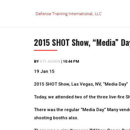
Skip
to
content
2015 SHOT Show, “Media” Da
BY
DTI-ADMIN
|
10:44 PM
19 Jan 15
2015 SHOT Show, Las Vegas, NV, “Media Day”
Today, we attended two of the three live-fire 
There was the regular “Media Day.” Many vend
shooting booths also.