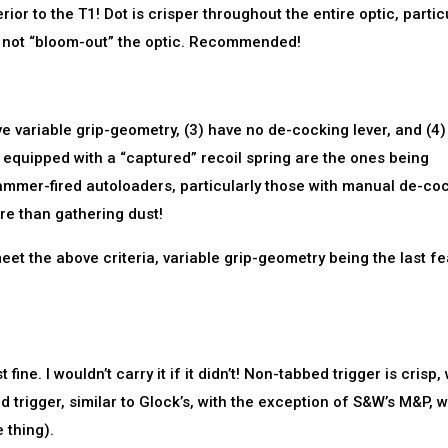
ior to the T1! Dot is crisper throughout the entire optic, partic
s not “bloom-out” the optic. Recommended!
have variable grip-geometry, (3) have no de-cocking lever, and (4)
 equipped with a “captured” recoil spring are the ones being
hammer-fired autoloaders, particularly those with manual de-co
ore than gathering dust!
o meet the above criteria, variable grip-geometry being the last f
fine. I wouldn’t carry it if it didn’t! Non-tabbed trigger is crisp, 
d trigger, similar to Glock’s, with the exception of S&W’s M&P, 
 thing).