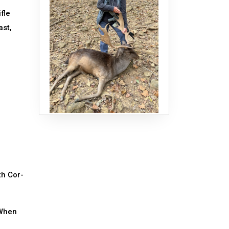
fle
ast,
th Cor-
 When