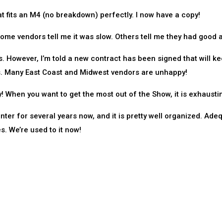
t fits an M4 (no breakdown) perfectly. I now have a copy!
ome vendors tell me it was slow. Others tell me they had good a
s. However, I’m told a new contract has been signed that will k
s. Many East Coast and Midwest vendors are unhappy!
 When you want to get the most out of the Show, it is exhausti
er for several years now, and it is pretty well organized. Ade
. We’re used to it now!