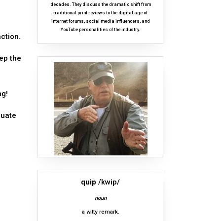
decades. They discuss the dramatic shift from
traditional print reviews to the digital age of
internet forums, social media influencers, and
YouTube personalities of the industry.
ction.
eep the
ng!
quate
quip
/kwip/
noun
a witty remark.