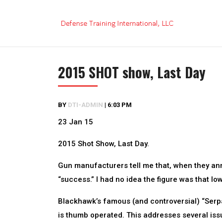
Skip
to
content
2015 SHOT show, Last Day
BY
DTI-ADMIN
|
6:03 PM
23 Jan 15
2015 Shot Show, Last Day.
Gun manufacturers tell me that, when they ann
“success.” I had no idea the figure was that low
Blackhawk’s famous (and controversial) “Serp
is thumb operated. This addresses several iss