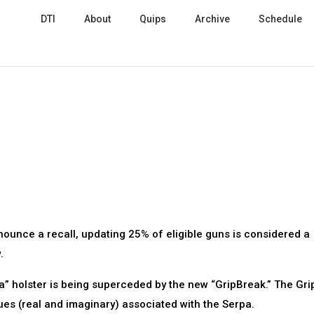
DTI
About
Quips
Archive
Schedule
ounce a recall, updating 25% of eligible guns is considered a
.
a” holster is being superceded by the new “GripBreak.” The Gr
ues (real and imaginary) associated with the Serpa.