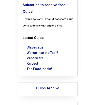
Subscribe to receive free
Quips!
Privacy policy: DTI would not share your
contact details with anyone else.
Latest Quips:
Slaves again!
Worse than the Tsar!
Vaporware!
Knives!
The Food-chain!
Quips Archive