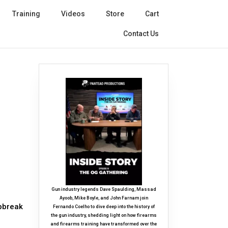
Training
Videos
Store
Cart
Contact Us
Gun industry legends Dave Spaulding, Massad
Ayoob, Mike Boyle, and John Farnam join
ipbreak
Fernando Coelho to dive deep into the history of
the gun industry, shedding light on how firearms
and firearms training have transformed over the