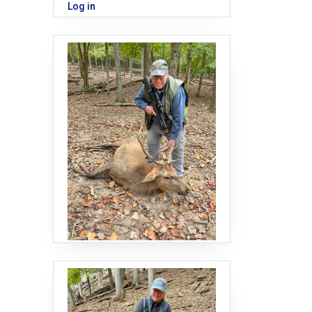
Log in