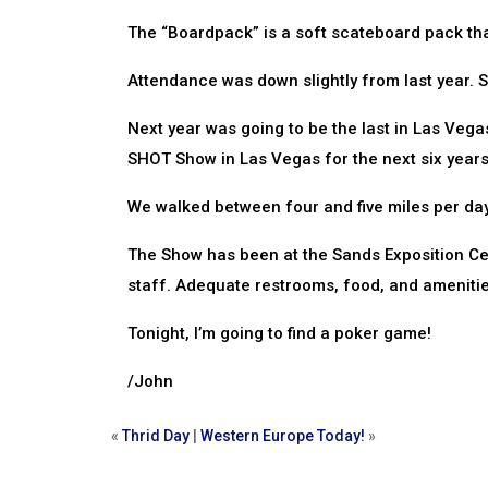
The “Boardpack” is a soft scateboard pack tha
Attendance was down slightly from last year. S
Next year was going to be the last in Las Vega
SHOT Show in Las Vegas for the next six year
We walked between four and five miles per day!
The Show has been at the Sands Exposition Cent
staff. Adequate restrooms, food, and amenities
Tonight, I’m going to find a poker game!
/John
«
Thrid Day
|
Western Europe Today!
»