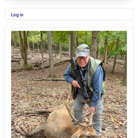
Log in