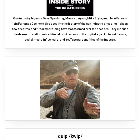
Gun industry legends Dave Spaulding, Massad Ayoob, Mike Boyle, and John Farnam
join Fernando Coelho to dive deep into the history of the gun industry, shedding light on
how firearms and firearms training have transformed over the decades. They discuss
the dramatic shift from traditional print reviews to the digital age of internet forums,
social media influencers, and YouTube personalities of the industry.
quip
/kwip/