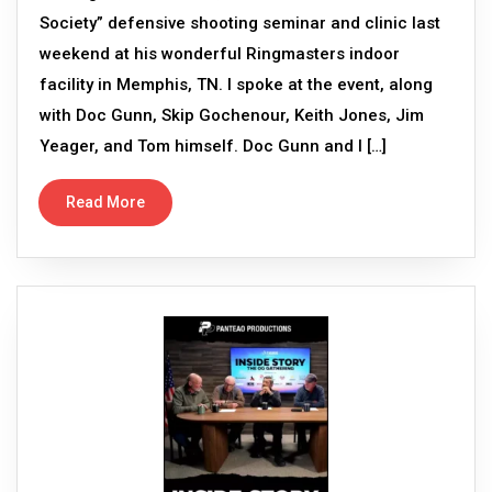
Society” defensive shooting seminar and clinic last
weekend at his wonderful Ringmasters indoor
facility in Memphis, TN. I spoke at the event, along
with Doc Gunn, Skip Gochenour, Keith Jones, Jim
Yeager, and Tom himself. Doc Gunn and I […]
Read More