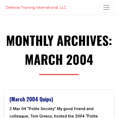
Skip
to
content
MONTHLY ARCHIVES:
MARCH 2004
(March 2004 Quips)
2 Mar 04 “Polite Society” My good friend and
colleague, Tom Givens, hosted the 2004 “Polite