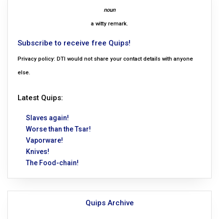
noun
a witty remark.
Subscribe to receive free Quips!
Privacy policy: DTI would not share your contact details with anyone
else.
Latest Quips:
Slaves again!
Worse than the Tsar!
Vaporware!
Knives!
The Food-chain!
Quips Archive