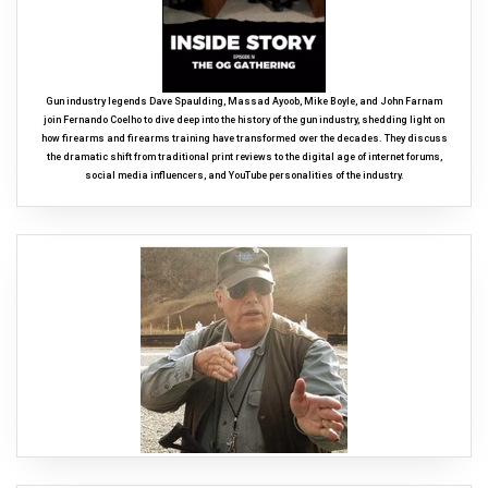
Gun industry legends Dave Spaulding, Massad Ayoob, Mike Boyle, and John Farnam
join Fernando Coelho to dive deep into the history of the gun industry, shedding light on
how firearms and firearms training have transformed over the decades. They discuss
the dramatic shift from traditional print reviews to the digital age of internet forums,
social media influencers, and YouTube personalities of the industry.