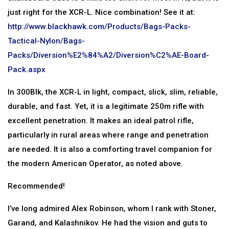
just right for the XCR-L. Nice combination! See it at:
http://www.blackhawk.com/Products/Bags-Packs-
Tactical-Nylon/Bags-
Packs/Diversion%E2%84%A2/Diversion%C2%AE-Board-
Pack.aspx
In 300Blk, the XCR-L in light, compact, slick, slim, reliable,
durable, and fast. Yet, it is a legitimate 250m rifle with
excellent penetration. It makes an ideal patrol rifle,
particularly in rural areas where range and penetration
are needed. It is also a comforting travel companion for
the modern American Operator, as noted above.
Recommended!
I’ve long admired Alex Robinson, whom I rank with Stoner,
Garand, and Kalashnikov. He had the vision and guts to