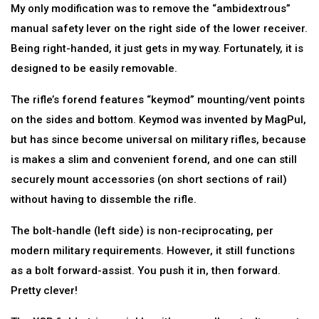
My only modification was to remove the “ambidextrous”
manual safety lever on the right side of the lower receiver.
Being right-handed, it just gets in my way. Fortunately, it is
designed to be easily removable.
The rifle’s forend features “keymod” mounting/vent points
on the sides and bottom. Keymod was invented by MagPul,
but has since become universal on military rifles, because
is makes a slim and convenient forend, and one can still
securely mount accessories (on short sections of rail)
without having to dissemble the rifle.
The bolt-handle (left side) is non-reciprocating, per
modern military requirements. However, it still functions
as a bolt forward-assist. You push it in, then forward.
Pretty clever!