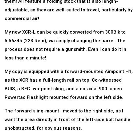
them! All feature a folding stock that is also length-
adjustable, so they are well-suited to travel, particularly by
commercial air!
My new XCR-L can be quickly converted from 300Blk to
5.56×45 (223 Rem), via simply changing the barrel. The
process does not require a gunsmith. Even I can do it in
less than a minute!
My copy is equipped with a forward-mounted Aimpoint H1,
as the XCR has a full-length rail on top. Co-witnessed
BUIS, a BFG two-point sling, and a co-axial 900 lumen
Powertac Flashlight mounted forward on the left side.
The forward sling-mount I moved to the right side, as I
want the area directly in front of the left-side bolt handle
unobstructed, for obvious reasons.