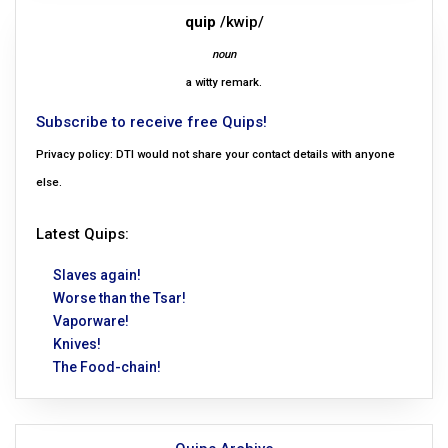
quip
/kwip/
noun
a witty remark.
Subscribe to receive free Quips!
Privacy policy: DTI would not share your contact details with anyone
else.
Latest Quips:
Slaves again!
Worse than the Tsar!
Vaporware!
Knives!
The Food-chain!