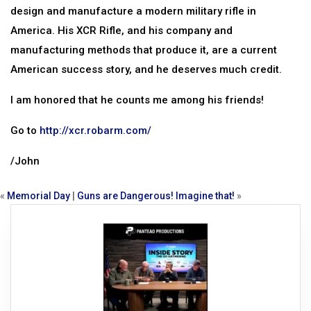
design and manufacture a modern military rifle in
America. His XCR Rifle, and his company and
manufacturing methods that produce it, are a current
American success story, and he deserves much credit.
I am honored that he counts me among his friends!
Go to
http://xcr.robarm.com/
/John
«
Memorial Day
|
Guns are Dangerous! Imagine that!
»