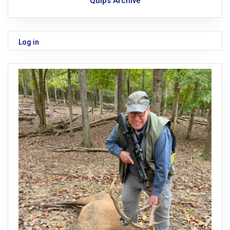
Quips Archive
Log in