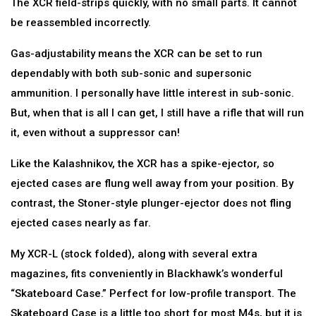
The XCR field-strips quickly, with no small parts. It cannot
be reassembled incorrectly.
Gas-adjustability means the XCR can be set to run
dependably with both sub-sonic and supersonic
ammunition. I personally have little interest in sub-sonic.
But, when that is all I can get, I still have a rifle that will run
it, even without a suppressor can!
Like the Kalashnikov, the XCR has a spike-ejector, so
ejected cases are flung well away from your position. By
contrast, the Stoner-style plunger-ejector does not fling
ejected cases nearly as far.
My XCR-L (stock folded), along with several extra
magazines, fits conveniently in Blackhawk’s wonderful
“Skateboard Case.” Perfect for low-profile transport. The
Skateboard Case is a little too short for most M4s, but it is