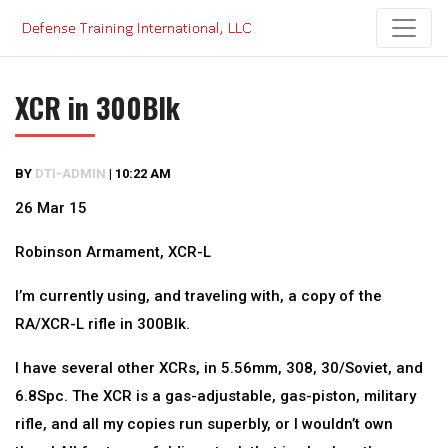
Skip
to
content
XCR in 300Blk
BY
DTI-ADMIN
|
10:22 AM
26 Mar 15
Robinson Armament, XCR-L
I’m currently using, and traveling with, a copy of the
RA/XCR-L rifle in 300Blk.
I have several other XCRs, in 5.56mm, 308, 30/Soviet, and
6.8Spc. The XCR is a gas-adjustable, gas-piston, military
rifle, and all my copies run superbly, or I wouldn’t own