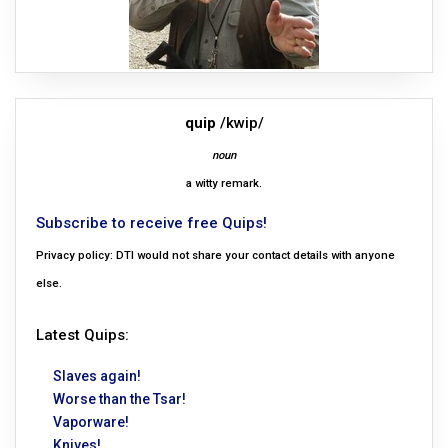
quip
/kwip/
noun
a witty remark.
Subscribe to receive free Quips!
Privacy policy: DTI would not share your contact details with anyone
else.
Latest Quips:
Slaves again!
Worse than the Tsar!
Vaporware!
Knives!