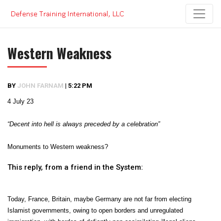
Skip
to
content
Western Weakness
BY
JOHN FARNAM
|
5:22 PM
4 July 23
“Decent into hell is always preceded by a celebration”
Monuments to Western weakness?
This reply, from a friend in the System:
Today, France, Britain, maybe Germany are not far from electing
Islamist governments, owing to open borders and unregulated