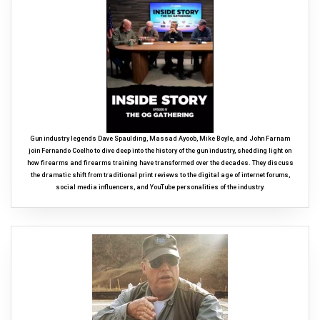
Gun industry legends Dave Spaulding, Massad Ayoob, Mike Boyle, and John Farnam
join Fernando Coelho to dive deep into the history of the gun industry, shedding light on
how firearms and firearms training have transformed over the decades. They discuss
the dramatic shift from traditional print reviews to the digital age of internet forums,
social media influencers, and YouTube personalities of the industry.