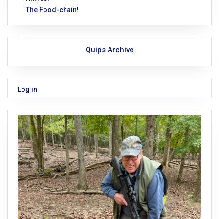
The Food-chain!
Quips Archive
Log in