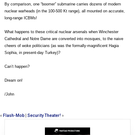
By comparison, one “boomer” submarine carries dozens of modern
nuclear warheads (in the 100-500 Kt range), all mounted on accurate,
long-range ICBMs!
What happens to these critical nuclear arsenals when Winchester
Cathedral and Notre Dame are converted into mosques, to the naive
cheers of woke politicians (as was the formally-magnificent Hagia
Sophia, in present-day Turkey)?
Can’t happen?
Dream on!
/John
«
Flash-Mob
|
Security Theater!
»