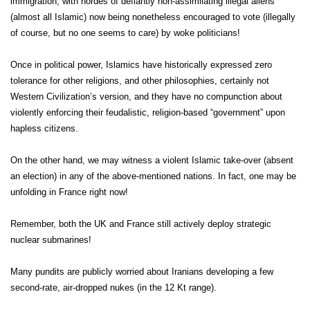
immigration, with hordes of defiantly non-assimilating illegal aliens
(almost all Islamic) now being nonetheless encouraged to vote (illegally
of course, but no one seems to care) by woke politicians!
Once in political power, Islamics have historically expressed zero
tolerance for other religions, and other philosophies, certainly not
Western Civilization’s version, and they have no compunction about
violently enforcing their feudalistic, religion-based “government” upon
hapless citizens.
On the other hand, we may witness a violent Islamic take-over (absent
an election) in any of the above-mentioned nations. In fact, one may be
unfolding in France right now!
Remember, both the UK and France still actively deploy strategic
nuclear submarines!
Many pundits are publicly worried about Iranians developing a few
second-rate, air-dropped nukes (in the 12 Kt range).