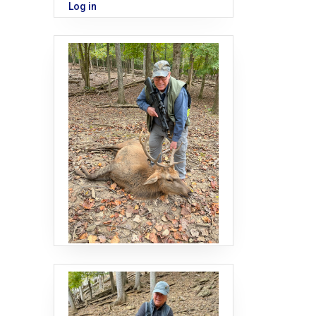
Log in