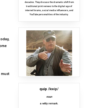
decades. They discuss the dramatic shift from
traditional print reviews to the digital age of
internet forums, social media influencers, and
YouTube personalities of the industry.
today,
come
d must
quip
/kwip/
noun
a witty remark.