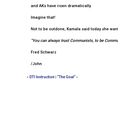
and AKs have risen dramatically.
Imagine that!
Not to be outdone, Kamala said today she wan
“You can always trust Communists, to be Commu
Fred Schwarz
/John
«
DTI Instruction
|
“The Goal”
»