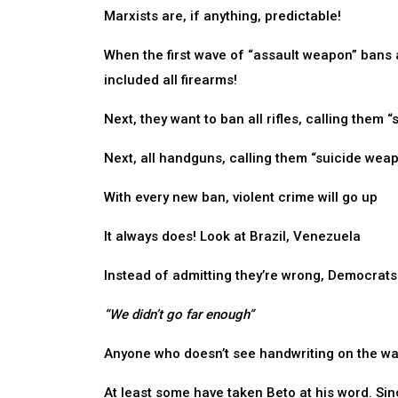
Marxists are, if anything, predictable!
When the first wave of “assault weapon” bans a
included all firearms!
Next, they want to ban all rifles, calling them
Next, all handguns, calling them “suicide wea
With every new ban, violent crime will go up
It always does! Look at Brazil, Venezuela
Instead of admitting they’re wrong, Democrats wi
“We didn’t go far enough”
Anyone who doesn’t see handwriting on the wall
At least some have taken Beto at his word. Sinc