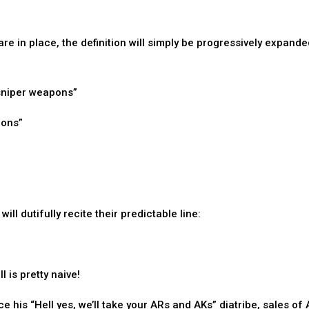
re in place, the definition will simply be progressively expande
 “sniper weapons”
pons”
ll dutifully recite their predictable line:
 is pretty naive!
e his “Hell yes, we’ll take your ARs and AKs” diatribe, sales of