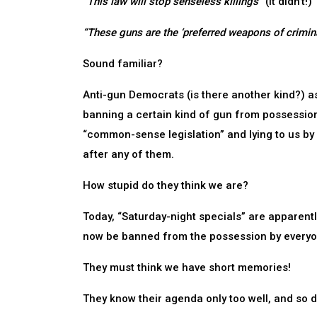
“This law will stop senseless killings”
(It didn’t!)
“These guns are the ‘preferred weapons of crimina
Sound familiar?
Anti-gun Democrats (is there another kind?) a
banning a certain kind of gun from possession by
“common-sense legislation” and lying to us by
after any of them.
How stupid do they think we are?
Today, “Saturday-night specials” are apparentl
now be banned from the possession by everyon
They must think we have short memories!
They know their agenda only too well, and so d