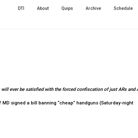
DTI
About
Quips
Archive
Schedule
will ever be satisfied with the forced confiscation of just ARs and
f MD signed a bill banning “cheap” handguns (Saturday-night