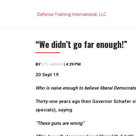
Skip
to
content
“We didn’t go far enough!”
BY
DTI-ADMIN
|
4:29 PM
20 Sept 19
Who is naive enough to believe liberal Democrats 
Thirty-one years ago then Governor Schafer o
specials), saying:
“These guns are wrong”