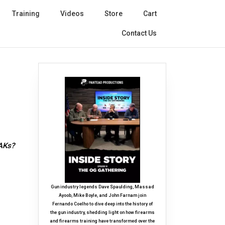
Training
Videos
Store
Cart
Contact Us
 AKs?
Gun industry legends Dave Spaulding, Massad
Ayoob, Mike Boyle, and John Farnam join
Fernando Coelho to dive deep into the history of
the gun industry, shedding light on how firearms
and firearms training have transformed over the