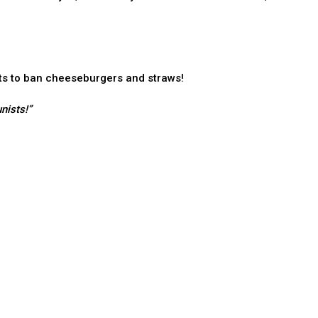
ts to ban cheeseburgers and straws!
nists!”