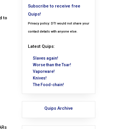
Subscribe to receive free
Quips!
d to
Privacy policy: DTI would not share your
contact details with anyone else.
Latest Quips:
Slaves again!
Worse than the Tsar!
Vaporware!
Knives!
The Food-chain!
Quips Archive
 ARs