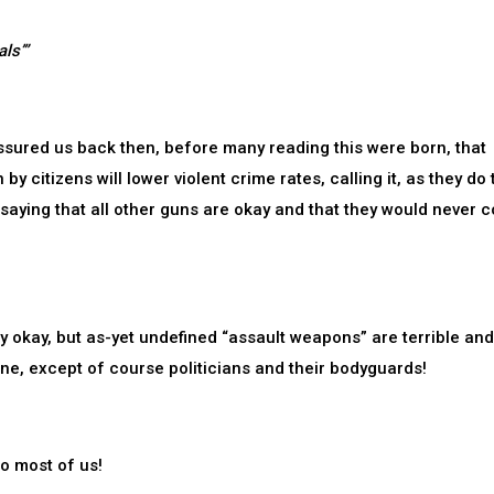
ls’”
ssured us back then, before many reading this were born, that
 citizens will lower violent crime rates, calling it, as they do 
 saying that all other guns are okay and that they would never 
y okay, but as-yet undefined “assault weapons” are terrible an
e, except of course politicians and their bodyguards!
o most of us!